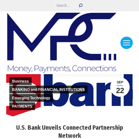
Search:
Business
SEP
22
BANKING and FINANCIAL INSTITUTIONS
Emerging Technology
PAYMENTS
U.S. Bank Unveils Connected Partnership
Network