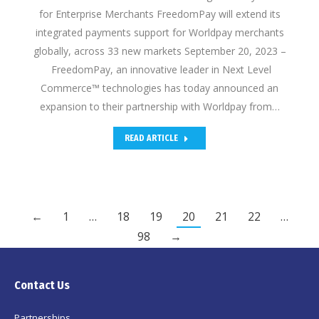
for Enterprise Merchants FreedomPay will extend its
integrated payments support for Worldpay merchants
globally, across 33 new markets September 20, 2023 –
FreedomPay, an innovative leader in Next Level
Commerce™ technologies has today announced an
expansion to their partnership with Worldpay from…
READ ARTICLE
←
1
…
18
19
20
21
22
…
98
→
Contact Us
Partnerships