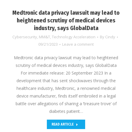
Medtronic data privacy lawsuit may lead to
heightened scrutiny of medical devices
industry, says GlobalData
Cybersecurity
,
MM&T
,
Technology Acceleration
By
Cindy
09/21/2023
Leave a comment
Medtronic data privacy lawsuit may lead to heightened
scrutiny of medical devices industry, says GlobalData
For immediate release: 20 September 2023 In a
development that has sent shockwaves through the
healthcare industry, Medtronic, a renowned medical
device manufacturer, finds itself embroiled in a legal
battle over allegations of sharing a ‘treasure trove’ of
diabetes patient…
READ ARTICLE