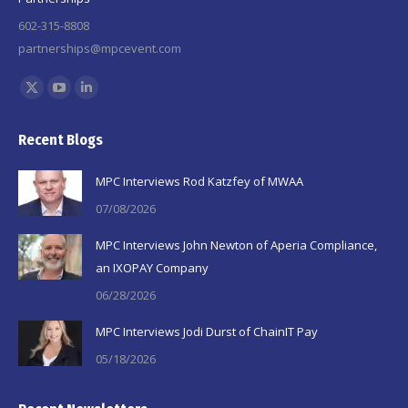
602-315-8808
partnerships@mpcevent.com
Find us on:
X
YouTube
Linkedin
page
page
page
Recent Blogs
opens
opens
opens
in
in
in
MPC Interviews Rod Katzfey of MWAA
new
new
new
07/08/2026
window
window
window
MPC Interviews John Newton of Aperia Compliance,
an IXOPAY Company
06/28/2026
MPC Interviews Jodi Durst of ChainIT Pay
05/18/2026