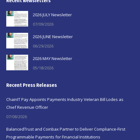
Recent Newsletters
2026 JULY Newsletter
07/09/2026
2026 JUNE Newsletter
06/29/2026
2026 MAY Newsletter
05/18/2026
Recent Press Releases
ChainIT Pay Appoints Payments Industry Veteran Bill Lodes as
Chief Revenue Officer
07/08/2026
BalancedTrust and Coinbax Partner to Deliver Compliance-First
Programmable Payments for Financial Institutions