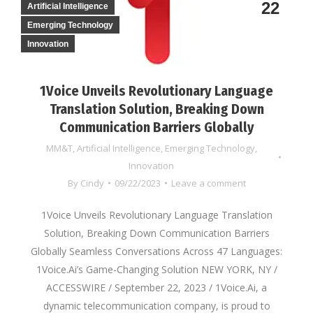
22
Artificial Intelligence
Emerging Technology
Innovation
1Voice Unveils Revolutionary Language
Translation Solution, Breaking Down
Communication Barriers Globally
MM&T
,
Artificial Intelligence
,
Emerging Technology
,
Innovation
By
Cindy
09/22/2023
Leave a comment
1Voice Unveils Revolutionary Language Translation
Solution, Breaking Down Communication Barriers
Globally Seamless Conversations Across 47 Languages:
1Voice.Ai’s Game-Changing Solution NEW YORK, NY /
ACCESSWIRE / September 22, 2023 / 1Voice.Ai, a
dynamic telecommunication company, is proud to