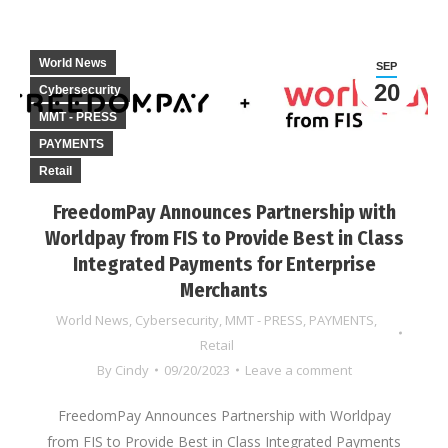
World News
SEP
20
Cybersecurity
MMT - PRESS
PAYMENTS
Retail
FreedomPay Announces Partnership with
Worldpay from FIS to Provide Best in Class
Integrated Payments for Enterprise
Merchants
World News
,
Cybersecurity
,
MMT - PRESS
,
PAYMENTS
,
Retail
By
Cindy
09/20/2023
Leave a comment
FreedomPay Announces Partnership with Worldpay
from FIS to Provide Best in Class Integrated Payments