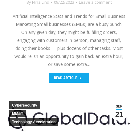
By
Nina Lind
09/22/2023
Leave a comment
Artificial Intelligence Stats and Trends for Small Business
Marketing Small businesses (SMBs) are a busy bunch.
On any given day, they might be fulfilling orders,
engaging with customers in-person, managing staff,
doing their books — plus dozens of other tasks. Most
would relish an opportunity to gain back an extra hour,
or save some extra…
READ ARTICLE
Cybersecurity
SEP
21
MM&T
Technology Acceleration