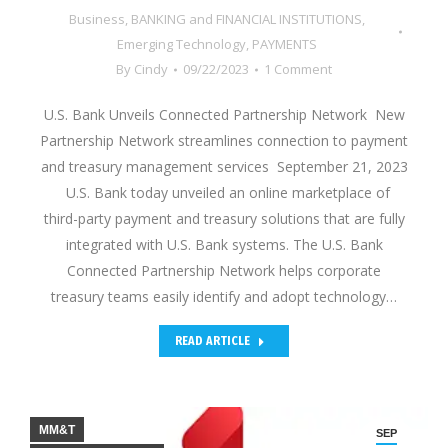
Business
,
BANKING and FINANCIAL INSTITUTIONS
,
Emerging Technology
,
PAYMENTS
By
Cindy
09/22/2023
1 Comment
U.S. Bank Unveils Connected Partnership Network New
Partnership Network streamlines connection to payment
and treasury management services September 21, 2023
U.S. Bank today unveiled an online marketplace of
third-party payment and treasury solutions that are fully
integrated with U.S. Bank systems. The U.S. Bank
Connected Partnership Network helps corporate
treasury teams easily identify and adopt technology…
READ ARTICLE
MM&T
SEP