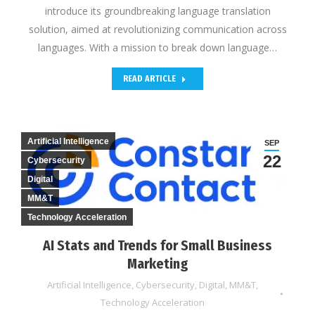
introduce its groundbreaking language translation
solution, aimed at revolutionizing communication across
languages. With a mission to break down language…
READ ARTICLE
Artificial Intelligence
SEP
22
Cybersecurity
Digital
MM&T
Technology Acceleration
AI Stats and Trends for Small Business
Marketing
Artificial Intelligence
,
Cybersecurity
,
Digital
,
MM&T
,
Technology Acceleration