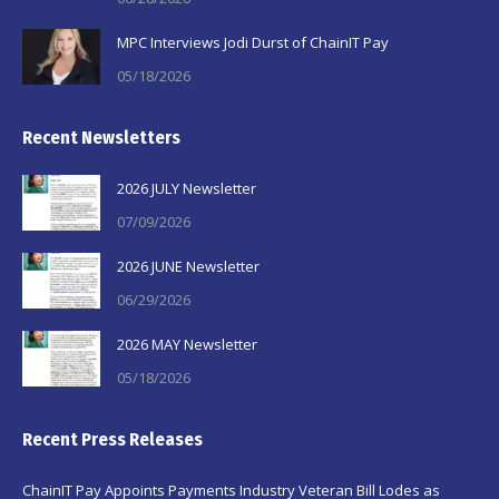
MPC Interviews Jodi Durst of ChainIT Pay
05/18/2026
Recent Newsletters
2026 JULY Newsletter
07/09/2026
2026 JUNE Newsletter
06/29/2026
2026 MAY Newsletter
05/18/2026
Recent Press Releases
ChainIT Pay Appoints Payments Industry Veteran Bill Lodes as