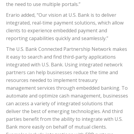
the need to use multiple portals.”
Erario added, “Our vision at U.S. Bank is to deliver
integrated, real-time payment solutions, which allow
clients to experience embedded payment and
reporting capabilities quickly and seamlessly.”
The U.S. Bank Connected Partnership Network makes
it easy to search and find third-party applications
integrated with U.S. Bank. Using integrated network
partners can help businesses reduce the time and
resources needed to implement treasury
management services through embedded banking. To
automate and optimize cash management, businesses
can access a variety of integrated solutions that
deliver the best of emerging technologies. And third
parties benefit from the ability to integrate with U.S.
Bank more easily on behalf of mutual clients.