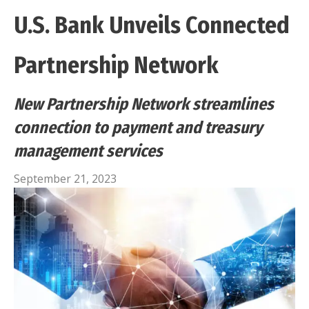
U.S. Bank Unveils Connected
Partnership Network
New Partnership Network streamlines
connection to payment and treasury
management services
September 21, 2023