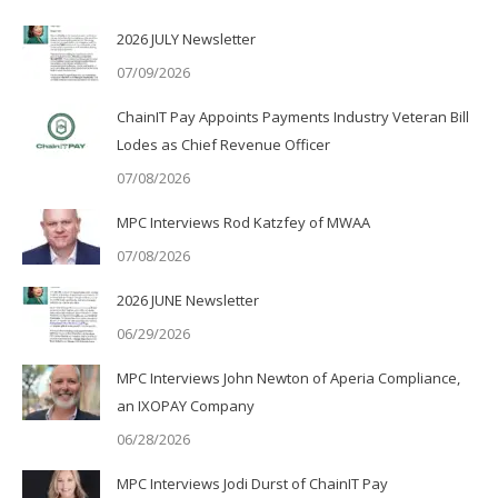
2026 JULY Newsletter
07/09/2026
ChainIT Pay Appoints Payments Industry Veteran Bill
Lodes as Chief Revenue Officer
07/08/2026
MPC Interviews Rod Katzfey of MWAA
07/08/2026
2026 JUNE Newsletter
06/29/2026
MPC Interviews John Newton of Aperia Compliance,
an IXOPAY Company
06/28/2026
MPC Interviews Jodi Durst of ChainIT Pay