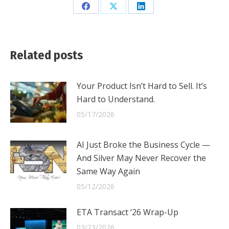
Share
Share
Share
on
on
on
Facebook
X
LinkedIn
Related posts
Your Product Isn’t Hard to Sell. It’s
Hard to Understand.
05/17/2026
AI Just Broke the Business Cycle —
And Silver May Never Recover the
Same Way Again
05/12/2026
ETA Transact ‘26 Wrap-Up
03/23/2026