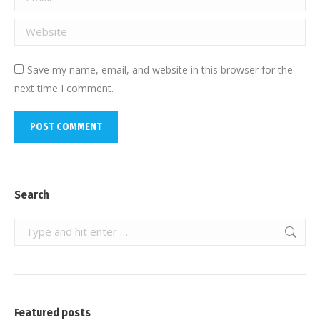
Website
Save my name, email, and website in this browser for the
next time I comment.
POST COMMENT
Search
Search:
Featured posts