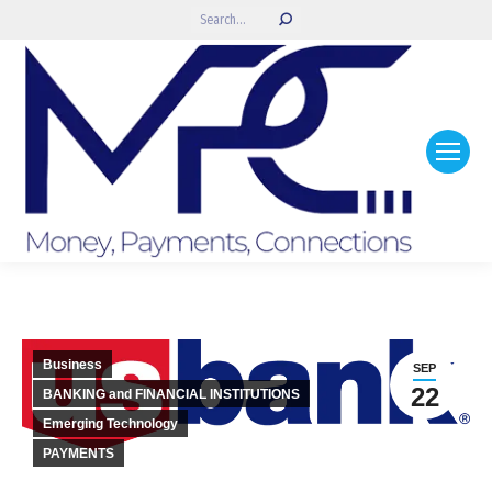
Search:
Business
SEP
22
BANKING and FINANCIAL INSTITUTIONS
Emerging Technology
PAYMENTS