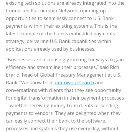
existing tech solutions are already integrated into the
Connected Partnership Network, opening up
opportunities to seamlessly connect to U.S. Bank
payments within their existing systems. This is the
latest example of the bank’s embedded payments
strategy, delivering U.S. Bank capabilities within
applications already used by businesses.
“Businesses are increasingly looking for ways to gain
efficiency and streamline their processes,” said Rich
Erario, head of Global Treasury Management at U.S.
Bank. “We know from
our own research
and
conversations with clients that they see opportunity
for digital transformation in their payment processes
– whether receiving money from clients or sending
payments to vendors. They are delighted when they
can easily connect their bank to the software,
processes and systems they use every day, without