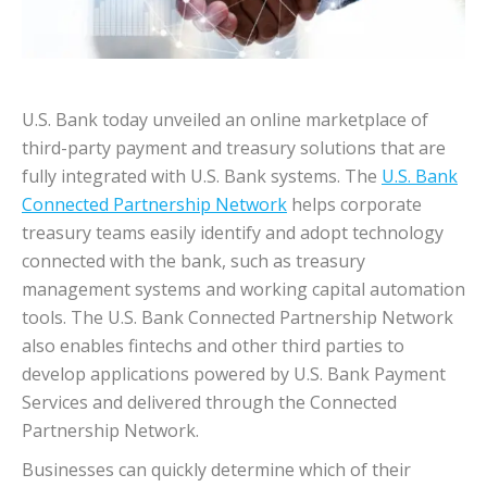
U.S. Bank today unveiled an online marketplace of
third-party payment and treasury solutions that are
fully integrated with U.S. Bank systems. The
U.S. Bank
Connected Partnership Network
helps corporate
treasury teams easily identify and adopt technology
connected with the bank, such as treasury
management systems and working capital automation
tools. The U.S. Bank Connected Partnership Network
also enables fintechs and other third parties to
develop applications powered by U.S. Bank Payment
Services and delivered through the Connected
Partnership Network.
Businesses can quickly determine which of their