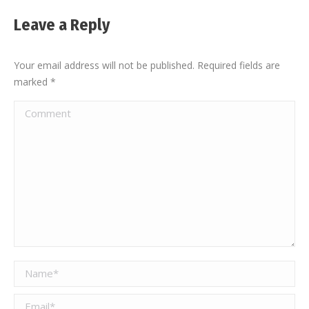
Leave a Reply
Your email address will not be published. Required fields are
marked
*
Comment
Name *
Email *