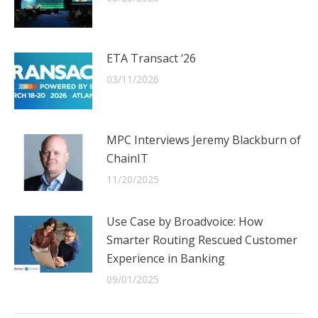
ETA Transact ‘26
03/11/2026
MPC Interviews Jeremy Blackburn of
ChainIT
11/20/2025
Use Case by Broadvoice: How
Smarter Routing Rescued Customer
Experience in Banking
09/01/2025