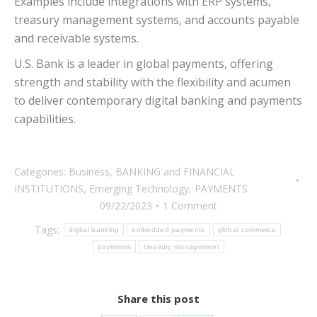
Examples include integrations with ERP systems,
treasury management systems, and accounts payable
and receivable systems.
U.S. Bank is a leader in global payments, offering
strength and stability with the flexibility and acumen
to deliver contemporary digital banking and payments
capabilities.
Categories:
Business
,
BANKING and FINANCIAL
INSTITUTIONS
,
Emerging Technology
,
PAYMENTS
09/22/2023
1 Comment
Tags:
digital banking
embedded payments
global commerce
payments
treasury management
Share this post