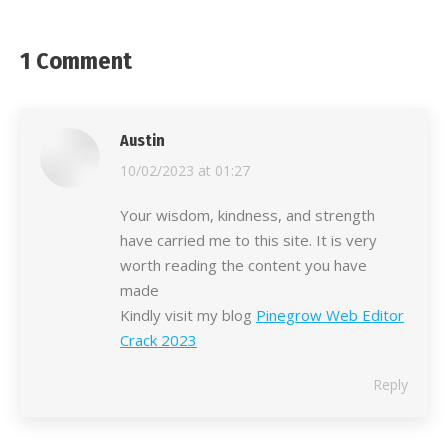
1 Comment
Austin
says:
10/02/2023 at 01:27
Your wisdom, kindness, and strength
have carried me to this site. It is very
worth reading the content you have
made
Kindly visit my blog
Pinegrow Web Editor
Crack 2023
Reply