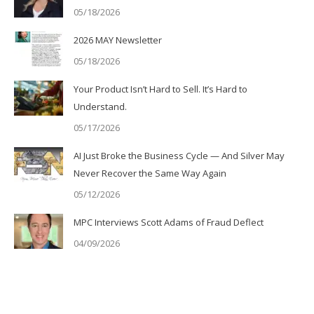
05/18/2026
2026 MAY Newsletter
05/18/2026
Your Product Isn’t Hard to Sell. It’s Hard to
Understand.
05/17/2026
AI Just Broke the Business Cycle — And Silver May
Never Recover the Same Way Again
05/12/2026
MPC Interviews Scott Adams of Fraud Deflect
04/09/2026