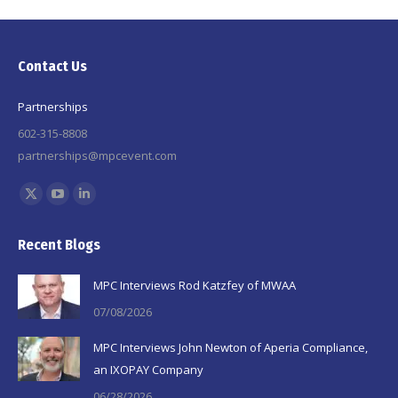
Contact Us
Partnerships
602-315-8808
partnerships@mpcevent.com
Find us on:
X
YouTube
Linkedin
page
page
page
Recent Blogs
opens
opens
opens
in
in
in
MPC Interviews Rod Katzfey of MWAA
new
new
new
07/08/2026
window
window
window
MPC Interviews John Newton of Aperia Compliance,
an IXOPAY Company
06/28/2026