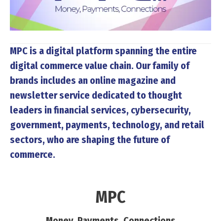
MPC
is a digital platform spanning the entire
digital commerce value chain. Our family of
brands includes an online magazine and
newsletter service dedicated to thought
leaders in financial services, cybersecurity,
government, payments, technology, and retail
sectors, who are shaping the future of
commerce.
MPC
Money, Payments, Connections