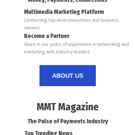
Multimedia Marketing Platform
Connecting top-level executives and business
owners.
Become a Partner
Share in our years of experience in networking and
marketing with industry leaders.
ABOUT US
MMT Magazine
The Pulse of Payments Industry
Top Trending News