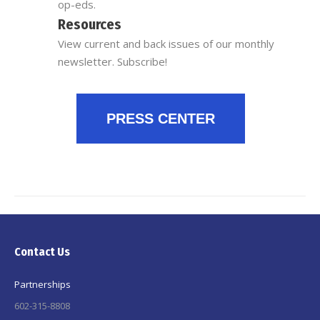
op-eds.
Resources
View current and back issues of our monthly
newsletter. Subscribe!
PRESS CENTER
Contact Us
Partnerships
602-315-8808