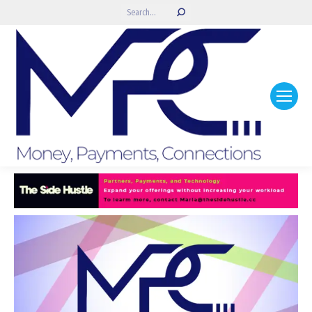
Search: