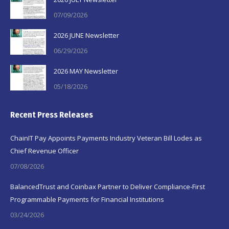
07/09/2026
2026 JUNE Newsletter
06/29/2026
2026 MAY Newsletter
05/18/2026
Recent Press Releases
ChainIT Pay Appoints Payments Industry Veteran Bill Lodes as
Chief Revenue Officer
07/08/2026
BalancedTrust and Coinbax Partner to Deliver Compliance-First
Programmable Payments for Financial Institutions
03/24/2026