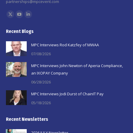
partnerships@mpcevent.com
Find us on:
X
YouTube
Linkedin
page
page
page
Recent Blogs
opens
opens
opens
in
in
in
MPC Interviews Rod Katzfey of MWAA
new
new
new
07/08/2026
window
window
window
MPC Interviews John Newton of Aperia Compliance,
an IXOPAY Company
06/28/2026
MPC Interviews Jodi Durst of ChainIT Pay
05/18/2026
Recent Newsletters
2026 JULY Newsletter