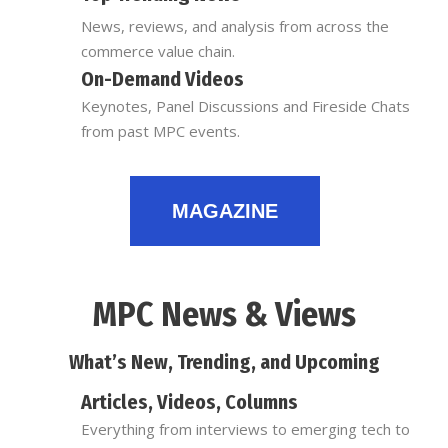
News, reviews, and analysis from across the
commerce value chain.
On-Demand Videos
Keynotes, Panel Discussions and Fireside Chats
from past MPC events.
MAGAZINE
MPC News & Views
What’s New, Trending, and Upcoming
Articles, Videos, Columns
Everything from interviews to emerging tech to