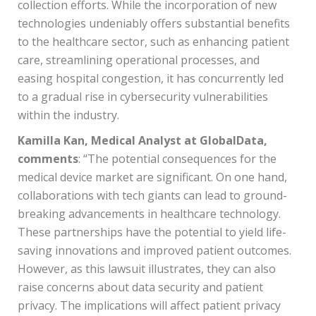
collection efforts. While the incorporation of new
technologies undeniably offers substantial benefits
to the healthcare sector, such as enhancing patient
care, streamlining operational processes, and
easing hospital congestion, it has concurrently led
to a gradual rise in cybersecurity vulnerabilities
within the industry.
Kamilla Kan, Medical Analyst at GlobalData,
comments
: “The potential consequences for the
medical device market are significant. On one hand,
collaborations with tech giants can lead to ground-
breaking advancements in healthcare technology.
These partnerships have the potential to yield life-
saving innovations and improved patient outcomes.
However, as this lawsuit illustrates, they can also
raise concerns about data security and patient
privacy. The implications will affect patient privacy