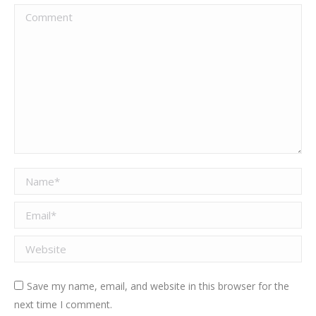
Comment
Name *
Email *
Website
Save my name, email, and website in this browser for the
next time I comment.