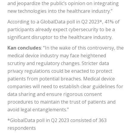
and jeopardize the public’s opinion on integrating
new technologies into the healthcare industry.”
According to a GlobalData poll in Q2 2023*, 41% of
participants already expect cybersecurity to be a
significant disruptor to the healthcare industry.
Kan concludes
: “In the wake of this controversy, the
medical device industry may face heightened
scrutiny and regulatory changes. Stricter data
privacy regulations could be enacted to protect
patients from potential breaches. Medical device
companies will need to establish clear guidelines for
data sharing and ensure rigorous consent
procedures to maintain the trust of patients and
avoid legal entanglements.”
*GlobalData poll in Q2 2023 consisted of 363
respondents