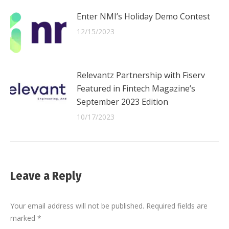
Enter NMI’s Holiday Demo Contest
12/15/2023
Relevantz Partnership with Fiserv
Featured in Fintech Magazine’s
September 2023 Edition
10/17/2023
Leave a Reply
Your email address will not be published. Required fields are
marked
*