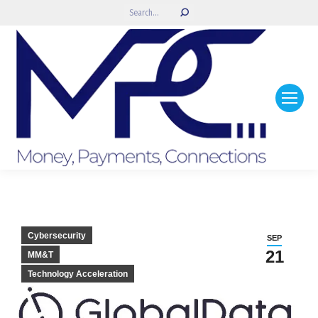
Search:
Cybersecurity
SEP
21
MM&T
Technology Acceleration