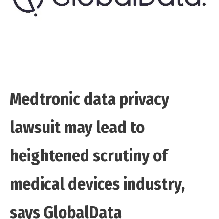
Medtronic data privacy
lawsuit may lead to
heightened scrutiny of
medical devices industry,
says GlobalData