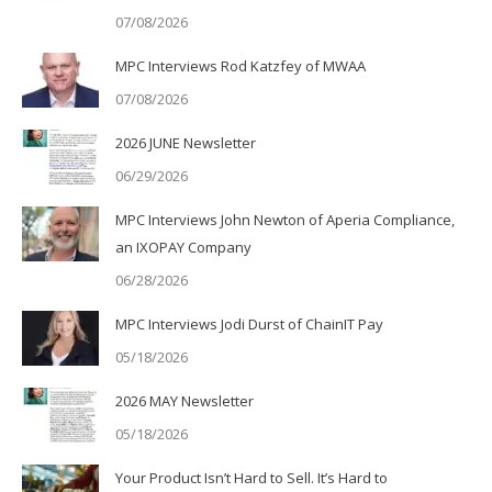
07/08/2026
MPC Interviews Rod Katzfey of MWAA
07/08/2026
2026 JUNE Newsletter
06/29/2026
MPC Interviews John Newton of Aperia Compliance,
an IXOPAY Company
06/28/2026
MPC Interviews Jodi Durst of ChainIT Pay
05/18/2026
2026 MAY Newsletter
05/18/2026
Your Product Isn’t Hard to Sell. It’s Hard to