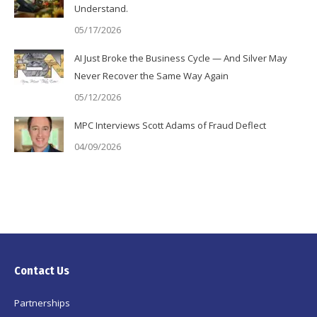
Understand.
05/17/2026
AI Just Broke the Business Cycle — And Silver May
Never Recover the Same Way Again
05/12/2026
MPC Interviews Scott Adams of Fraud Deflect
04/09/2026
Contact Us
Partnerships