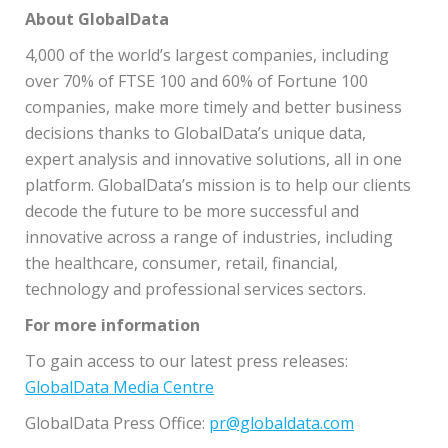
About GlobalData
4,000 of the world’s largest companies, including
over 70% of FTSE 100 and 60% of Fortune 100
companies, make more timely and better business
decisions thanks to GlobalData’s unique data,
expert analysis and innovative solutions, all in one
platform. GlobalData’s mission is to help our clients
decode the future to be more successful and
innovative across a range of industries, including
the healthcare, consumer, retail, financial,
technology and professional services sectors.
For more information
To gain access to our latest press releases:
GlobalData Media Centre
GlobalData Press Office:
pr@globaldata.com