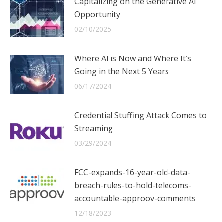
Capitalizing on the Generative AI
Opportunity
02/10/2025
Where AI is Now and Where It’s
Going in the Next 5 Years
06/17/2024
Credential Stuffing Attack Comes to
Streaming
03/29/2024
FCC-expands-16-year-old-data-
breach-rules-to-hold-telecoms-
accountable-approov-comments
12/18/2023