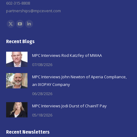
602-315-8808
partnerships@mpcevent.com
Find us on:
X
YouTube
Linkedin
page
page
page
Recent Blogs
opens
opens
opens
in
in
in
MPC Interviews Rod Katzfey of MWAA
new
new
new
07/08/2026
window
window
window
MPC Interviews John Newton of Aperia Compliance,
an IXOPAY Company
06/28/2026
MPC Interviews Jodi Durst of ChainIT Pay
05/18/2026
Recent Newsletters