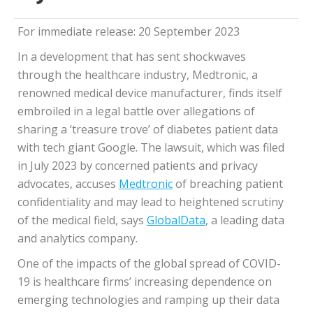
For immediate release: 20 September 2023
In a development that has sent shockwaves
through the healthcare industry, Medtronic, a
renowned medical device manufacturer, finds itself
embroiled in a legal battle over allegations of
sharing a ‘treasure trove’ of diabetes patient data
with tech giant Google. The lawsuit, which was filed
in July 2023 by concerned patients and privacy
advocates, accuses
Medtronic
of breaching patient
confidentiality and may lead to heightened scrutiny
of the medical field, says
GlobalData
, a leading data
and analytics company.
One of the impacts of the global spread of COVID-
19 is healthcare firms’ increasing dependence on
emerging technologies and ramping up their data