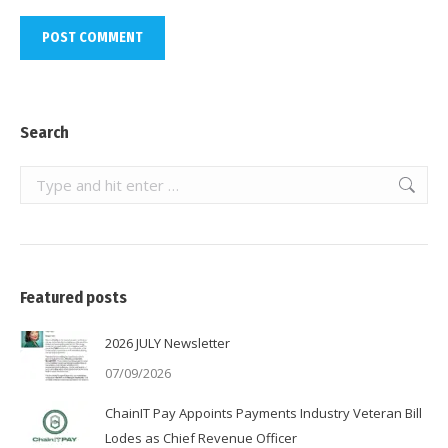
POST COMMENT
Search
Search:
Featured posts
2026 JULY Newsletter
07/09/2026
ChainIT Pay Appoints Payments Industry Veteran Bill
Lodes as Chief Revenue Officer