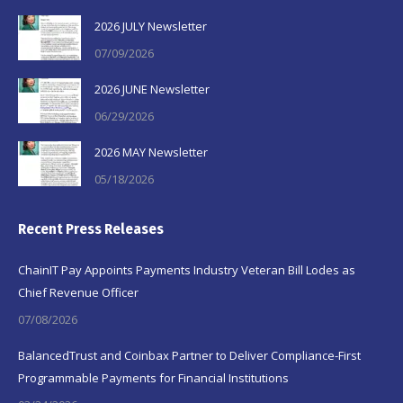
2026 JULY Newsletter
07/09/2026
2026 JUNE Newsletter
06/29/2026
2026 MAY Newsletter
05/18/2026
Recent Press Releases
ChainIT Pay Appoints Payments Industry Veteran Bill Lodes as
Chief Revenue Officer
07/08/2026
BalancedTrust and Coinbax Partner to Deliver Compliance-First
Programmable Payments for Financial Institutions