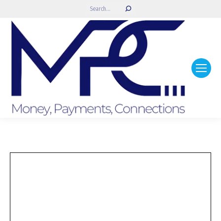
Search: