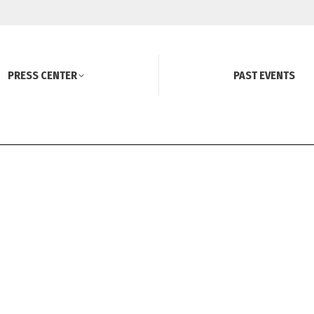
PRESS CENTER
PAST EVENTS