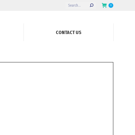
Search:
0
CONTACT US