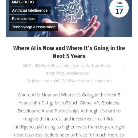
MMT - BLOG
JUN
17
Artificial Intelligence
Partnerships
Technology Acceleration
Where AI is Now and Where It’s Going in the
Next 5 Years
MMT - BLOG
,
Artificial Intelligence
,
Partnerships
,
Technology Acceleration
By
Nina Lind
06/17/2024
Leave a comment
Where AI Is Now and Where It’s Going in the Next 5
Years John Dittig, MicroTouch Global VP, Business
Development and Partnerships Although it’s hard to
imagine the interest and investment in artificial
intelligence (AI) rising to higher levels than they are right
now, business leaders need to brace for much more to