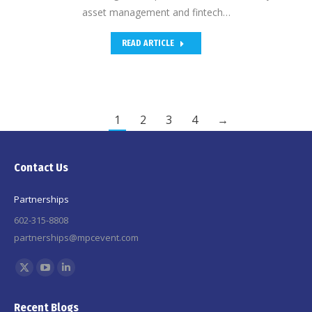
asset management and fintech…
READ ARTICLE
1
2
3
4
→
Contact Us
Partnerships
602-315-8808
partnerships@mpcevent.com
Find us on:
X
YouTube
Linkedin
page
page
page
Recent Blogs
opens
opens
opens