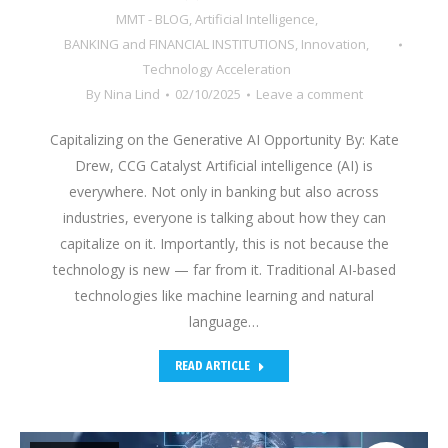
MMT - BLOG
,
Artificial Intelligence
,
BANKING and FINANCIAL INSTITUTIONS
,
Innovation
,
Technology Acceleration
By
Nina Lind
02/10/2025
Leave a comment
Capitalizing on the Generative AI Opportunity By: Kate
Drew, CCG Catalyst Artificial intelligence (AI) is
everywhere. Not only in banking but also across
industries, everyone is talking about how they can
capitalize on it. Importantly, this is not because the
technology is new — far from it. Traditional AI-based
technologies like machine learning and natural
language…
READ ARTICLE