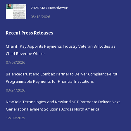
2026 MAY Newsletter
05/18/2026
Recent Press Releases
ChainIT Pay Appoints Payments Industry Veteran Bill Lodes as
Chief Revenue Officer
07/08/2026
BalancedTrust and Coinbax Partner to Deliver Compliance-First
Programmable Payments for Financial Institutions
03/24/2026
NewBold Technologies and Newland NPT Partner to Deliver Next-
Generation Payment Solutions Across North America
12/09/2025