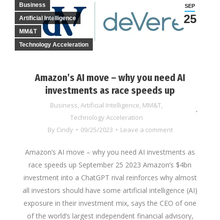
Business
SEP
25
Artificial Intelligence
MM&T
Technology Acceleration
Amazon’s AI move – why you need AI
investments as race speeds up
Business
,
Artificial Intelligence
,
MM&T
,
Technology Acceleration
By
Cindy
09/25/2023
Leave a comment
Amazon’s AI move – why you need AI investments as
race speeds up September 25 2023 Amazon’s $4bn
investment into a ChatGPT rival reinforces why almost
all investors should have some artificial intelligence (AI)
exposure in their investment mix, says the CEO of one
of the world’s largest independent financial advisory,