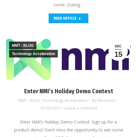
come. During…
READ ARTICLE
MMT - BLOG
DEC
15
Technology Acceleration
Enter NMI’s Holiday Demo Contest
MMT - BLOG
,
Technology Acceleration
By
Nina Lind
12/15/2023
Leave a comment
Enter NMI’s Holiday Demo Contest: Sign up for a
product demo! Don’t miss the opportunity to win some