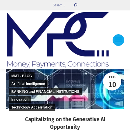
Search:
MMT - BLOG
FEB
10
Artificial Intelligence
BANKING and FINANCIAL INSTITUTIONS
Innovation
Technology Acceleration
Capitalizing on the Generative AI
Opportunity