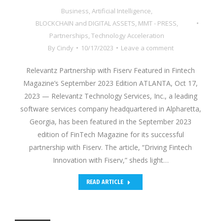
Business
,
Artificial Intelligence
,
BLOCKCHAIN and DIGITAL ASSETS
,
MMT - PRESS
,
Partnerships
,
Technology Acceleration
By
Cindy
10/17/2023
Leave a comment
Relevantz Partnership with Fiserv Featured in Fintech
Magazine’s September 2023 Edition ATLANTA, Oct 17,
2023 — Relevantz Technology Services, Inc., a leading
software services company headquartered in Alpharetta,
Georgia, has been featured in the September 2023
edition of FinTech Magazine for its successful
partnership with Fiserv. The article, “Driving Fintech
Innovation with Fiserv,” sheds light…
READ ARTICLE