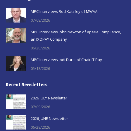
in
in
in
MPC Interviews Rod Katzfey of MWAA
new
new
new
07/08/2026
window
window
window
MPC Interviews John Newton of Aperia Compliance,
an IXOPAY Company
06/28/2026
MPC Interviews Jodi Durst of ChainIT Pay
05/18/2026
Recent Newsletters
2026 JULY Newsletter
07/09/2026
2026 JUNE Newsletter
06/29/2026