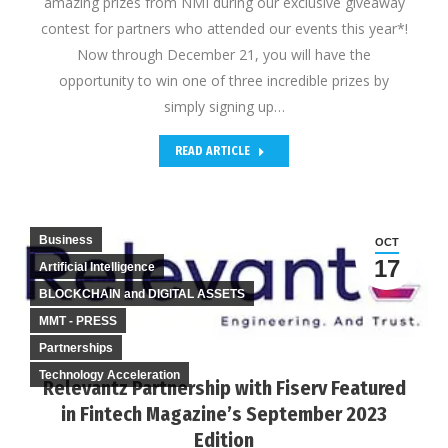
amazing prizes from NMI during our exclusive giveaway
contest for partners who attended our events this year*!
Now through December 21, you will have the
opportunity to win one of three incredible prizes by
simply signing up…
READ ARTICLE
Business
OCT
17
Artificial Intelligence
BLOCKCHAIN and DIGITAL ASSETS
MMT - PRESS
Partnerships
Technology Acceleration
Relevantz Partnership with Fiserv Featured
in Fintech Magazine’s September 2023
Edition