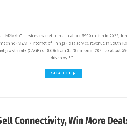
lar M2M/IoT services market to reach about $900 million in 2029, fo
machine (M2M) / Internet of Things (IoT) service revenue in South Ko
 growth rate (CAGR) of 8.6% from $578 million in 2024 to about $90
driven by 5G…
READ ARTICLE
Sell Connectivity, Win More Deal