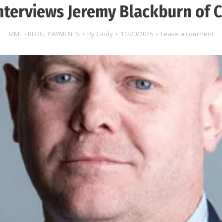
nterviews Jeremy Blackburn of C
MMT - BLOG
,
PAYMENTS
By
Cindy
11/20/2025
Leave a comment