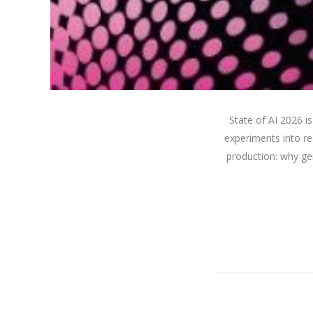
State of AI 2026 
experiments into re
production: why gen