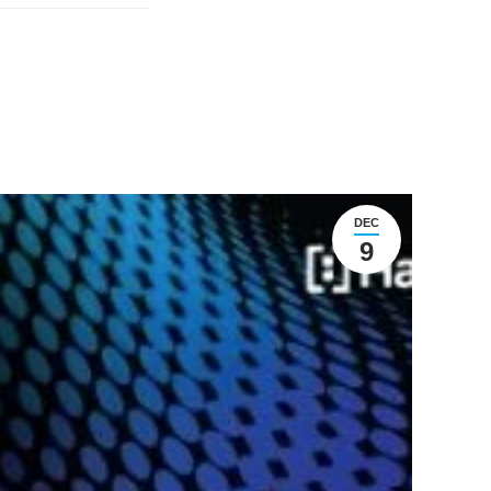
DEC
9