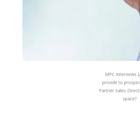
MPC Interviews J
provide to prospe
Partner Sales Direc
space? K