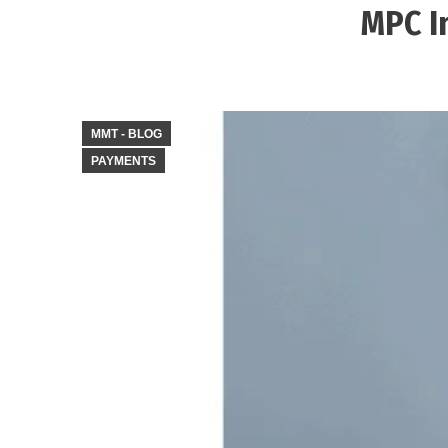
MPC I
MMT - BLOG
PAYMENTS