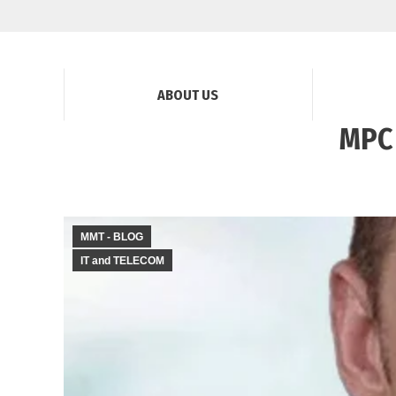
ABOUT US
MPC 
MMT - BLOG
IT and TELECOM