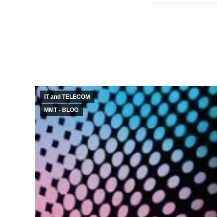
IT and TELECOM
MMT - BLOG