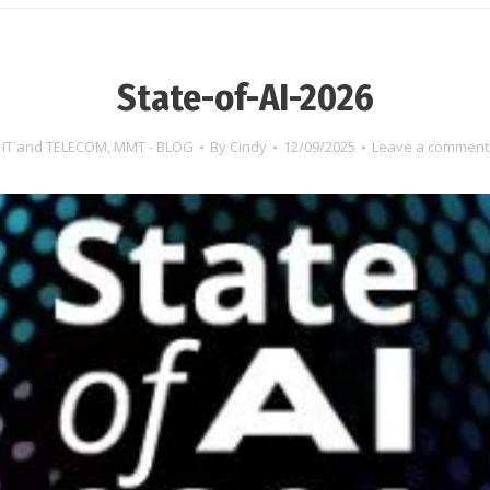
State-of-AI-2026
IT and TELECOM
,
MMT - BLOG
By
Cindy
12/09/2025
Leave a comment