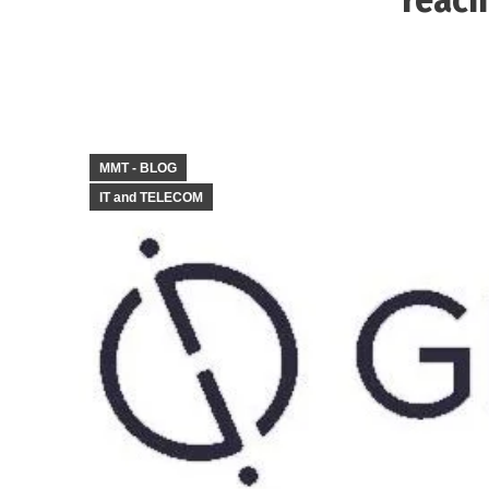
MMT - BLOG
IT and TELECOM