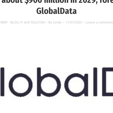
GlobalData
MMT - BLOG
,
IT and TELECOM
By
Cindy
11/07/2025
Leave a comment