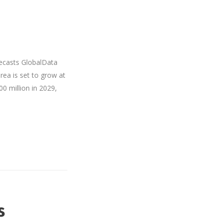
recasts GlobalData
rea is set to grow at
0 million in 2029,
s