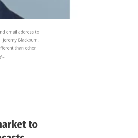
nd email address to
. Jeremy Blackburn,
ferent than other
ly…
market to
ecasts