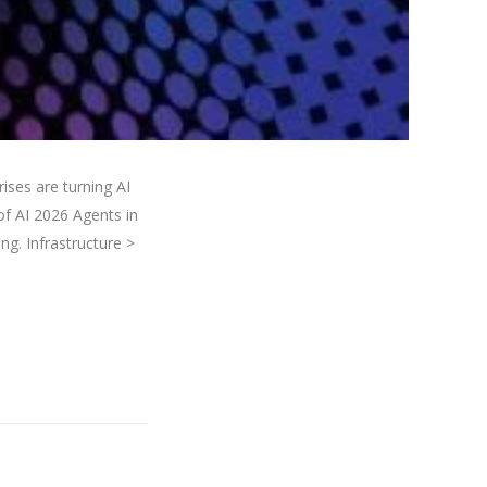
ses are turning AI
of AI 2026 Agents in
ng. Infrastructure >