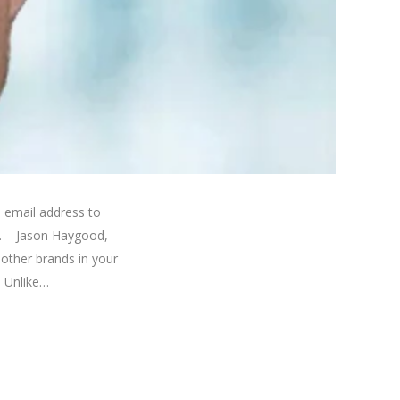
 email address to
on. Jason Haygood,
other brands in your
. Unlike…