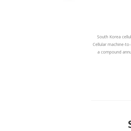
South Korea cellu
Cellular machine-to-
a compound annual