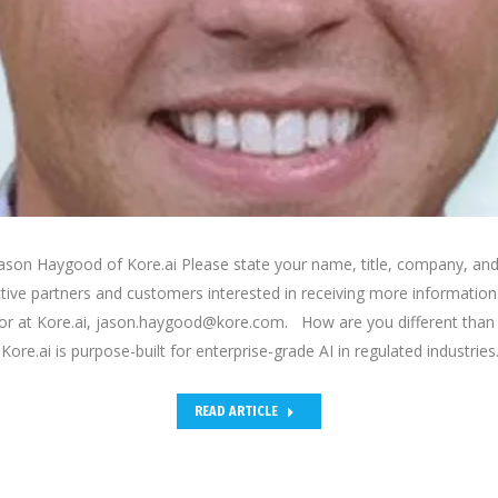
ason Haygood of Kore.ai Please state your name, title, company, and
ctive partners and customers interested in receiving more informati
tor at Kore.ai, jason.haygood@kore.com. How are you different than 
ore.ai is purpose-built for enterprise-grade AI in regulated industries
READ ARTICLE