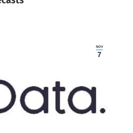
NOV
7