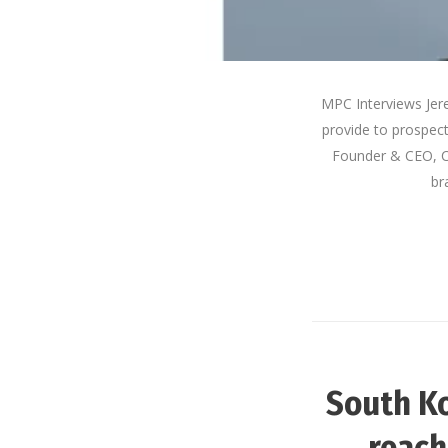
MPC Interviews Jer
provide to prospec
Founder & CEO, 
br
South Ko
reach