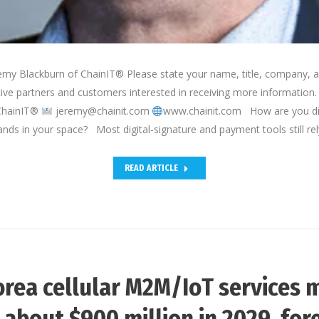
emy Blackburn of ChainIT® Please state your name, title, company, a
tive partners and customers interested in receiving more information
ChainIT®
jeremy@chainit.com
www.chainit.com How are you dif
ands in your space? Most digital-signature and payment tools still re
READ ARTICLE
rea cellular M2M/IoT services 
 about $900 million in 2029, for