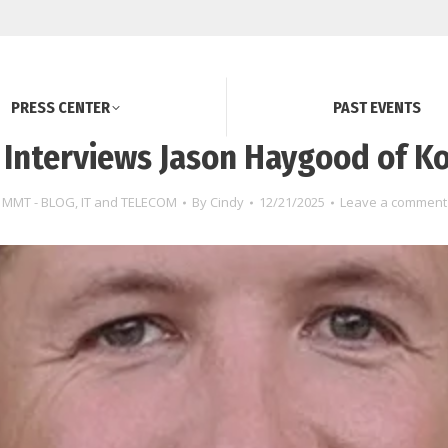
PRESS CENTER
PAST EVENTS
Interviews Jason Haygood of Ko
MMT - BLOG
,
IT and TELECOM
By
Cindy
12/21/2025
Leave a comment