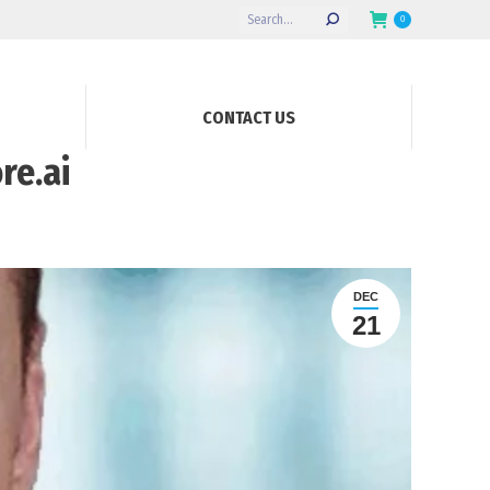
Search:
0
CONTACT US
re.ai
DEC
21