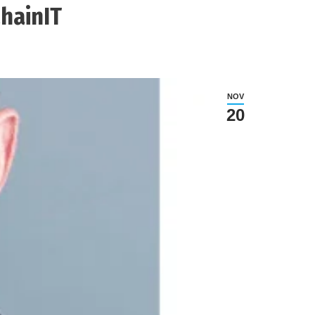
hainIT
NOV
20