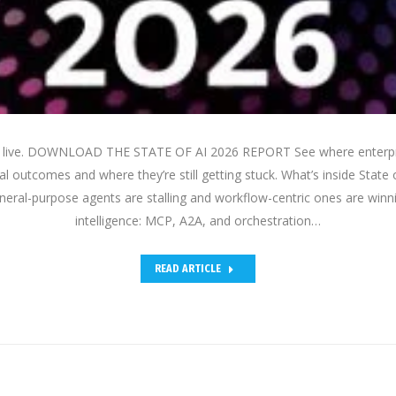
is live. DOWNLOAD THE STATE OF AI 2026 REPORT See where enterpri
al outcomes and where they’re still getting stuck. What’s inside State 
eral-purpose agents are stalling and workflow-centric ones are winni
intelligence: MCP, A2A, and orchestration…
READ ARTICLE