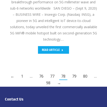
breakthrough performance on 5G millimeter wave and
sub-6 networks worldwide SAN DIEGO – (Sept 9, 2020)
– BUSINESS WIRE – Inseego Corp. (Nasdaq: INSG), a
pioneer in 5G and intelligent IoT device-to-cloud
solutions, today unveiled the first commercially available
5G MiFi® mobile hotspot built on second-generation 5G
technology.…
READ ARTICLE
←
1
…
76
77
78
79
80
…
98
→
Contact Us