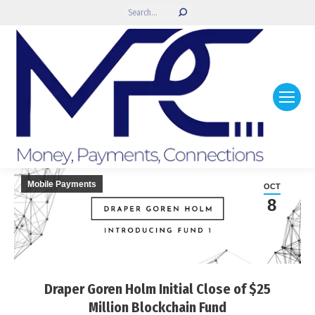
Search:
Mobile Payments
OCT
8
Draper Goren Holm Initial Close of $25
Million Blockchain Fund