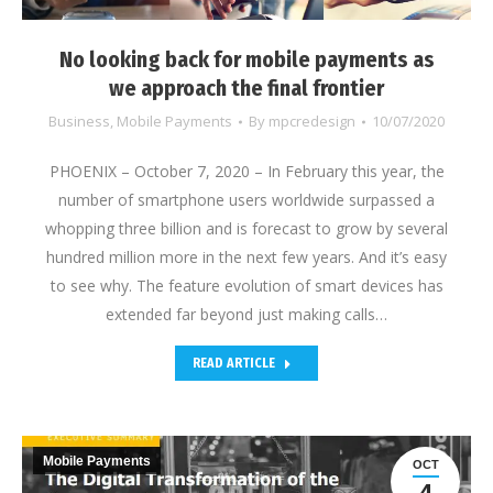
No looking back for mobile payments as
we approach the final frontier
Business
,
Mobile Payments
By
mpcredesign
10/07/2020
PHOENIX – October 7, 2020 – In February this year, the
number of smartphone users worldwide surpassed a
whopping three billion and is forecast to grow by several
hundred million more in the next few years. And it’s easy
to see why. The feature evolution of smart devices has
extended far beyond just making calls…
READ ARTICLE
Mobile Payments
OCT