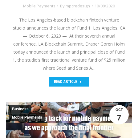
Mobile Payments
By
mpcredesign
10/08/2020
The Los Angeles-based blockchain fintech venture
studio announces the launch of Fund 1 Los Angeles, CA
— October 6, 2020 — At their seventh annual
conference, LA Blockchain Summit, Draper Goren Holm
today announced the launch and principal close of Fund
1, the studio’s first traditional venture fund of $25 million
where Seed and Series A…
READ ARTICLE
Business
OCT
7
Mobile Payments