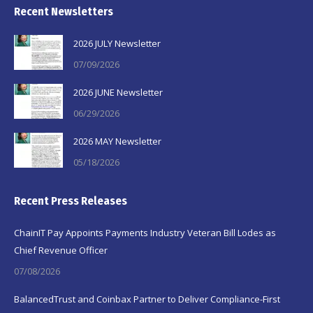
Recent Newsletters
2026 JULY Newsletter
07/09/2026
2026 JUNE Newsletter
06/29/2026
2026 MAY Newsletter
05/18/2026
Recent Press Releases
ChainIT Pay Appoints Payments Industry Veteran Bill Lodes as
Chief Revenue Officer
07/08/2026
BalancedTrust and Coinbax Partner to Deliver Compliance-First