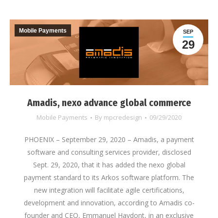
Mobile Payments
SEP
29
Amadis, nexo advance global commerce
Mobile Payments
By
mpcredesign
09/29/2020
PHOENIX – September 29, 2020 – Amadis, a payment
software and consulting services provider, disclosed
Sept. 29, 2020, that it has added the nexo global
payment standard to its Arkos software platform. The
new integration will facilitate agile certifications,
development and innovation, according to Amadis co-
founder and CEO, Emmanuel Haydont, in an exclusive