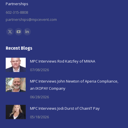
Partnerships
602-315-8808
partnerships@mpcevent.com
Find us on:
X
YouTube
Linkedin
page
page
page
Recent Blogs
opens
opens
opens
in
in
in
MPC Interviews Rod Katzfey of MWAA
new
new
new
07/08/2026
window
window
window
MPC Interviews John Newton of Aperia Compliance,
an IXOPAY Company
06/28/2026
MPC Interviews Jodi Durst of ChainIT Pay
05/18/2026