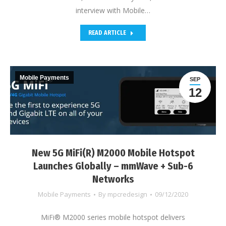
interview with Mobile…
READ ARTICLE
Mobile Payments
SEP
12
New 5G MiFi(R) M2000 Mobile Hotspot
Launches Globally – mmWave + Sub-6
Networks
Mobile Payments
By
mpcredesign
09/12/2020
MiFi® M2000 series mobile hotspot delivers