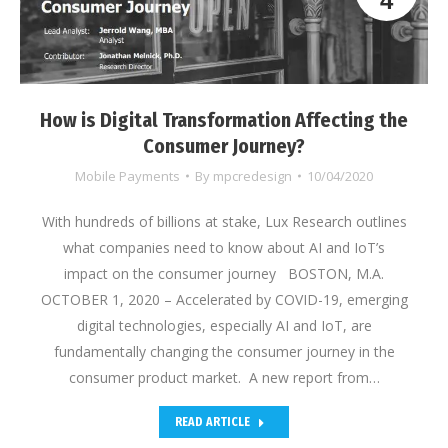
4
How is Digital Transformation Affecting the
Consumer Journey?
Mobile Payments
By
mpcredesign
10/04/2020
With hundreds of billions at stake, Lux Research outlines
what companies need to know about AI and IoT’s
impact on the consumer journey BOSTON, M.A.
OCTOBER 1, 2020 – Accelerated by COVID-19, emerging
digital technologies, especially AI and IoT, are
fundamentally changing the consumer journey in the
consumer product market. A new report from…
READ ARTICLE