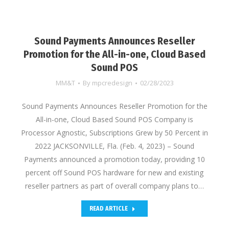
Sound Payments Announces Reseller
Promotion for the All-in-one, Cloud Based
Sound POS
MM&T
By
mpcredesign
02/28/2023
Sound Payments Announces Reseller Promotion for the
All-in-one, Cloud Based Sound POS Company is
Processor Agnostic, Subscriptions Grew by 50 Percent in
2022 JACKSONVILLE, Fla. (Feb. 4, 2023) – Sound
Payments announced a promotion today, providing 10
percent off Sound POS hardware for new and existing
reseller partners as part of overall company plans to…
READ ARTICLE