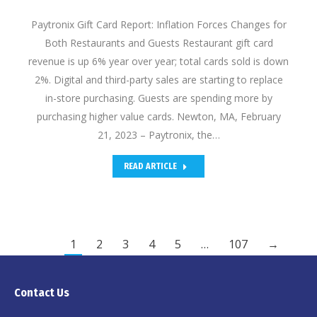
Paytronix Gift Card Report: Inflation Forces Changes for
Both Restaurants and Guests Restaurant gift card
revenue is up 6% year over year; total cards sold is down
2%. Digital and third-party sales are starting to replace
in-store purchasing. Guests are spending more by
purchasing higher value cards. Newton, MA, February
21, 2023 – Paytronix, the…
READ ARTICLE
1
2
3
4
5
…
107
→
Contact Us