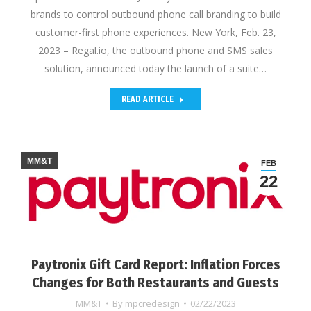
brands to control outbound phone call branding to build
customer-first phone experiences. New York, Feb. 23,
2023 – Regal.io, the outbound phone and SMS sales
solution, announced today the launch of a suite…
READ ARTICLE
MM&T
FEB
22
Paytronix Gift Card Report: Inflation Forces
Changes for Both Restaurants and Guests
MM&T
By
mpcredesign
02/22/2023