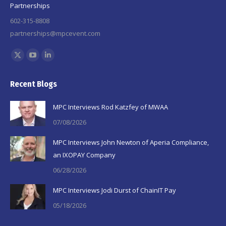
Partnerships
602-315-8808
partnerships@mpcevent.com
Find us on:
X
YouTube
Linkedin
page
page
page
Recent Blogs
opens
opens
opens
in
in
in
MPC Interviews Rod Katzfey of MWAA
new
new
new
07/08/2026
window
window
window
MPC Interviews John Newton of Aperia Compliance,
an IXOPAY Company
06/28/2026
MPC Interviews Jodi Durst of ChainIT Pay
05/18/2026