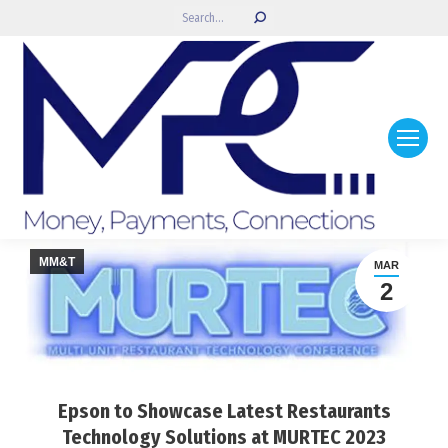
Search:
MM&T
MAR
2
Epson to Showcase Latest Restaurants
Technology Solutions at MURTEC 2023