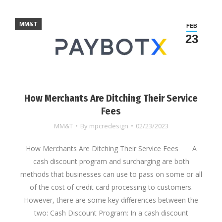
MM&T
FEB
23
How Merchants Are Ditching Their Service
Fees
MM&T
By
mpcredesign
02/23/2023
How Merchants Are Ditching Their Service Fees A
cash discount program and surcharging are both
methods that businesses can use to pass on some or all
of the cost of credit card processing to customers.
However, there are some key differences between the
two: Cash Discount Program: In a cash discount