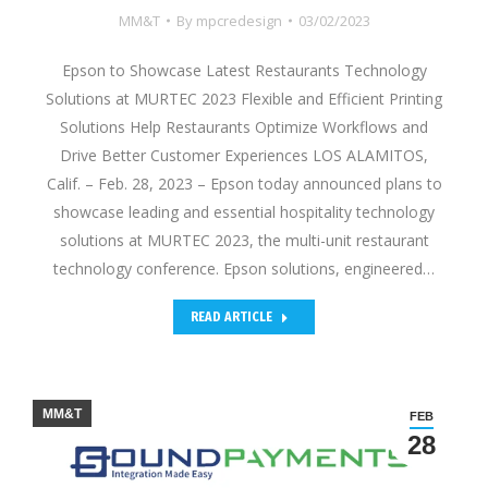
MM&T
By
mpcredesign
03/02/2023
Epson to Showcase Latest Restaurants Technology
Solutions at MURTEC 2023 Flexible and Efficient Printing
Solutions Help Restaurants Optimize Workflows and
Drive Better Customer Experiences LOS ALAMITOS,
Calif. – Feb. 28, 2023 – Epson today announced plans to
showcase leading and essential hospitality technology
solutions at MURTEC 2023, the multi-unit restaurant
technology conference. Epson solutions, engineered…
READ ARTICLE
MM&T
FEB
28