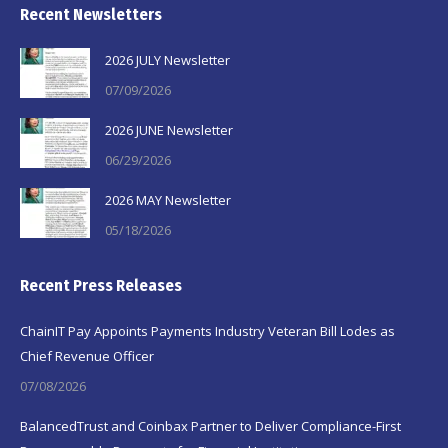
Recent Newsletters
2026 JULY Newsletter
07/09/2026
2026 JUNE Newsletter
06/29/2026
2026 MAY Newsletter
05/18/2026
Recent Press Releases
ChainIT Pay Appoints Payments Industry Veteran Bill Lodes as
Chief Revenue Officer
07/08/2026
BalancedTrust and Coinbax Partner to Deliver Compliance-First