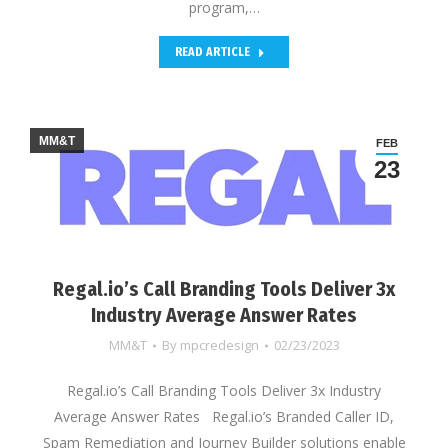
program,…
READ ARTICLE
MM&T
FEB
23
Regal.io’s Call Branding Tools Deliver 3x
Industry Average Answer Rates
MM&T
By
mpcredesign
02/23/2023
Regal.io’s Call Branding Tools Deliver 3x Industry
Average Answer Rates Regal.io’s Branded Caller ID,
Spam Remediation and Journey Builder solutions enable