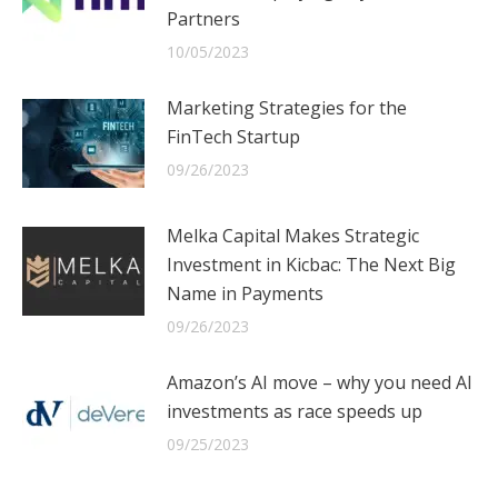
Partners
10/05/2023
Marketing Strategies for the
FinTech Startup
09/26/2023
Melka Capital Makes Strategic
Investment in Kicbac: The Next Big
Name in Payments
09/26/2023
Amazon’s AI move – why you need AI
investments as race speeds up
09/25/2023