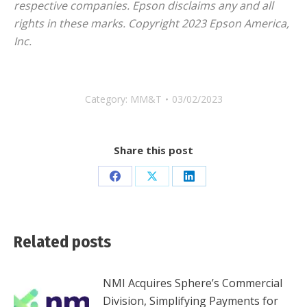
respective companies. Epson disclaims any and all
rights in these marks. Copyright 2023 Epson America,
Inc.
Category:
MM&T
03/02/2023
Share this post
Share
Share
Share
on
on
on
Facebook
X
LinkedIn
Related posts
NMI Acquires Sphere’s Commercial
Division, Simplifying Payments for