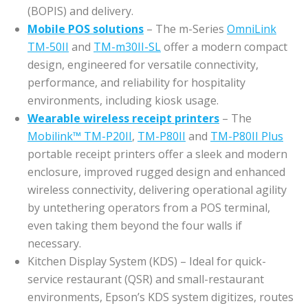
(BOPIS) and delivery.
Mobile POS solutions
– The m-Series
OmniLink
TM-50II
and
TM-m30II-SL
offer a modern compact
design, engineered for versatile connectivity,
performance, and reliability for hospitality
environments, including kiosk usage.
Wearable wireless receipt printers
– The
Mobilink™ TM-P20II
,
TM-P80II
and
TM-P80II Plus
portable receipt printers offer a sleek and modern
enclosure, improved rugged design and enhanced
wireless connectivity, delivering operational agility
by untethering operators from a POS terminal,
even taking them beyond the four walls if
necessary.
Kitchen Display System (KDS) – Ideal for quick-
service restaurant (QSR) and small-restaurant
environments, Epson’s KDS system digitizes, routes