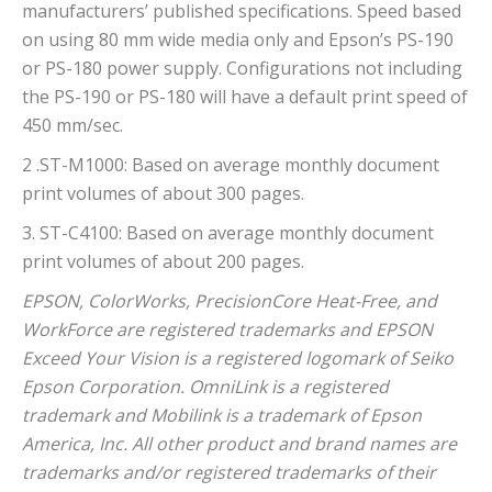
manufacturers’ published specifications. Speed based
on using 80 mm wide media only and Epson’s PS-190
or PS-180 power supply. Configurations not including
the PS-190 or PS-180 will have a default print speed of
450 mm/sec.
2 .ST-M1000: Based on average monthly document
print volumes of about 300 pages.
3. ST-C4100: Based on average monthly document
print volumes of about 200 pages.
EPSON, ColorWorks, PrecisionCore Heat-Free, and
WorkForce are registered trademarks and EPSON
Exceed Your Vision is a registered logomark of Seiko
Epson Corporation. OmniLink is a registered
trademark and Mobilink is a trademark of Epson
America, Inc. All other product and brand names are
trademarks and/or registered trademarks of their