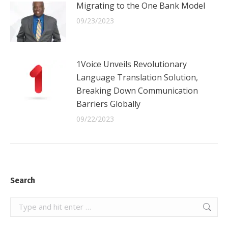
Migrating to the One Bank Model
09/23/2023
1Voice Unveils Revolutionary
Language Translation Solution,
Breaking Down Communication
Barriers Globally
09/22/2023
Search
Search: