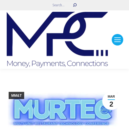
Search:
MM&T
MAR
2