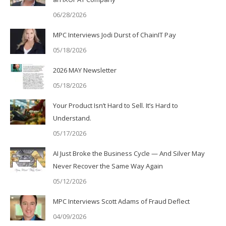
06/28/2026
MPC Interviews Jodi Durst of ChainIT Pay
05/18/2026
2026 MAY Newsletter
05/18/2026
Your Product Isn’t Hard to Sell. It’s Hard to
Understand.
05/17/2026
AI Just Broke the Business Cycle — And Silver May
Never Recover the Same Way Again
05/12/2026
MPC Interviews Scott Adams of Fraud Deflect
04/09/2026