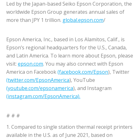
Led by the Japan-based Seiko Epson Corporation, the
worldwide Epson Group generates annual sales of
more than JPY 1 trillion.
global.epson.com
/
Epson America, Inc., based in Los Alamitos, Calif., is
Epson’s regional headquarters for the U.S., Canada,
and Latin America. To learn more about Epson, please
visit:
epson.com
. You may also connect with Epson
America on Facebook
(facebook.com/Epson
), Twitter
(twitter.com/EpsonAmerica
), YouTube
(youtube.com/epsonamerica
), and Instagram
(instagram.com/EpsonAmerica).
# # #
1. Compared to single station thermal receipt printers
available in the U.S. as of June 2021, based on