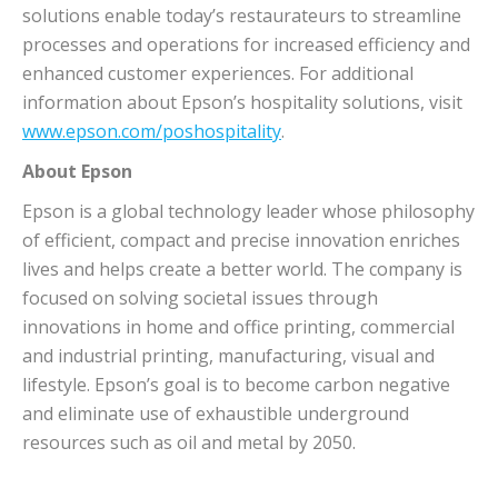
solutions enable today’s restaurateurs to streamline
processes and operations for increased efficiency and
enhanced customer experiences. For additional
information about Epson’s hospitality solutions, visit
www.epson.com/poshospitality
.
About Epson
Epson is a global technology leader whose philosophy
of efficient, compact and precise innovation enriches
lives and helps create a better world. The company is
focused on solving societal issues through
innovations in home and office printing, commercial
and industrial printing, manufacturing, visual and
lifestyle. Epson’s goal is to become carbon negative
and eliminate use of exhaustible underground
resources such as oil and metal by 2050.