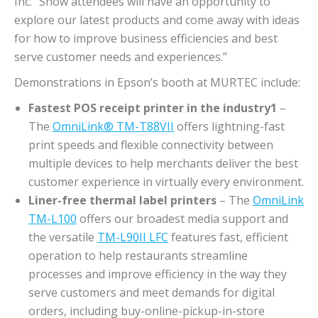
Inc. “Show attendees will have an opportunity to
explore our latest products and come away with ideas
for how to improve business efficiencies and best
serve customer needs and experiences.”
Demonstrations in Epson’s booth at MURTEC include:
Fastest POS receipt printer in the industry1
–
The
OmniLink® TM-T88VII
offers lightning-fast
print speeds and flexible connectivity between
multiple devices to help merchants deliver the best
customer experience in virtually every environment.
Liner-free thermal label printers
– The
OmniLink
TM-L100
offers our broadest media support and
the versatile
TM-L90II LFC
features fast, efficient
operation to help restaurants streamline
processes and improve efficiency in the way they
serve customers and meet demands for digital
orders, including buy-online-pickup-in-store