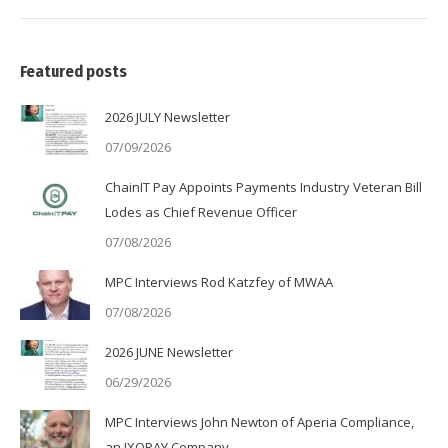
Featured posts
2026 JULY Newsletter
07/09/2026
ChainIT Pay Appoints Payments Industry Veteran Bill
Lodes as Chief Revenue Officer
07/08/2026
MPC Interviews Rod Katzfey of MWAA
07/08/2026
2026 JUNE Newsletter
06/29/2026
MPC Interviews John Newton of Aperia Compliance,
an IXOPAY Company