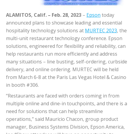
ALAMITOS, Calif. – Feb. 28, 2023
–
Epson
today
announced plans to showcase leading and essential
hospitality technology solutions at
MURTEC 2023
, the
multi-unit restaurant technology conference. Epson
solutions, engineered for flexibility and reliability, can
help restaurants run more efficiently and address
many situations – line busting, self-ordering, curbside
delivery, and online ordering. MURTEC will be held
from March 6-8 at the Paris Las Vegas Hotel & Casino
in booth #306.
“Restaurants are faced with orders coming in from
multiple online and dine-in touchpoints, and there is a
need for solutions that can help streamline
operations,” said Mauricio Chacon, group product
manager, Business Systems Division, Epson America,