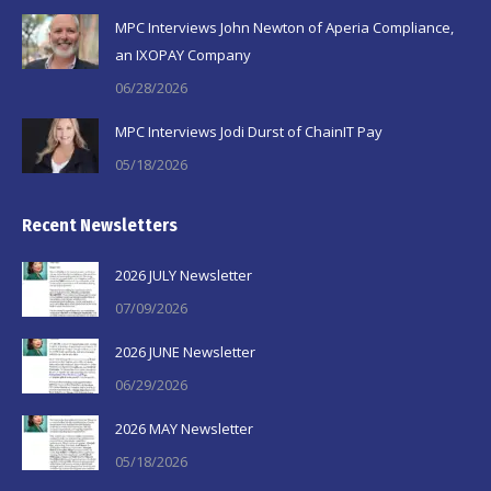
MPC Interviews John Newton of Aperia Compliance,
an IXOPAY Company
06/28/2026
MPC Interviews Jodi Durst of ChainIT Pay
05/18/2026
Recent Newsletters
2026 JULY Newsletter
07/09/2026
2026 JUNE Newsletter
06/29/2026
2026 MAY Newsletter
05/18/2026