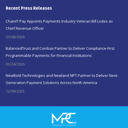
Recent Press Releases
ChainIT Pay Appoints Payments Industry Veteran Bill Lodes as
Chief Revenue Officer
07/08/2026
BalancedTrust and Coinbax Partner to Deliver Compliance-First
Programmable Payments for Financial Institutions
03/24/2026
NewBold Technologies and Newland NPT Partner to Deliver Next-
Generation Payment Solutions Across North America
12/09/2025