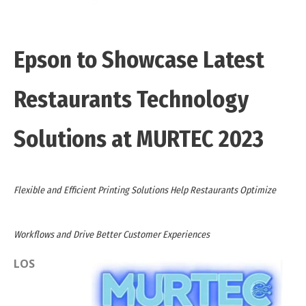
Epson to Showcase Latest
Restaurants Technology
Solutions at MURTEC 2023
Flexible and Efficient Printing Solutions Help Restaurants Optimize
Workflows and Drive Better Customer Experiences
LOS