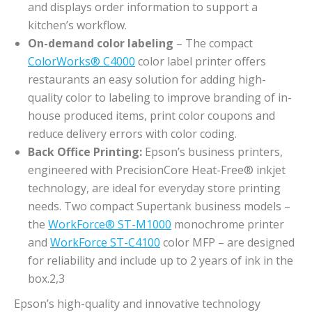
and displays order information to support a
kitchen’s workflow.
On-demand color labeling
– The compact
ColorWorks® C4000
color label printer offers
restaurants an easy solution for adding high-
quality color to labeling to improve branding of in-
house produced items, print color coupons and
reduce delivery errors with color coding.
Back Office Printing:
Epson’s business printers,
engineered with PrecisionCore Heat-Free® inkjet
technology, are ideal for everyday store printing
needs. Two compact Supertank business models –
the
WorkForce® ST-M1000
monochrome printer
and
WorkForce ST-C4100
color MFP – are designed
for reliability and include up to 2 years of ink in the
box.2,3
Epson’s high-quality and innovative technology