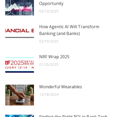
Opportunity
02/10/2025
How Agentic AI Will Transform
Banking (and Banks)
02/10/2025
NRF Wrap 2025
01/20/2025
Wonderful Wearables
12/18/2024
Finding the Right ROI in Bank Tech