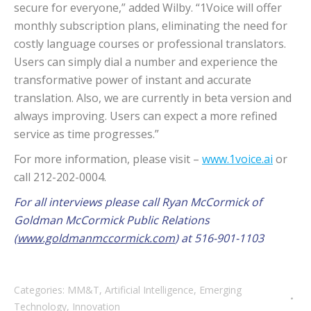
secure for everyone,” added Wilby. “1Voice will offer
monthly subscription plans, eliminating the need for
costly language courses or professional translators.
Users can simply dial a number and experience the
transformative power of instant and accurate
translation. Also, we are currently in beta version and
always improving. Users can expect a more refined
service as time progresses.”
For more information, please visit –
www.1voice.ai
or
call 212-202-0004.
For all interviews please call Ryan McCormick of
Goldman McCormick Public Relations
(
www.goldmanmccormick.com
) at 516-901-1103
Categories:
MM&T
,
Artificial Intelligence
,
Emerging
Technology
,
Innovation