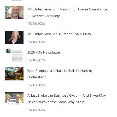
MPC Interviews John Newton of Aperia Compliance,
an IXOPAY Company
06/28/2026
MPC Interviews Jodi Durst of ChainIT Pay
05/18/2026
2026 MAY Newsletter
05/18/2026
Your Product Isn’t Hard to Sell. It’s Hard to
Understand.
05/17/2026
AI Just Broke the Business Cycle — And Silver May
Never Recover the Same Way Again
05/12/2026