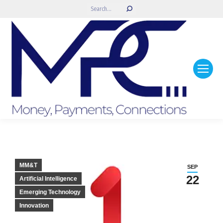
Search:
MM&T
SEP
22
Artificial Intelligence
Emerging Technology
Innovation