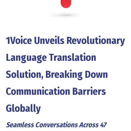
1Voice Unveils Revolutionary
Language Translation
Solution, Breaking Down
Communication Barriers
Globally
Seamless Conversations Across 47