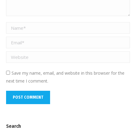
Name *
Email *
Website
Save my name, email, and website in this browser for the
next time I comment.
POST COMMENT
Search