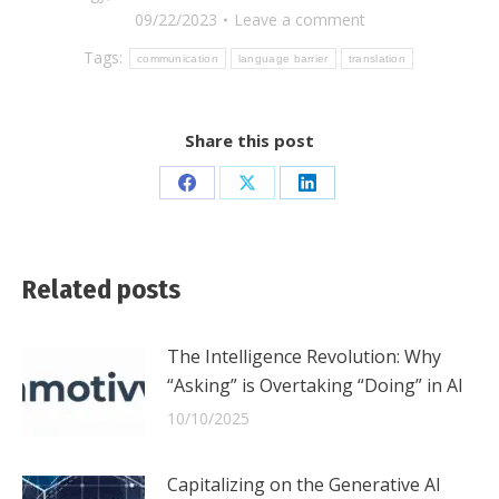
09/22/2023
Leave a comment
Tags:
communication
language barrier
translation
Share this post
Share
Share
Share
on
on
on
Facebook
X
LinkedIn
Related posts
The Intelligence Revolution: Why
“Asking” is Overtaking “Doing” in AI
10/10/2025
Capitalizing on the Generative AI