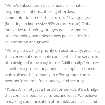
1Voice’s subscription-based model eliminates
language limitations, offering effortless
communication in real-time across 47 languages
(boasting an impressive 98% accuracy rate). This
innovative technology bridges gaps, promotes
understanding and unlocks new possibilities for
collaboration and growth.
1Voice places a high priority on user privacy, ensuring
that conversations remain confidential. The service is
also designed to be easy to use. Additionally, 1Voice.Ai
is built on a proprietary engine developed in-house
which allows the company to offer greater control
over performance, functionality, and security.
“1Voice.Ai is not just a translation service; it’s a bridge
that connects people, cultures, and ideas. We believe
in making communication affordable, accessible, and