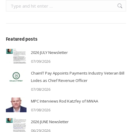
Search:
Featured posts
2026 JULY Newsletter
07/09/2026
ChainIT Pay Appoints Payments Industry Veteran Bill
Lodes as Chief Revenue Officer
07/08/2026
MPC Interviews Rod Katzfey of MWAA
07/08/2026
2026 JUNE Newsletter
06/29/2026