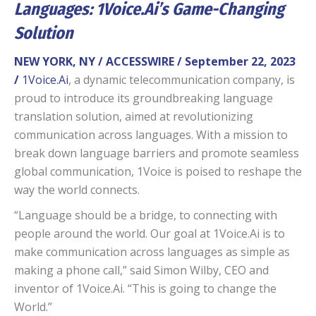
Languages: 1Voice.Ai’s Game-Changing
Solution
NEW YORK, NY / ACCESSWIRE / September 22, 2023
/
1Voice.Ai
, a dynamic telecommunication company, is
proud to introduce its groundbreaking language
translation solution, aimed at revolutionizing
communication across languages. With a mission to
break down language barriers and promote seamless
global communication, 1Voice is poised to reshape the
way the world connects.
“Language should be a bridge, to connecting with
people around the world. Our goal at 1Voice.Ai is to
make communication across languages as simple as
making a phone call,” said Simon Wilby, CEO and
inventor of 1Voice.Ai. “This is going to change the
World.”