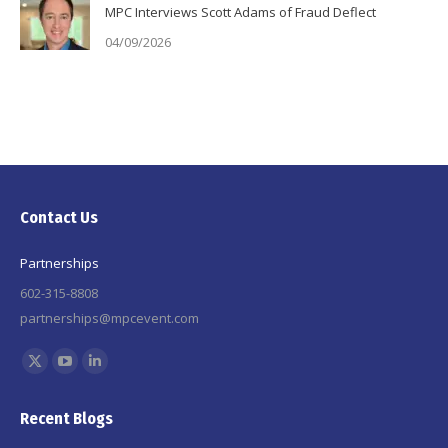
MPC Interviews Scott Adams of Fraud Deflect
04/09/2026
Contact Us
Partnerships
602-315-8808
partnerships@mpcevent.com
Find us on:
X
YouTube
Linkedin
page
page
page
Recent Blogs
opens
opens
opens