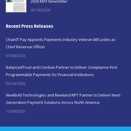
2026 MAY Newsletter
05/18/2026
Recent Press Releases
ChainIT Pay Appoints Payments Industry Veteran Bill Lodes as
Chief Revenue Officer
07/08/2026
BalancedTrust and Coinbax Partner to Deliver Compliance-First
Programmable Payments for Financial Institutions
03/24/2026
NewBold Technologies and Newland NPT Partner to Deliver Next-
Generation Payment Solutions Across North America
12/09/2025