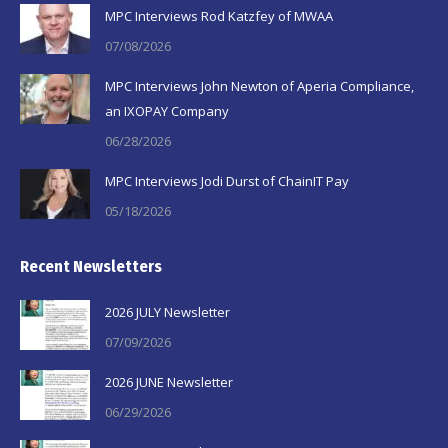
in
in
in
MPC Interviews Rod Katzfey of MWAA
new
new
new
07/08/2026
window
window
window
MPC Interviews John Newton of Aperia Compliance,
an IXOPAY Company
06/28/2026
MPC Interviews Jodi Durst of ChainIT Pay
05/18/2026
Recent Newsletters
2026 JULY Newsletter
07/09/2026
2026 JUNE Newsletter
06/29/2026