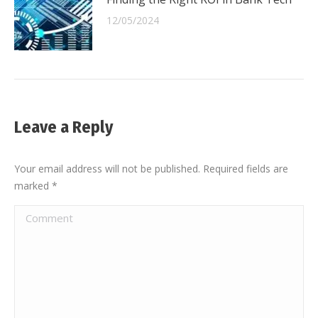
12/05/2024
Leave a Reply
Your email address will not be published. Required fields are
marked
*
Comment