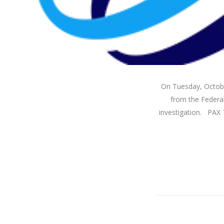
On Tuesday, October
from the Federal
investigation. PAX T