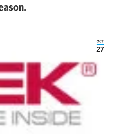
Season.
OCT
27