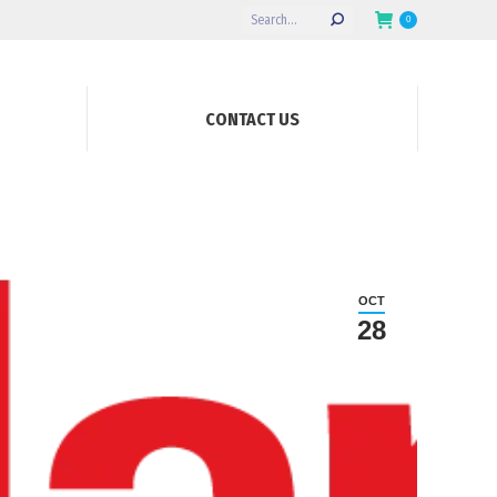
Search:
0
CONTACT US
OCT
28