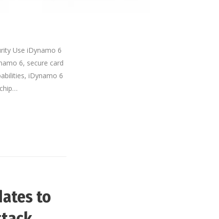
rity Use iDynamo 6
ynamo 6, secure card
pabilities, iDynamo 6
 chip…
ates to
ttack