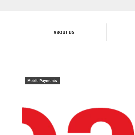
ABOUT US
Mobile Payments