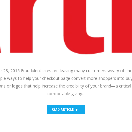
28, 2015 Fraudulent sites are leaving many customers weary of sho
imple ways to help your checkout page convert more shoppers into buy
ns or logos that help increase the credibility of your brand—a critica
comfortable giving…
READ ARTICLE