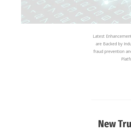
Latest Enhancements
are Backed by Indu
fraud prevention an
Platf
New Tru