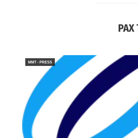
PAX 
MMT - PRESS