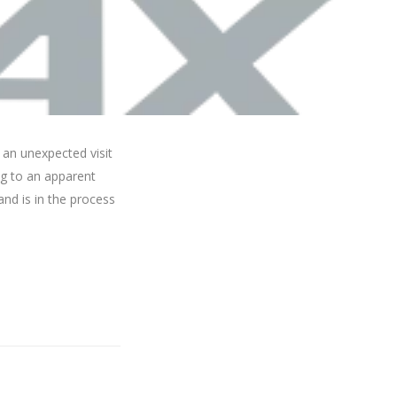
 an unexpected visit
ng to an apparent
and is in the process