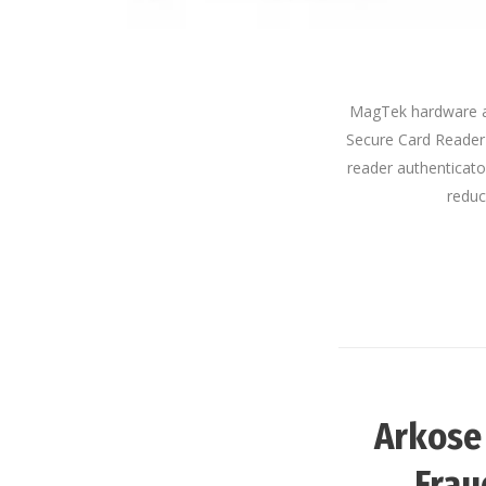
MagTek hardware an
Secure Card Reader 
reader authenticator
reduc
Arkose
Frau