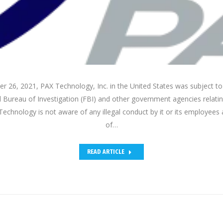
 26, 2021, PAX Technology, Inc. in the United States was subject to
 Bureau of Investigation (FBI) and other government agencies relati
echnology is not aware of any illegal conduct by it or its employees 
of…
READ ARTICLE