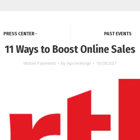
PRESS CENTER
PAST EVENTS
11 Ways to Boost Online Sales
Mobile Payments
By
mpcredesign
10/28/2021