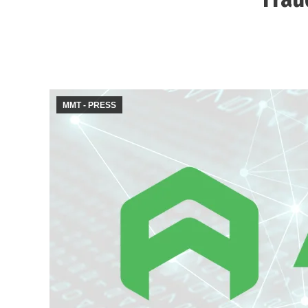
MMT - PRESS