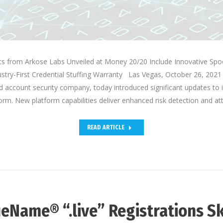
 from Arkose Labs Unveiled at Money 20/20 Include Innovative Spo
stry-First Credential Stuffing Warranty Las Vegas, October 26, 2021
d account security company, today introduced significant updates to 
orm. New platform capabilities deliver enhanced risk detection and a
READ ARTICLE
eName® “.live” Registrations S