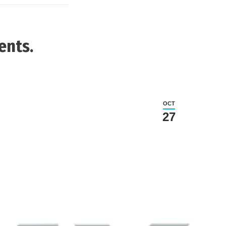
ents.
OCT
27