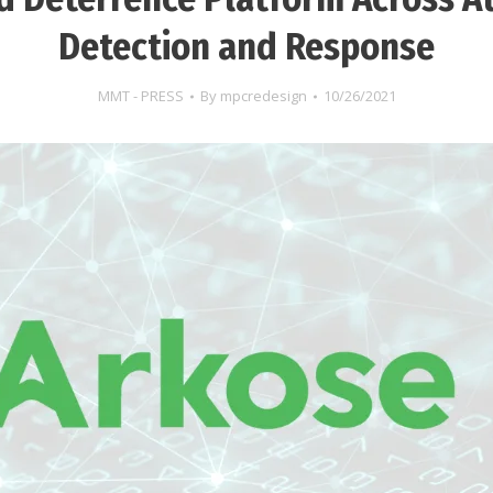
Detection and Response
MMT - PRESS
By
mpcredesign
10/26/2021