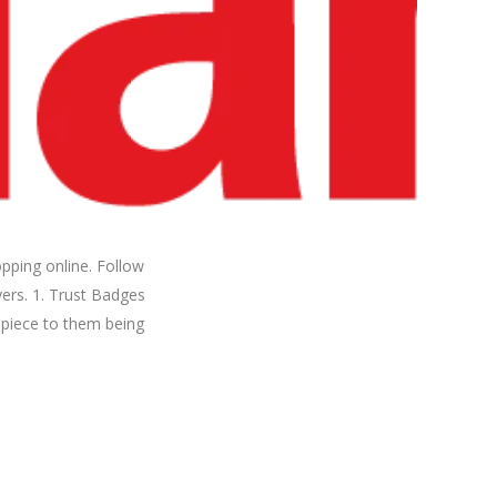
pping online. Follow
ers. 1. Trust Badges
l piece to them being