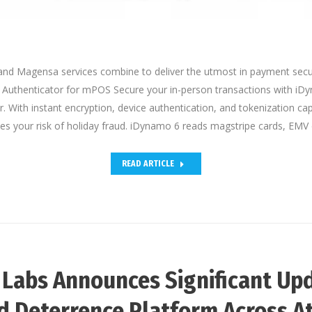
d Magensa services combine to deliver the utmost in payment secu
Authenticator for mPOS Secure your in-person transactions with iD
. With instant encryption, device authentication, and tokenization ca
es your risk of holiday fraud. iDynamo 6 reads magstripe cards, EMV
READ ARTICLE
 Labs Announces Significant Upd
d Deterrence Platform Across A