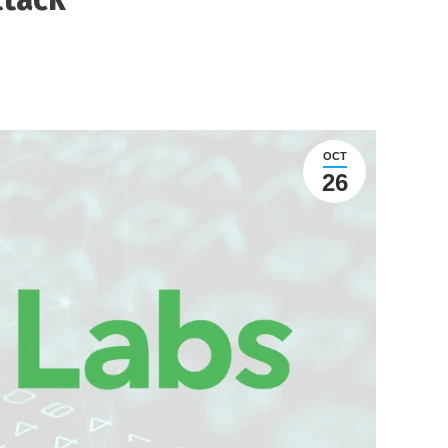
OCT
26