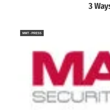
3 Ways
MMT - PRESS