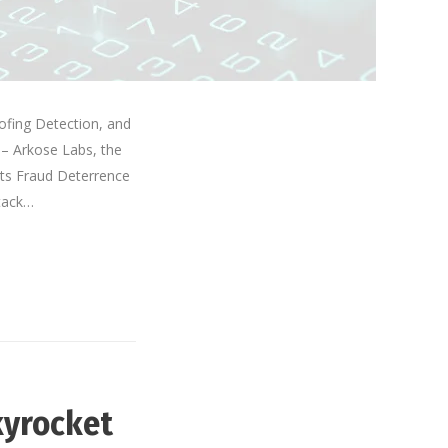
ofing Detection, and
 – Arkose Labs, the
its Fraud Deterrence
ttack…
kyrocket