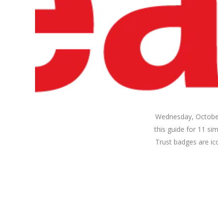
Wednesday, October 
this guide for 11 s
Trust badges are ico