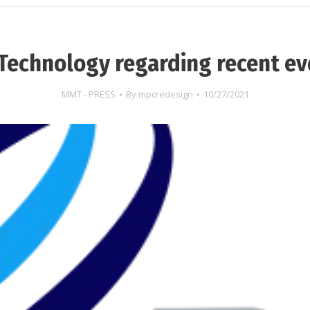
Technology regarding recent ev
MMT - PRESS
By
mpcredesign
10/27/2021