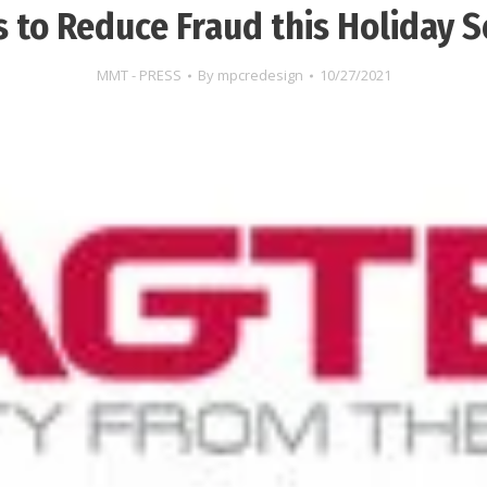
 to Reduce Fraud this Holiday 
MMT - PRESS
By
mpcredesign
10/27/2021