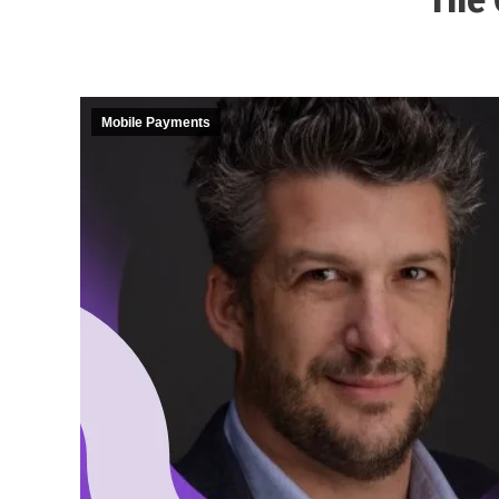
Mobile Payments