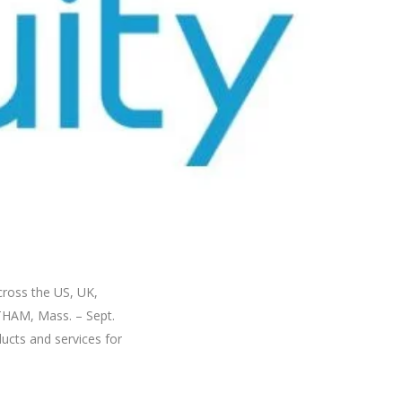
cross the US, UK,
THAM, Mass. – Sept.
ducts and services for