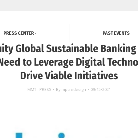
PRESS CENTER
PAST EVENTS
ity Global Sustainable Banking
Need to Leverage Digital Techno
Drive Viable Initiatives
MMT - PRESS
By
mpcredesign
09/15/2021