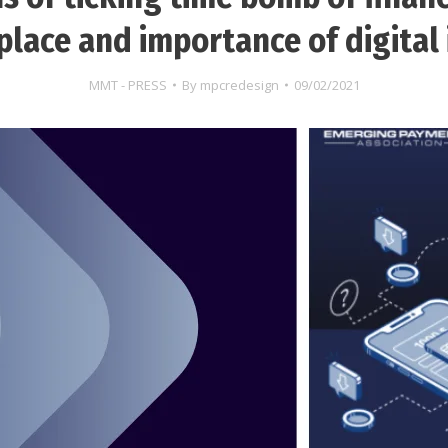
lace and importance of digital 
MMT - PRESS
By
mpcredesign
09/02/2021