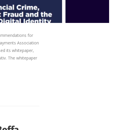
commendations for
Payments Association
ed its whitepaper,
nitiv. The whitepaper
Boffa