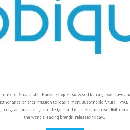
mark for Sustainable Banking Report surveyed banking executives a
therlands on their mission to lead a more sustainable future WAL
 a digital consultancy that designs and delivers innovative digital pro
the world’s leading brands, released today…