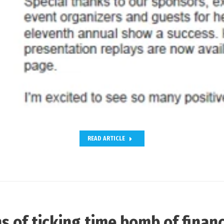
READ ARTICLE
s of ticking time bomb of financ