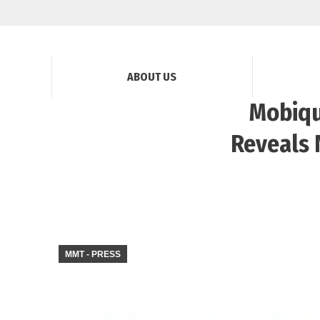
ABOUT US
Mobiqu
Reveals 
MMT - PRESS