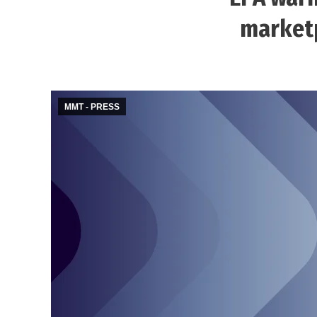
marketp
MMT - PRESS