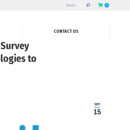
Search:
0
CONTACT US
 Survey
logies to
SEP
15