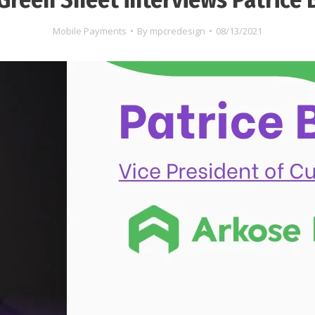
Mobile Payments
By
mpcredesign
08/13/2021