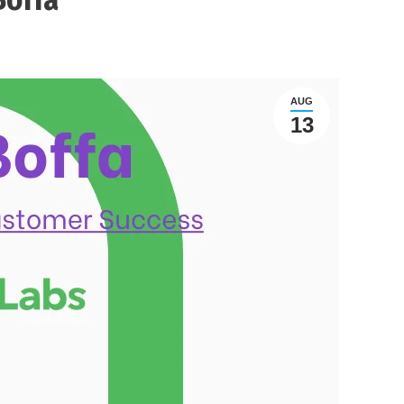
AUG
13