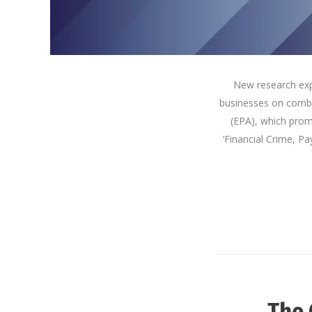
New research exp
businesses on comba
(EPA), which prom
‘Financial Crime, Pa
The 