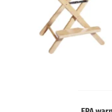
EPA warn