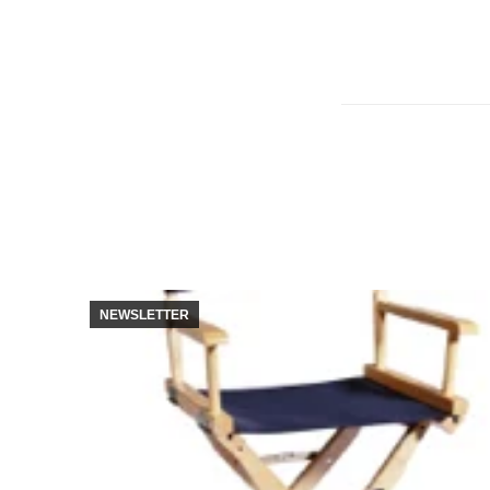
NEWSLETTER