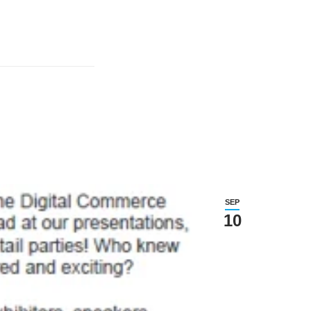
SEP
10