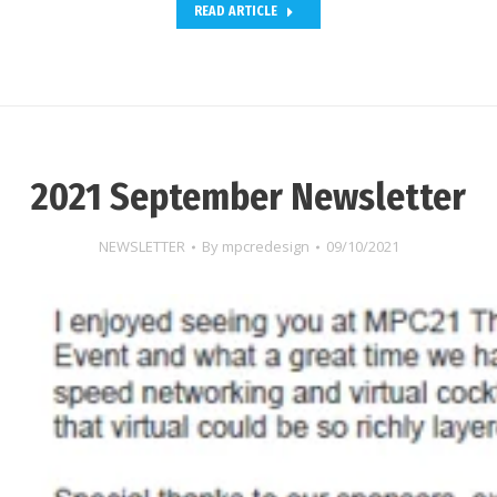
READ ARTICLE
2021 September Newsletter
NEWSLETTER
By
mpcredesign
09/10/2021