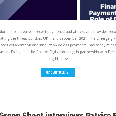
lores the increase in recent payment fraud attacks and provides re
tting the threat London, UK – 2nd September 2021: The Emerging 
otes collaboration and innovation across payments, has today releas
yment Fraud, and the Role of Digital Identity’, in partnership with Refi
highlights how…
READ ARTICLE
Green Sheet interviews Patrice 