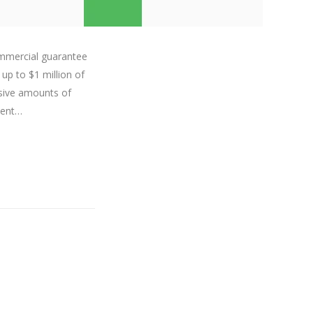
ommercial guarantee
 up to $1 million of
sive amounts of
dent…