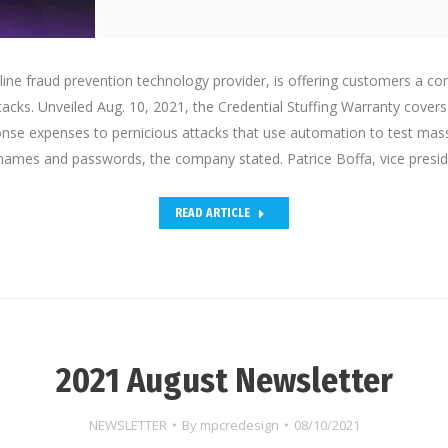
line fraud prevention technology provider, is offering customers a c
tacks. Unveiled Aug. 10, 2021, the Credential Stuffing Warranty covers
nse expenses to pernicious attacks that use automation to test mas
names and passwords, the company stated. Patrice Boffa, vice presi
READ ARTICLE
2021 August Newsletter
NEWSLETTER
By
mpcredesign
08/10/2021