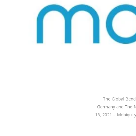
The Global Bench
Germany and The Ne
15, 2021 – Mobiquity,