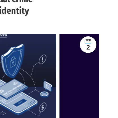
identity
SEP
2