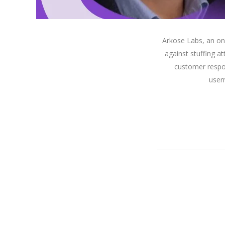
Arkose Labs, an on
against stuffing at
customer respo
user