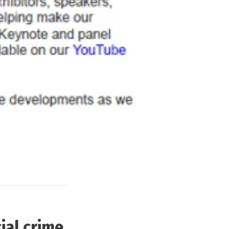
ial crime