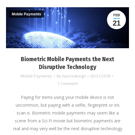
Mobile Payments
FEB
21
Biometric Mobile Payments the Next
Disruptive Technology
Mobile Payments
By
mpcredesign
02/21/2018
1 Comment
Paying for items using your mobile device is not
uncommon, but paying with a selfie, fingerprint or iris
scan is. Biometric mobile payments may seem like a
scene from a Sci-Fi movie but biometric payments are
real and may very well be the next disruptive technology