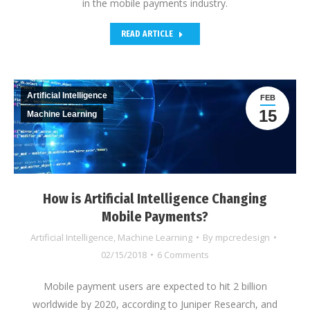
in the mobile payments industry.
READ ARTICLE
Artificial Intelligence
FEB
15
Machine Learning
How is Artificial Intelligence Changing
Mobile Payments?
Artificial Intelligence
,
Machine Learning
By
mpcredesign
02/15/2018
6 Comments
Mobile payment users are expected to hit 2 billion
worldwide by 2020, according to Juniper Research, and