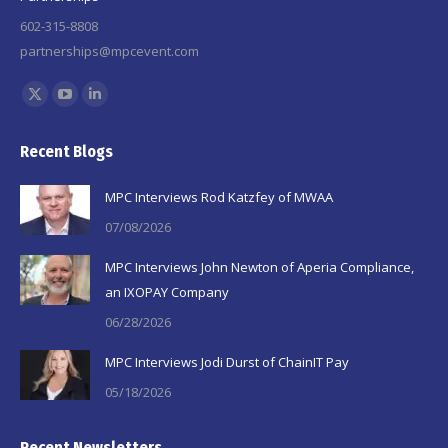
602-315-8808
partnerships@mpcevent.com
Find us on:
X
YouTube
Linkedin
page
page
page
Recent Blogs
opens
opens
opens
in
in
in
MPC Interviews Rod Katzfey of MWAA
new
new
new
07/08/2026
window
window
window
MPC Interviews John Newton of Aperia Compliance,
an IXOPAY Company
06/28/2026
MPC Interviews Jodi Durst of ChainIT Pay
05/18/2026
Recent Newsletters