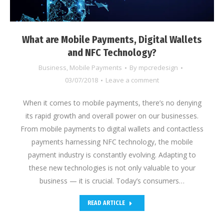
What are Mobile Payments, Digital Wallets
and NFC Technology?
Business
,
Mobile Payments
By
mpcredesign
03/07/2018
Leave a comment
When it comes to mobile payments, there’s no denying
its rapid growth and overall power on our businesses.
From mobile payments to digital wallets and contactless
payments harnessing NFC technology, the mobile
payment industry is constantly evolving. Adapting to
these new technologies is not only valuable to your
business — it is crucial. Today’s consumers…
READ ARTICLE