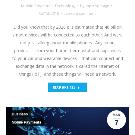
Mobile Payments
,
Technology
By
mpcredesign
03/12/2018
Leave a comment
Did you know that by 2020 it is estimated that 40 billion
smart devices will be connected to each other. And were
not just talking about mobile phones. Any smart
product – from your home thermostat and appliances
to your car and wearable devices – that can connect and
exchange data in the network is called the internet of
things (IoT), and these things will need a network.
READ ARTICLE
Business
MAR
7
Mobile Payments