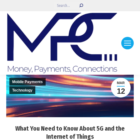
Search:
Mobile Payments
MAR
12
Technology
What You Need to Know About 5G and the
Internet of Things