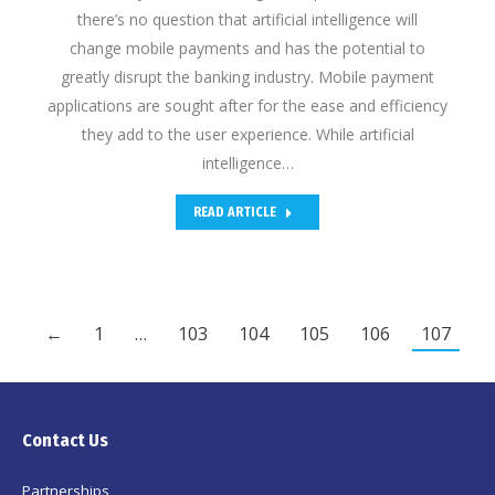
there’s no question that artificial intelligence will
change mobile payments and has the potential to
greatly disrupt the banking industry. Mobile payment
applications are sought after for the ease and efficiency
they add to the user experience. While artificial
intelligence…
READ ARTICLE
←
1
…
103
104
105
106
107
Contact Us
Partnerships