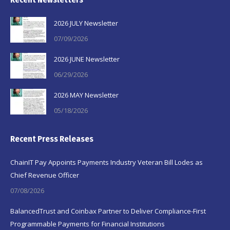
2026 JULY Newsletter
07/09/2026
2026 JUNE Newsletter
06/29/2026
2026 MAY Newsletter
05/18/2026
Recent Press Releases
ChainIT Pay Appoints Payments Industry Veteran Bill Lodes as
Chief Revenue Officer
07/08/2026
BalancedTrust and Coinbax Partner to Deliver Compliance-First
Programmable Payments for Financial Institutions