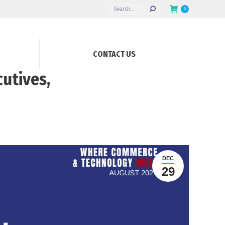
Search:
0
CONTACT US
utives,
DEC
29