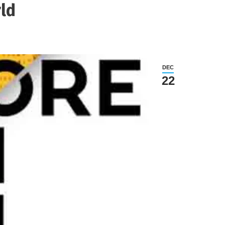
rld
DEC
22