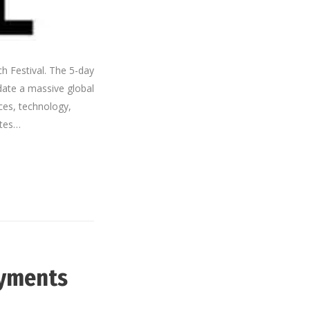
h Festival. The 5-day
date a massive global
ces, technology,
ates…
ayments