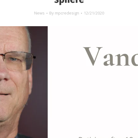
News
By
mpcredesign
12/21/2020