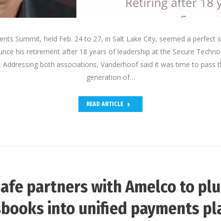
ts Summit, held Feb. 24 to 27, in Salt Lake City, seemed a perfect s
ce his retirement after 18 years of leadership at the Secure Technol
Addressing both associations, Vanderhoof said it was time to pass t
generation of…
READ ARTICLE
afe partners with Amelco to pl
books into unified payments p