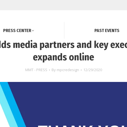
PRESS CENTER
PAST EVENTS
ds media partners and key exec
expands online
MMT - PRESS
By
mpcredesign
12/29/2020