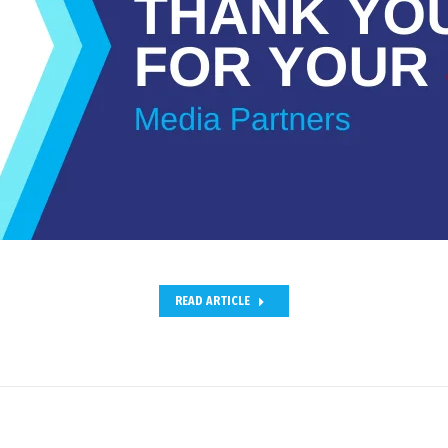
READ ARTICLE