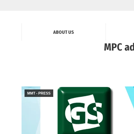
ABOUT US
MPC ad
MMT - PRESS