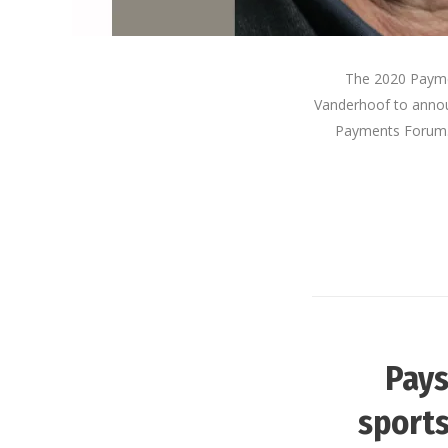
The 2020 Paymen
Vanderhoof to announ
Payments Forum. 
Pays
sports