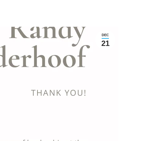
DEC
21