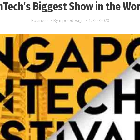
nTech’s Biggest Show in the Wo
Business
By
mpcredesign
12/22/2020