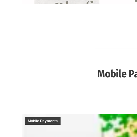
Mobile P
Mobile Payments