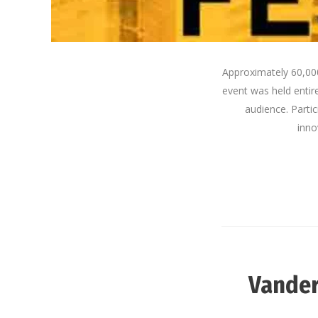
Approximately 60,000
event was held entir
audience. Parti
inno
Vander