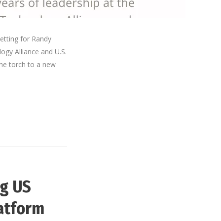
etting for Randy
ogy Alliance and U.S.
he torch to a new
ug US
latform