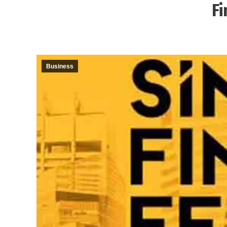
Fi
Business