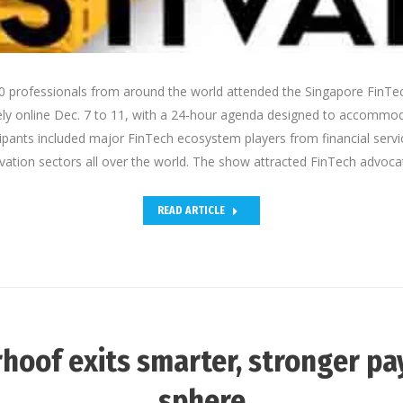
 professionals from around the world attended the Singapore FinTec
ely online Dec. 7 to 11, with a 24-hour agenda designed to accommo
cipants included major FinTech ecosystem players from financial servi
vation sectors all over the world. The show attracted FinTech advoc
READ ARTICLE
hoof exits smarter, stronger p
sphere