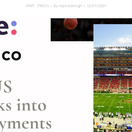
MMT - PRESS
By
mpcredesign
12/21/2020