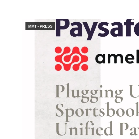
MMT - PRESS