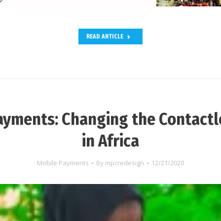
READ ARTICLE
ayments: Changing the Contact
in Africa
Mobile Payments
By
mpcredesign
12/21/2020