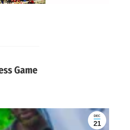
less Game
DEC
21