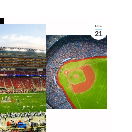
DEC
21