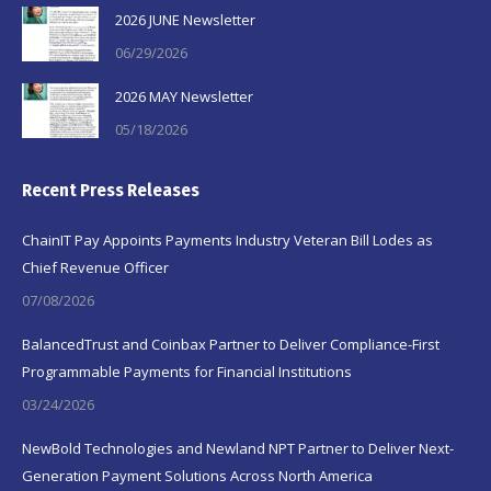
2026 JUNE Newsletter
06/29/2026
2026 MAY Newsletter
05/18/2026
Recent Press Releases
ChainIT Pay Appoints Payments Industry Veteran Bill Lodes as
Chief Revenue Officer
07/08/2026
BalancedTrust and Coinbax Partner to Deliver Compliance-First
Programmable Payments for Financial Institutions
03/24/2026
NewBold Technologies and Newland NPT Partner to Deliver Next-
Generation Payment Solutions Across North America