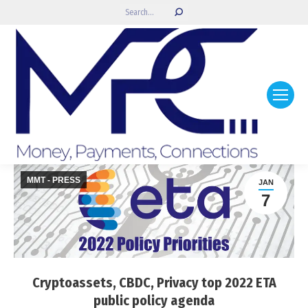
Search:
MMT - PRESS
JAN
7
Cryptoassets, CBDC, Privacy top 2022 ETA
public policy agenda