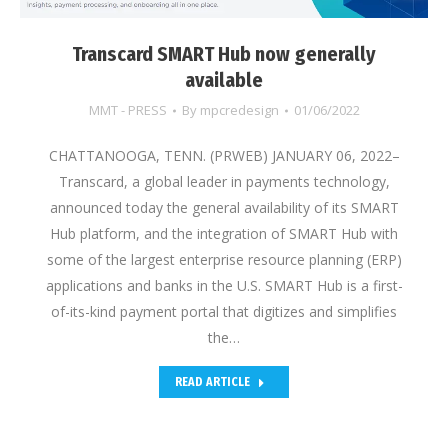
Transcard SMART Hub now generally
available
MMT - PRESS
By
mpcredesign
01/06/2022
CHATTANOOGA, TENN. (PRWEB) JANUARY 06, 2022–
Transcard, a global leader in payments technology,
announced today the general availability of its SMART
Hub platform, and the integration of SMART Hub with
some of the largest enterprise resource planning (ERP)
applications and banks in the U.S. SMART Hub is a first-
of-its-kind payment portal that digitizes and simplifies
the…
READ ARTICLE