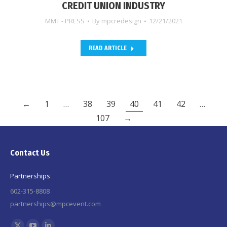
CREDIT UNION INDUSTRY
MMT - PRESS
By
mpcredesign
12/21/2021
READ ARTICLE
←
1
…
38
39
40
41
42
…
107
→
Contact Us
Partnerships
602-315-8808
partnerships@mpcevent.com
Find us on: