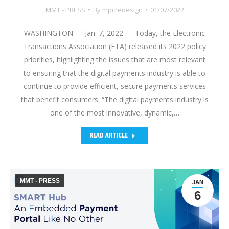
MMT - PRESS
By
mpcredesign
01/07/2022
WASHINGTON — Jan. 7, 2022 — Today, the Electronic
Transactions Association (ETA) released its 2022 policy
priorities, highlighting the issues that are most relevant
to ensuring that the digital payments industry is able to
continue to provide efficient, secure payments services
that benefit consumers. “The digital payments industry is
one of the most innovative, dynamic,…
READ ARTICLE
MMT - PRESS
JAN
6