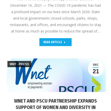
December 16, 2021 — The COVID-19 pandemic has had
a profound impact on our lives since March 2020. State
and local governments closed schools, parks, shops,
restaurants, and offices, and encouraged citizens to stay
at home as much as possible to reduce the spread of…
READ ARTICLE
MMT - PRESS
DEC
21
WNET AND PSCU PARTNERSHIP EXPANDS
SUPPORT OF WOMEN AND DIVERSITY IN