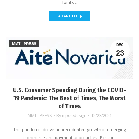
for its…
READ ARTICLE
MMT - PRESS
DEC
23
U.S. Consumer Spending During the COVID-
19 Pandemic: The Best of Times, The Worst
of Times
MMT - PRESS
By
mpcredesign
12/23/2021
The pandemic drove unprecedented growth in emerging
commerce and payment approaches. Boston,