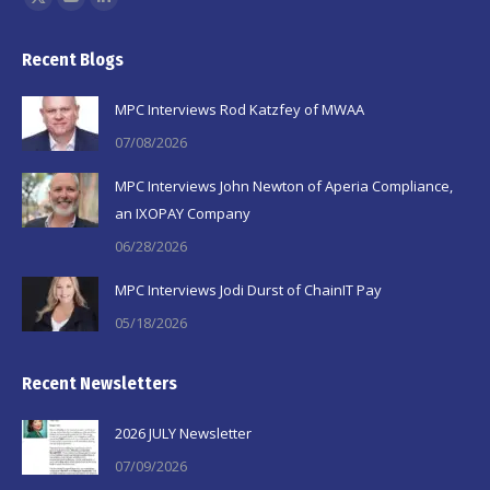
X
YouTube
Linkedin
page
page
page
Recent Blogs
opens
opens
opens
in
in
in
MPC Interviews Rod Katzfey of MWAA
new
new
new
07/08/2026
window
window
window
MPC Interviews John Newton of Aperia Compliance,
an IXOPAY Company
06/28/2026
MPC Interviews Jodi Durst of ChainIT Pay
05/18/2026
Recent Newsletters
2026 JULY Newsletter
07/09/2026