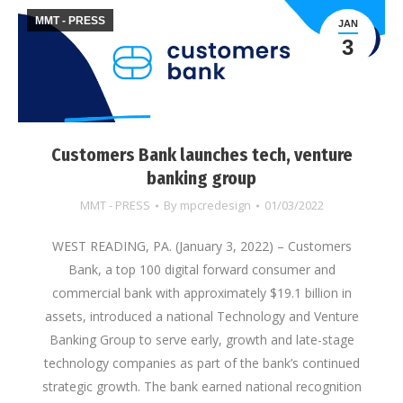
MMT - PRESS
JAN
3
Customers Bank launches tech, venture
banking group
MMT - PRESS
By
mpcredesign
01/03/2022
WEST READING, PA. (January 3, 2022) – Customers
Bank, a top 100 digital forward consumer and
commercial bank with approximately $19.1 billion in
assets, introduced a national Technology and Venture
Banking Group to serve early, growth and late-stage
technology companies as part of the bank’s continued
strategic growth. The bank earned national recognition