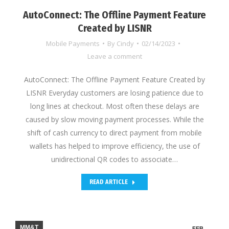
AutoConnect: The Offline Payment Feature
Created by LISNR
Mobile Payments
By
Cindy
02/14/2023
Leave a comment
AutoConnect: The Offline Payment Feature Created by
LISNR Everyday customers are losing patience due to
long lines at checkout. Most often these delays are
caused by slow moving payment processes. While the
shift of cash currency to direct payment from mobile
wallets has helped to improve efficiency, the use of
unidirectional QR codes to associate…
READ ARTICLE
MM&T
FEB