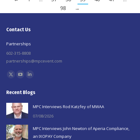
98
→
Contact Us
Partnerships
602-315-8808
partnerships@mpcevent.com
Find us on:
X
YouTube
Linkedin
page
page
page
Recent Blogs
opens
opens
opens
in
in
in
MPC Interviews Rod Katzfey of MWAA
new
new
new
07/08/2026
window
window
window
MPC Interviews John Newton of Aperia Compliance,
an IXOPAY Company