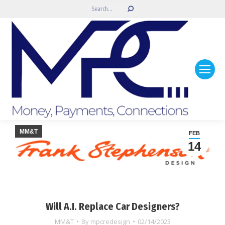
Search:
MM&T
FEB
14
Will A.I. Replace Car Designers?
MM&T
By
mpcredesign
02/14/2023