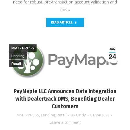
need for robust, pre-transaction account validation and
risk…
READ ARTICLE
MMT - PRESS
JAN
24
Lending
Retail
PayMaple LLC Announces Data Integration
with Dealertrack DMS, Benefiting Dealer
Customers
MMT - PRESS
,
Lending
,
Retail
By
Cindy
01/24/2023
Leave a comment