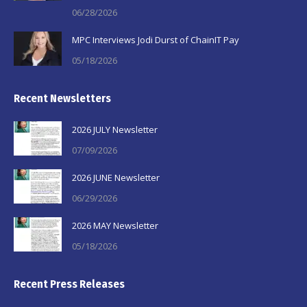
06/28/2026
MPC Interviews Jodi Durst of ChainIT Pay
05/18/2026
Recent Newsletters
2026 JULY Newsletter
07/09/2026
2026 JUNE Newsletter
06/29/2026
2026 MAY Newsletter
05/18/2026
Recent Press Releases