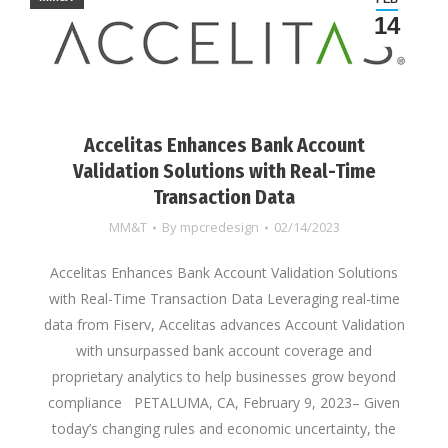
14
Accelitas Enhances Bank Account
Validation Solutions with Real-Time
Transaction Data
MM&T
By
mpcredesign
02/14/2023
Accelitas Enhances Bank Account Validation Solutions
with Real-Time Transaction Data Leveraging real-time
data from Fiserv, Accelitas advances Account Validation
with unsurpassed bank account coverage and
proprietary analytics to help businesses grow beyond
compliance PETALUMA, CA, February 9, 2023– Given
today’s changing rules and economic uncertainty, the