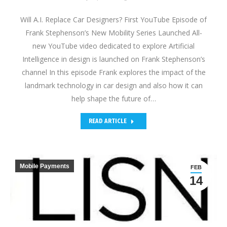
Will A.I. Replace Car Designers? First YouTube Episode of
Frank Stephenson’s New Mobility Series Launched All-
new YouTube video dedicated to explore Artificial
Intelligence in design is launched on Frank Stephenson’s
channel In this episode Frank explores the impact of the
landmark technology in car design and also how it can
help shape the future of…
READ ARTICLE
Mobile Payments
FEB
14