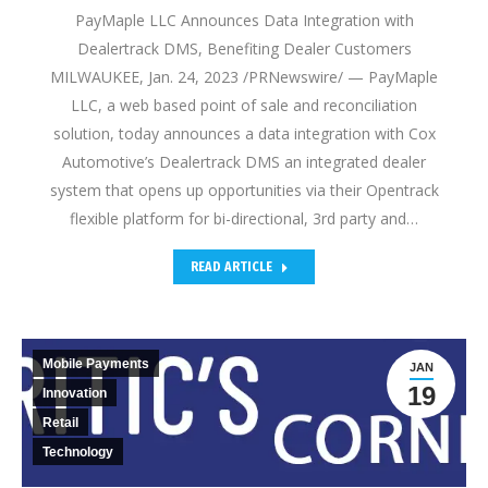
PayMaple LLC Announces Data Integration with
Dealertrack DMS, Benefiting Dealer Customers
MILWAUKEE, Jan. 24, 2023 /PRNewswire/ — PayMaple
LLC, a web based point of sale and reconciliation
solution, today announces a data integration with Cox
Automotive’s Dealertrack DMS an integrated dealer
system that opens up opportunities via their Opentrack
flexible platform for bi-directional, 3rd party and…
READ ARTICLE
Mobile Payments
JAN
19
Innovation
Retail
Technology