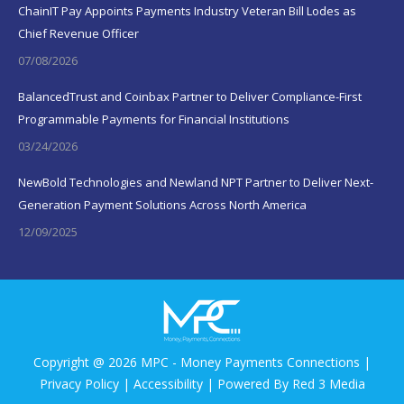
ChainIT Pay Appoints Payments Industry Veteran Bill Lodes as
Chief Revenue Officer
07/08/2026
BalancedTrust and Coinbax Partner to Deliver Compliance-First
Programmable Payments for Financial Institutions
03/24/2026
NewBold Technologies and Newland NPT Partner to Deliver Next-
Generation Payment Solutions Across North America
12/09/2025
Copyright @ 2026 MPC - Money Payments Connections |
Privacy Policy
|
Accessibility
| Powered By
Red 3 Media