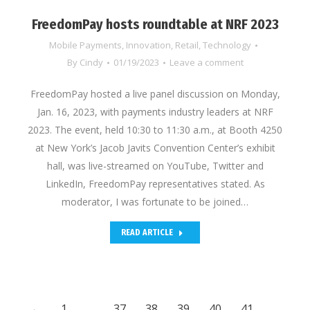
FreedomPay hosts roundtable at NRF 2023
Mobile Payments
,
Innovation
,
Retail
,
Technology
By
Cindy
01/19/2023
Leave a comment
FreedomPay hosted a live panel discussion on Monday,
Jan. 16, 2023, with payments industry leaders at NRF
2023. The event, held 10:30 to 11:30 a.m., at Booth 4250
at New York’s Jacob Javits Convention Center’s exhibit
hall, was live-streamed on YouTube, Twitter and
LinkedIn, FreedomPay representatives stated. As
moderator, I was fortunate to be joined…
READ ARTICLE
←
1
…
37
38
39
40
41
…