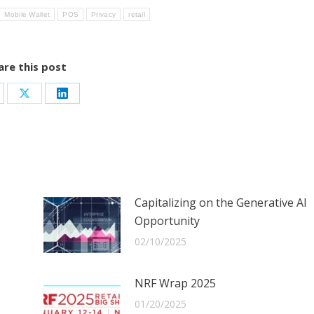
Mobile Wallet
POS
Privacy
retail
are this post
are
Share
Share
on
on
cebook
X
LinkedIn
Capitalizing on the Generative AI
Opportunity
02/10/2025
NRF Wrap 2025
01/20/2025