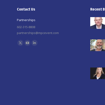
Contact Us
Recent B
Partnerships
602-315-8808
partnerships@mpcevent.com
Find us on:
X
YouTube
Linkedin
page
page
page
opens
opens
opens
in
in
in
new
new
new
window
window
window