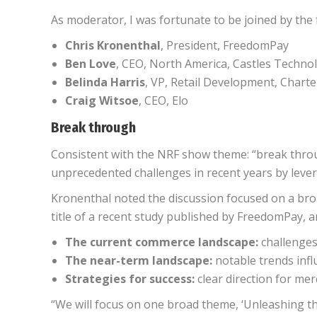
As moderator, I was fortunate to be joined by the
Chris Kronenthal
, President, FreedomPay
Ben Love
, CEO, North America, Castles Techno
Belinda Harris
, VP, Retail Development, Char
Craig Witsoe
, CEO, Elo
Break through
Consistent with the NRF show theme: “break thro
unprecedented challenges in recent years by lever
Kronenthal noted the discussion focused on a bro
title of a recent study published by FreedomPay, a
The current commerce landscape:
challenges
The near-term landscape:
notable trends infl
Strategies for success:
clear direction for me
“We will focus on one broad theme, ‘Unleashing th