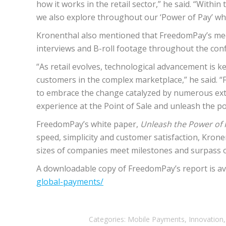
how it works in the retail sector,” he said. “Withi
we also explore throughout our ‘Power of Pay’ wh
Kronenthal also mentioned that FreedomPay’s medi
interviews and B-roll footage throughout the con
“As retail evolves, technological advancement is 
customers in the complex marketplace,” he said.
to embrace the change catalyzed by numerous exte
experience at the Point of Sale and unleash the 
FreedomPay’s white paper,
Unleash the Power of 
speed, simplicity and customer satisfaction, Krone
sizes of companies meet milestones and surpass o
A downloadable copy of FreedomPay’s report is av
global-payments/
Categories:
Mobile Payments
,
Innovation