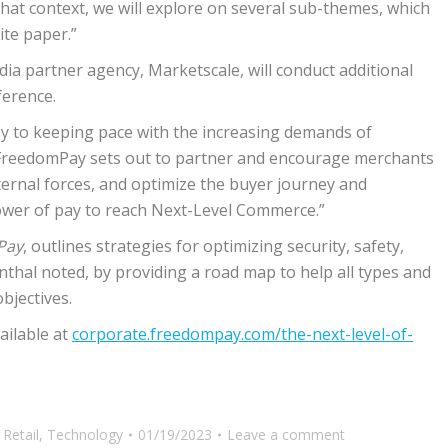
n that context, we will explore on several sub-themes, which
ite paper.”
a partner agency, Marketscale, will conduct additional
ference.
key to keeping pace with the increasing demands of
 “FreedomPay sets out to partner and encourage merchants
rnal forces, and optimize the buyer journey and
power of pay to reach Next-Level Commerce.”
Pay
, outlines strategies for optimizing security, safety,
nthal noted, by providing a road map to help all types and
bjectives.
ailable at
corporate.freedompay.com/the-next-level-of-
,
Retail
,
Technology
01/19/2023
Leave a comment