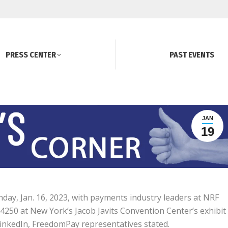
PRESS CENTER
PAST EVENTS
JAN
19
day, Jan. 16, 2023, with payments industry leaders at NRF
h 4250 at New York’s Jacob Javits Convention Center’s exhibit
LinkedIn, FreedomPay representatives stated.