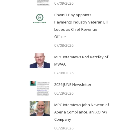
07/09/2026
ChainIT Pay Appoints
Payments Industry Veteran Bill
Lodes as Chief Revenue
Officer
07/08/2026
MPC Interviews Rod Katzfey of
MWAA
07/08/2026
2026 JUNE Newsletter
06/29/2026
MPC Interviews John Newton of
Aperia Compliance, an IXOPAY
Company
06/28/2026