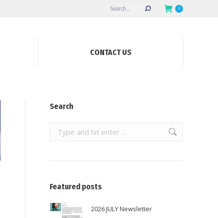
Search:
0
CONTACT US
Search
Search:
Featured posts
2026 JULY Newsletter