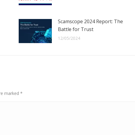
Scamscope 2024 Report: The
Battle for Trust
12/05/2024
 are marked
*