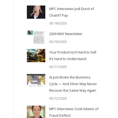
MPC Interviews Jodi Durst of
ChainIT Pay
05/18/2026
2026 MAY Newsletter
05/18/2026
Your Product Isn’t Hard to Sell.
It’s Hard to Understand.
05/17/2026
AI Just Broke the Business
Cycle — And Silver May Never
Recover the Same Way Again
05/12/2026
MPC Interviews Scott Adams of
Fraud Deflect