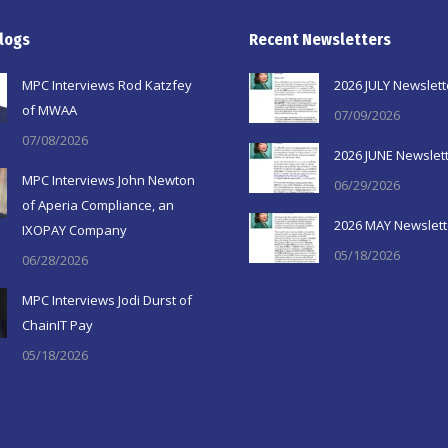
logs
Recent Newsletters
MPC Interviews Rod Katzfey
2026 JULY Newslett
of MWAA
07/09/2026
07/08/2026
2026 JUNE Newslet
MPC Interviews John Newton
06/29/2026
of Aperia Compliance, an
2026 MAY Newslett
IXOPAY Company
05/18/2026
06/28/2026
MPC Interviews Jodi Durst of
ChainIT Pay
05/18/2026