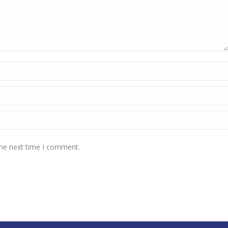
the next time I comment.