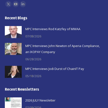
Find us on:
X
YouTube
Linkedin
page
page
page
Recent Blogs
opens
opens
opens
in
in
in
MPC Interviews Rod Katzfey of MWAA
new
new
new
07/08/2026
window
window
window
MPC Interviews John Newton of Aperia Compliance,
an IXOPAY Company
06/28/2026
MPC Interviews Jodi Durst of ChainIT Pay
05/18/2026
Recent Newsletters
2026 JULY Newsletter
07/09/2026