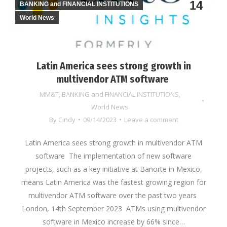
14
BANKING and FINANCIAL INSTITUTIONS
World News
Latin America sees strong growth in
multivendor ATM software
MM&T
,
BANKING and FINANCIAL INSTITUTIONS
,
World News
By
Cindy
09/14/2023
Leave a comment
Latin America sees strong growth in multivendor ATM
software The implementation of new software
projects, such as a key initiative at Banorte in Mexico,
means Latin America was the fastest growing region for
multivendor ATM software over the past two years
London, 14th September 2023 ATMs using multivendor
software in Mexico increase by 66% since…