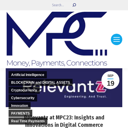
Search:
Artificial Intelligence
SEP
19
BLOCKCHAIN and DIGITAL ASSETS
Cryptocurrency
Cybersecurity
Innovation
PAYMENTS
Relevantz at MPC23: Insights and
Real Time Payments
Innovations in Digital Commerce