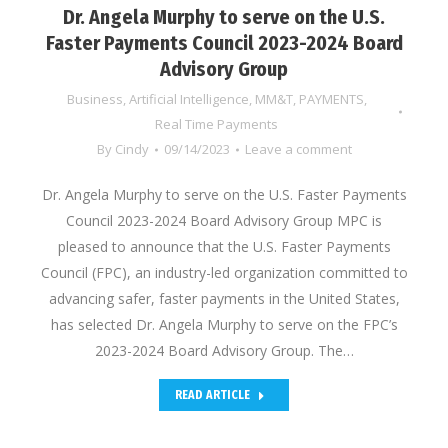
Dr. Angela Murphy to serve on the U.S.
Faster Payments Council 2023-2024 Board
Advisory Group
Business
,
Artificial Intelligence
,
MM&T
,
PAYMENTS
,
Real Time Payments
By
Cindy
09/14/2023
Leave a comment
Dr. Angela Murphy to serve on the U.S. Faster Payments
Council 2023-2024 Board Advisory Group MPC is
pleased to announce that the U.S. Faster Payments
Council (FPC), an industry-led organization committed to
advancing safer, faster payments in the United States,
has selected Dr. Angela Murphy to serve on the FPC’s
2023-2024 Board Advisory Group. The…
READ ARTICLE