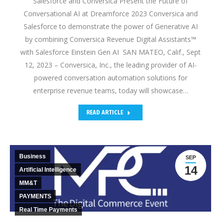
Salesforce and Conversica Present the Future of
Conversational AI at Dreamforce 2023 Conversica and
Salesforce to demonstrate the power of Generative AI
by combining Conversica Revenue Digital Assistants™
with Salesforce Einstein Gen AI SAN MATEO, Calif., Sept
12, 2023 – Conversica, Inc., the leading provider of AI-
powered conversation automation solutions for
enterprise revenue teams, today will showcase…
READ ARTICLE
Business
SEP
14
Artificial Intelligence
MM&T
PAYMENTS
Real Time Payments