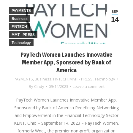
PAYMENTS
SEP
14
Business
FINTECH
MMT - PRESS
Technology
PayTech Women Launches Innovative
Member App, Sponsored by Bank of
America
PAYMENTS
,
Business
,
FINTECH
,
MMT - PRESS
,
Technology
By
Cindy
09/14/2023
Leave a comment
PayTech Women Launches Innovative Member App,
Sponsored by Bank of America Redefining Networking
and Empowerment in the Financial Technology Sector
KENT, Ohio – September 14, 2023 – PayTech Women,
formerly Wnet, the premier non-profit organization