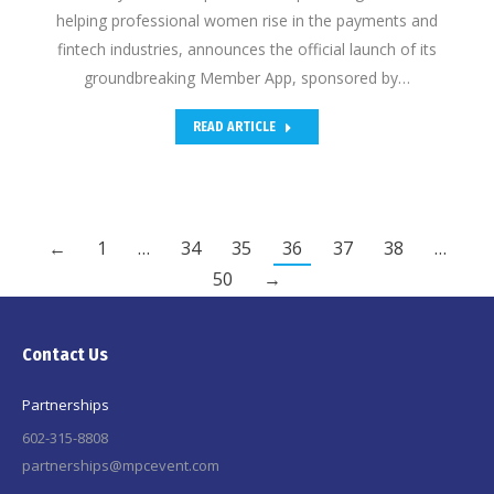
helping professional women rise in the payments and
fintech industries, announces the official launch of its
groundbreaking Member App, sponsored by…
READ ARTICLE
←
1
…
34
35
36
37
38
…
50
→
Contact Us
Partnerships
602-315-8808
partnerships@mpcevent.com