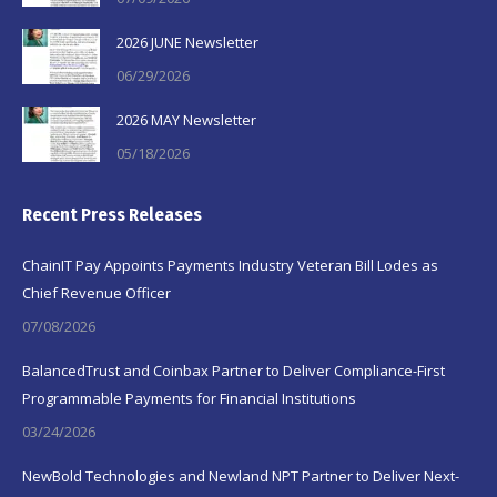
2026 JUNE Newsletter
06/29/2026
2026 MAY Newsletter
05/18/2026
Recent Press Releases
ChainIT Pay Appoints Payments Industry Veteran Bill Lodes as
Chief Revenue Officer
07/08/2026
BalancedTrust and Coinbax Partner to Deliver Compliance-First
Programmable Payments for Financial Institutions
03/24/2026
NewBold Technologies and Newland NPT Partner to Deliver Next-