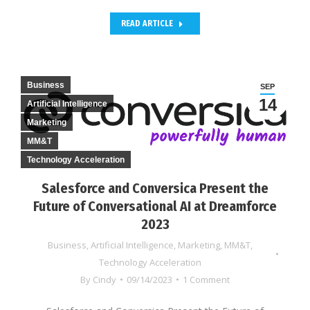
READ ARTICLE
Business
SEP
14
Artificial Intelligence
Marketing
MM&T
Technology Acceleration
Salesforce and Conversica Present the
Future of Conversational AI at Dreamforce
2023
Business
,
Artificial Intelligence
,
Marketing
,
MM&T
,
Technology Acceleration
By
Cindy
09/14/2023
1 Comment