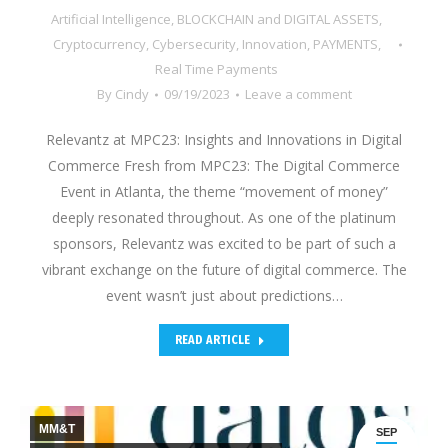
Artificial Intelligence
,
BLOCKCHAIN and DIGITAL ASSETS
,
Cryptocurrency
,
Cybersecurity
,
Innovation
,
PAYMENTS
,
Real Time Payments
By
Cindy
09/19/2023
Leave a comment
Relevantz at MPC23: Insights and Innovations in Digital
Commerce Fresh from MPC23: The Digital Commerce
Event in Atlanta, the theme “movement of money”
deeply resonated throughout. As one of the platinum
sponsors, Relevantz was excited to be part of such a
vibrant exchange on the future of digital commerce. The
event wasn’t just about predictions…
READ ARTICLE
MM&T
SEP