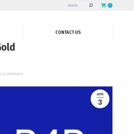
Search:
0
CONTACT US
Gold
e a comment
APR
3