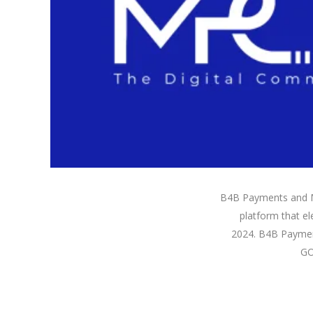
B4B Payments and M
platform that el
2024. B4B Payment
GO