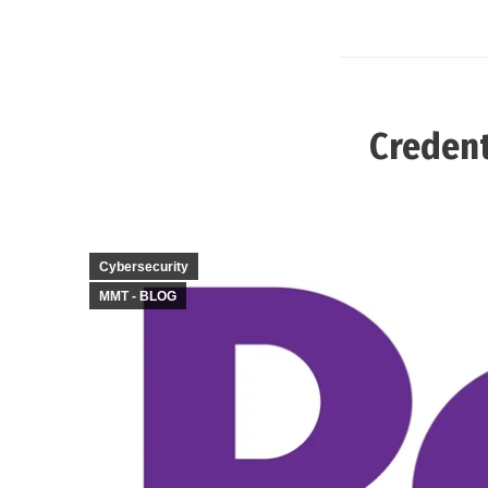
Credent
Cybersecurity
MMT - BLOG