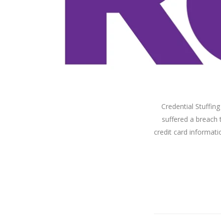
Credential Stuffin
suffered a breach 
credit card informati