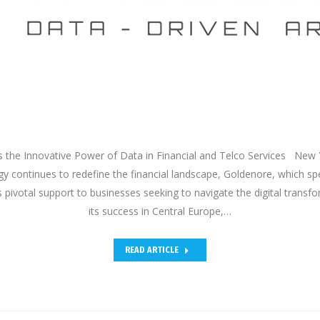
 the Innovative Power of Data in Financial and Telco Services New 
y continues to redefine the financial landscape, Goldenore, which spec
s pivotal support to businesses seeking to navigate the digital trans
its success in Central Europe,…
READ ARTICLE