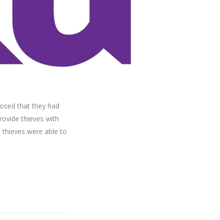
losed that they had
rovide thieves with
e thieves were able to