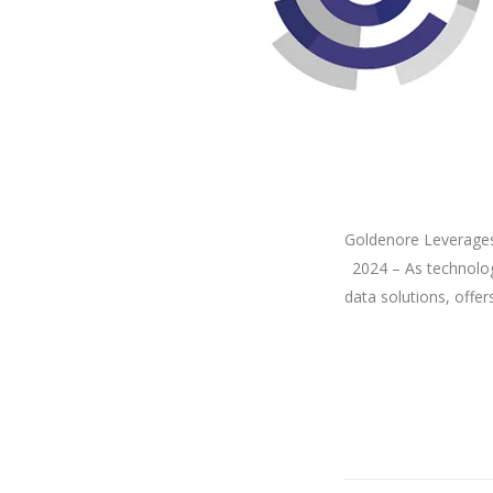
Goldenore Leverages
2024 – As technolog
data solutions, offer