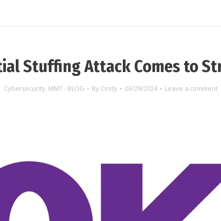
ial Stuffing Attack Comes to S
Cybersecurity
,
MMT - BLOG
By
Cindy
03/29/2024
Leave a comment