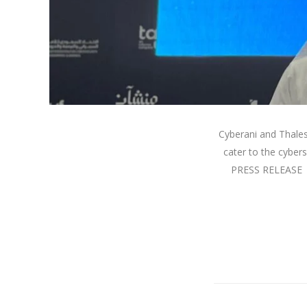
Cyberani and Thales 
cater to the cyber
PRESS RELEASE |