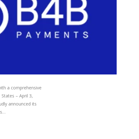
ith a comprehensive
States – April 3,
udly announced its
is…