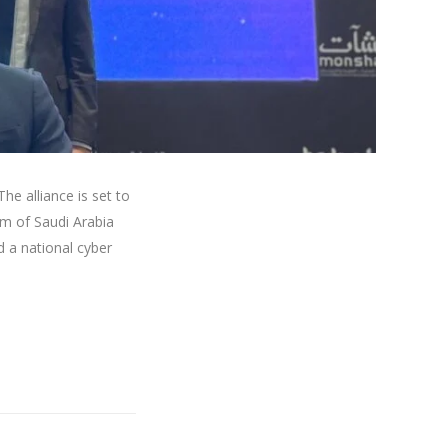
he alliance is set to
dom of Saudi Arabia
a national cyber