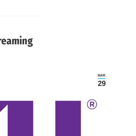
treaming
MAR
29