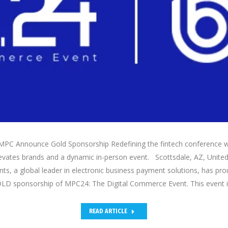
PC Announce Gold Sponsorship Redefining the fintech conference w
evates brands and a dynamic in-person event. Scottsdale, AZ, United 
s, a global leader in electronic business payment solutions, has pro
LD sponsorship of MPC24: The Digital Commerce Event. This event 
READ ARTICLE