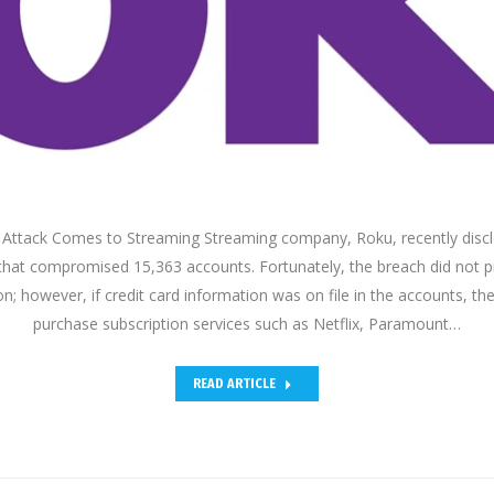
g Attack Comes to Streaming Streaming company, Roku, recently disc
that compromised 15,363 accounts. Fortunately, the breach did not p
on; however, if credit card information was on file in the accounts, th
purchase subscription services such as Netflix, Paramount…
READ ARTICLE