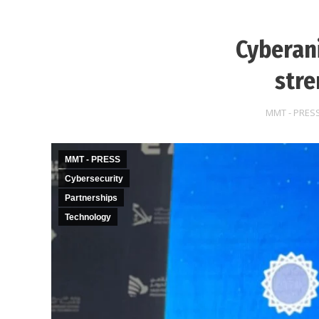
Cyberani
stre
MMT - PRES
MMT - PRESS
Cybersecurity
Partnerships
Technology