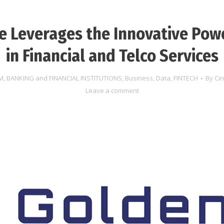
 Leverages the Innovative Pow
in Financial and Telco Services
M
,
BANKING and FINANCIAL INSTITUTIONS
,
Business
,
Data
,
FINTECH
By
Ci
Leave a comment