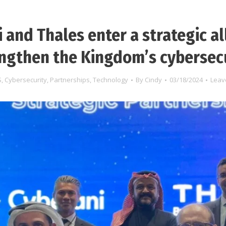
 and Thales enter a strategic al
ngthen the Kingdom’s cybersec
S
,
Cybersecurity
,
Partnerships
,
Technology
By
Cindy
03/18/2024
Leav