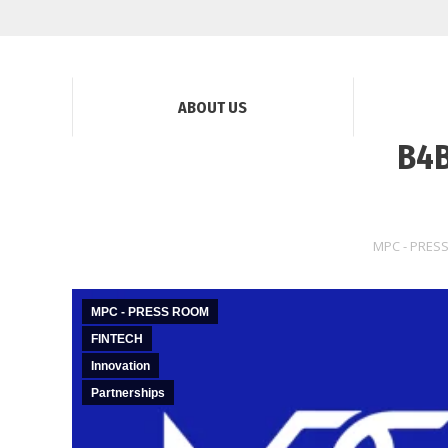
ABOUT US
B4B
MPC - PRES
MPC - PRESS ROOM
FINTECH
Innovation
Partnerships