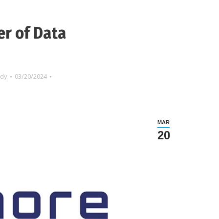
er of Data
ndy
03/20/2024
MAR
20