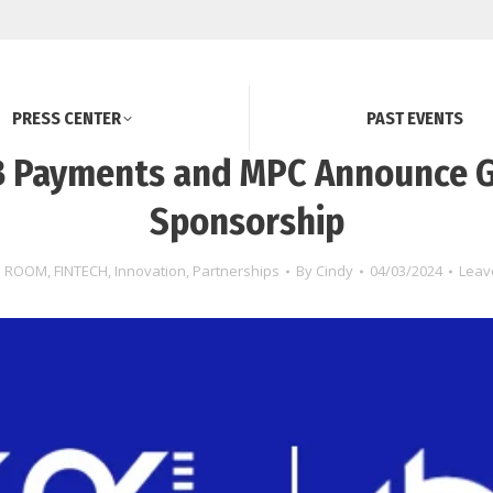
PRESS CENTER
PAST EVENTS
 Payments and MPC Announce 
Sponsorship
S ROOM
,
FINTECH
,
Innovation
,
Partnerships
By
Cindy
04/03/2024
Leav