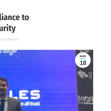
liance to
urity
e a comment
MAR
18