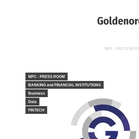
Goldenore
MPC - PRESS ROO
MPC - PRESS ROOM
BANKING and FINANCIAL INSTITUTIONS
Business
Data
FINTECH