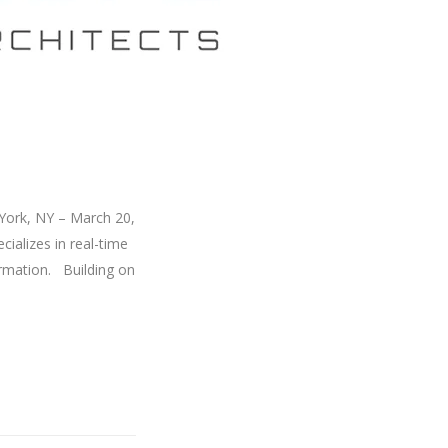
York, NY – March 20,
ializes in real-time
formation. Building on