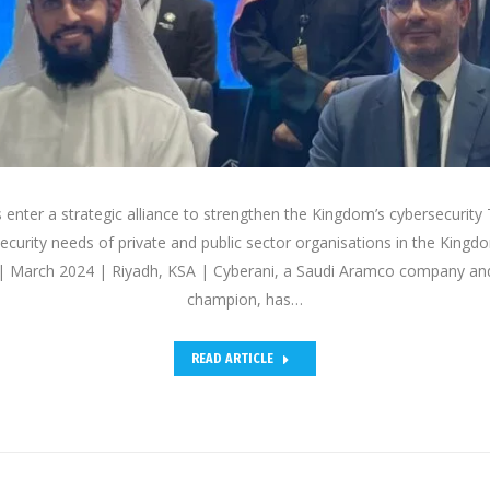
enter a strategic alliance to strengthen the Kingdom’s cybersecurity T
security needs of private and public sector organisations in the King
 March 2024 | Riyadh, KSA | Cyberani, a Saudi Aramco company and 
champion, has…
READ ARTICLE