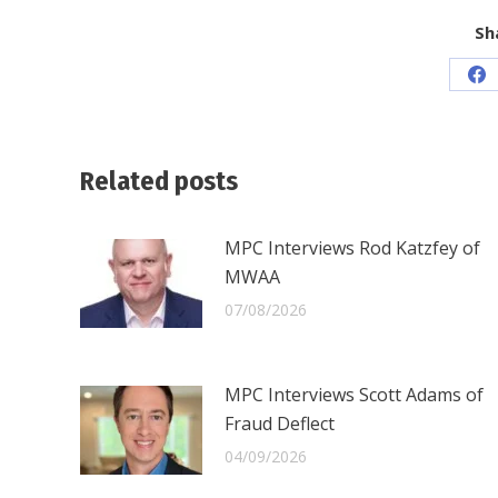
Sh
Sh
on
Fa
Related posts
MPC Interviews Rod Katzfey of
MWAA
07/08/2026
MPC Interviews Scott Adams of
Fraud Deflect
04/09/2026