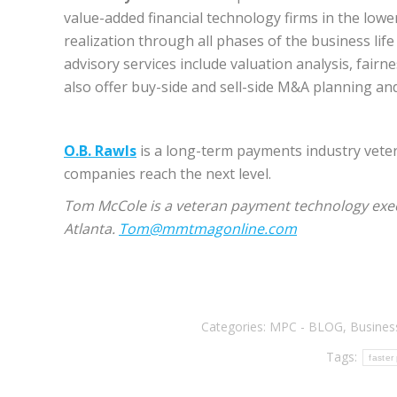
value-added financial technology firms in the low
realization through all phases of the business life
advisory services include valuation analysis, fairn
also offer buy-side and sell-side M&A planning a
O.B. Rawls
is a long-term payments industry vete
companies reach the next level.
Tom McCole is a veteran payment technology exe
Atlanta.
Tom@mmtmagonline.com
Categories:
MPC - BLOG
,
Busines
Tags:
faster