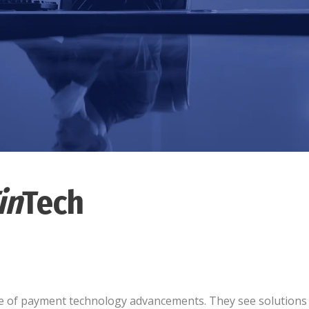
in
Tech
dge of payment technology advancements. They see solutions