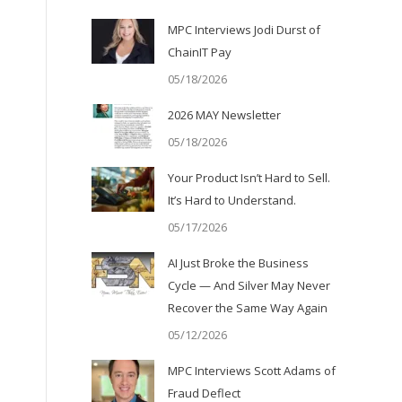
MPC Interviews Jodi Durst of
ChainIT Pay
05/18/2026
2026 MAY Newsletter
05/18/2026
Your Product Isn’t Hard to Sell.
It’s Hard to Understand.
05/17/2026
AI Just Broke the Business
Cycle — And Silver May Never
Recover the Same Way Again
05/12/2026
MPC Interviews Scott Adams of
Fraud Deflect