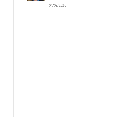
04/09/2026