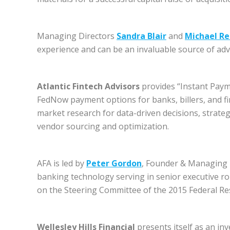
Managing Directors
Sandra Blair
and
Michael R
experience and can be an invaluable source of adv
Atlantic Fintech Advisors
provides “Instant Pay
FedNow payment options for banks, billers, and f
market research for data-driven decisions, strate
vendor sourcing and optimization.
AFA is led by
Peter Gordon
, Founder & Managing 
banking technology serving in senior executive ro
on the Steering Committee of the 2015 Federal Re
Wellesley Hills Financial
presents itself as an inv