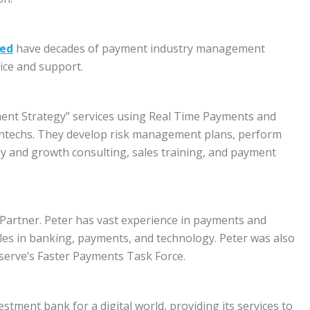
eed
have decades of payment industry management
ice and support.
ment Strategy” services using Real Time Payments and
intechs. They develop risk management plans, perform
gy and growth consulting, sales training, and payment
Partner. Peter has vast experience in payments and
les in banking, payments, and technology. Peter was also
serve’s Faster Payments Task Force.
estment bank for a digital world, providing its services to