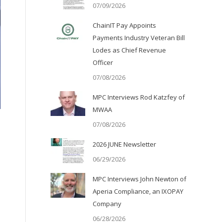
07/09/2026
ChainIT Pay Appoints
Payments Industry Veteran Bill
Lodes as Chief Revenue
Officer
07/08/2026
MPC Interviews Rod Katzfey of
MWAA
07/08/2026
2026 JUNE Newsletter
06/29/2026
MPC Interviews John Newton of
Aperia Compliance, an IXOPAY
Company
06/28/2026