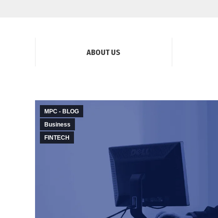
ABOUT US
MPC - BLOG
Business
FINTECH