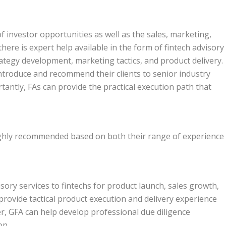
f investor opportunities as well as the sales, marketing,
here is expert help available in the form of fintech advisory
trategy development, marketing tactics, and product delivery.
introduce and recommend their clients to senior industry
antly, FAs can provide the practical execution path that
highly recommended based on both their range of experience
isory services to fintechs for product launch, sales growth,
rovide tactical product execution and delivery experience
, GFA can help develop professional due diligence
on.