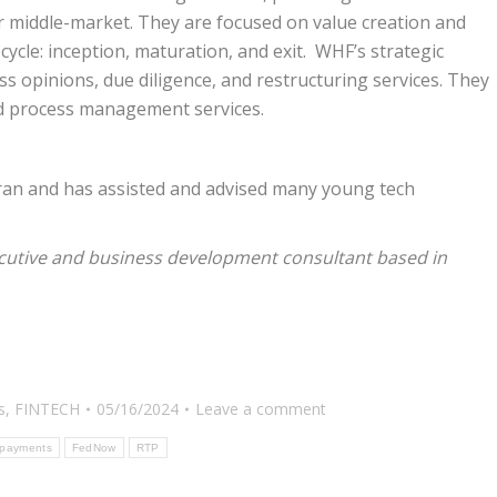
er middle-market. They are focused on value creation and
 cycle: inception, maturation, and exit. WHF’s strategic
ess opinions, due diligence, and restructuring services. They
nd process management services.
ran and has assisted and advised many young tech
cutive and business development consultant based in
s
,
FINTECH
05/16/2024
Leave a comment
 payments
FedNow
RTP