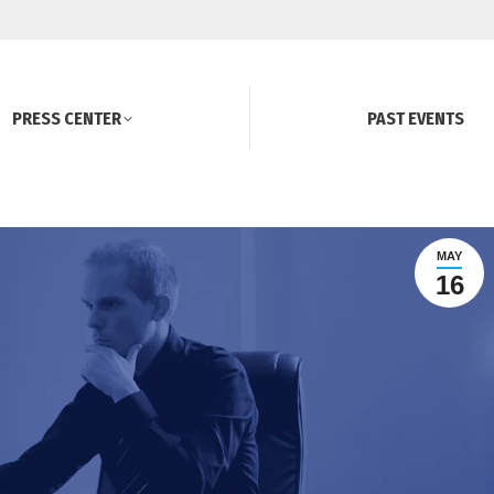
PRESS CENTER
PAST EVENTS
MAY
16