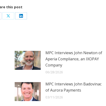
are this post
are
Share
Share
on
on
cebook
X
LinkedIn
MPC Interviews John Newton of
Aperia Compliance, an IXOPAY
Company
06/28/2026
MPC Interviews John Badovinac
of Aurora Payments
03/11/2026