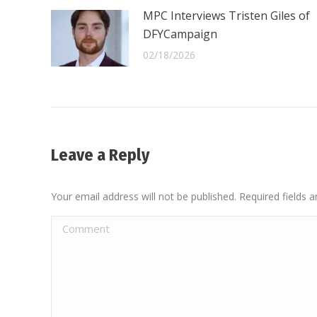
MPC Interviews Tristen Giles of
DFYCampaign
02/18/2026
Leave a Reply
Your email address will not be published. Required fields
Comment