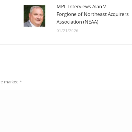
MPC Interviews Alan V.
Forgione of Northeast Acquirers
Association (NEAA)
01/21/2026
 are marked
*