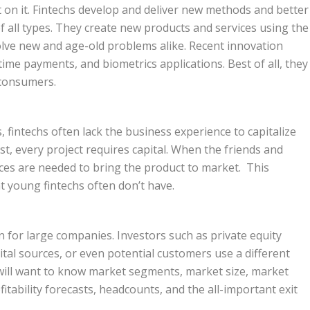
t on it. Fintechs develop and deliver new methods and better
 all types. They create new products and services using the
olve new and age-old problems alike. Recent innovation
ime payments, and biometrics applications. Best of all, they
 consumers.
, fintechs often lack the business experience to capitalize
st, every project requires capital. When the friends and
rces are needed to bring the product to market. This
t young fintechs often don’t have.
en for large companies. Investors such as private equity
pital sources, or even potential customers use a different
will want to know market segments, market size, market
itability forecasts, headcounts, and the all-important exit