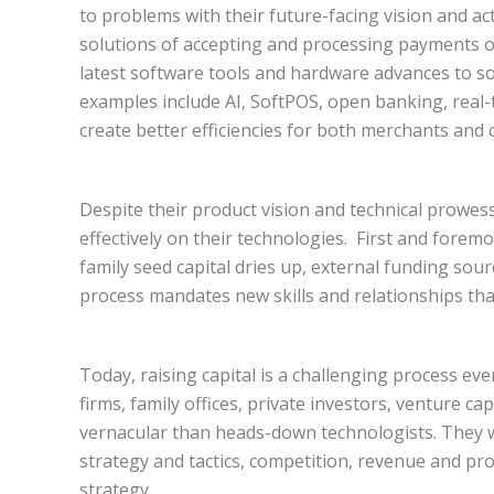
to problems with their future-facing vision and ac
solutions of accepting and processing payments of
latest software tools and hardware advances to s
examples include AI, SoftPOS, open banking, real-t
create better efficiencies for both merchants and
Despite their product vision and technical prowess
effectively on their technologies. First and foremo
family seed capital dries up, external funding sou
process mandates new skills and relationships tha
Today, raising capital is a challenging process ev
firms, family offices, private investors, venture ca
vernacular than heads-down technologists. They 
strategy and tactics, competition, revenue and prof
strategy.