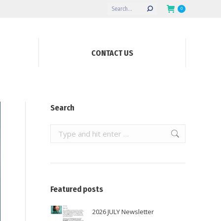
Search:
0
CONTACT US
Search
Search:
Featured posts
2026 JULY Newsletter