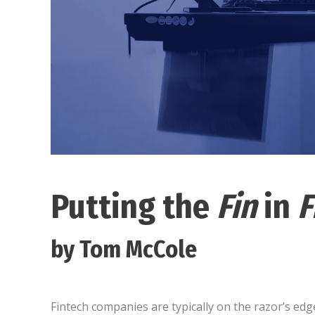
Putting the
Fin
in
F
by Tom McCole
Fintech companies are typically on the razor’s e