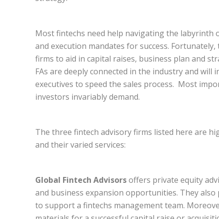
Most fintechs need help navigating the labyrinth o
and execution mandates for success. Fortunately, t
firms to aid in capital raises, business plan and s
FAs are deeply connected in the industry and will 
executives to speed the sales process. Most import
investors invariably demand.
The three fintech advisory firms listed here are 
and their varied services:
Global Fintech Advisors
offers private equity adv
and business expansion opportunities. They also p
to support a fintechs management team. Moreover
materials for a successful capital raise or acquisiti