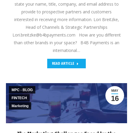
state your name, title, company, and email address to
provide to prospective partners and customers
interested in receiving more information. Lori Breitzke,
Head of Channels & Strategic Partnerships
Lori.breitzke@b4bpayments.com How are you different
than other brands in your space? B4B Payments is an
international…
READ ARTICLE
MPC - BLOG
MAY
16
FINTECH
Marketing