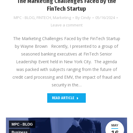
The Marketing Challenges Faced by the
FinTech Startup
MPC - BLOG
,
FINTECH
,
Marketing
By
Cindy
05/16/2024
Leave a comment
The Marketing Challenges Faced by the FinTech Startup
by Wayne Brown Recently, I presented to a group of
seasoned banking executives at FinTech Senior
Leadership Event held in New York City. The agenda
was packed with subjects ranging from the future of
credit card processing and EMV, the impact of fraud and
security in the…
READ ARTICLE
MPC - BLOG
MAY
Business