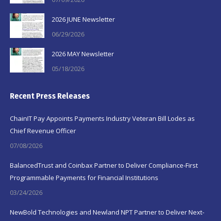
2026 JUNE Newsletter
06/29/2026
2026 MAY Newsletter
05/18/2026
Recent Press Releases
ChainIT Pay Appoints Payments Industry Veteran Bill Lodes as
Chief Revenue Officer
07/08/2026
BalancedTrust and Coinbax Partner to Deliver Compliance-First
Programmable Payments for Financial Institutions
03/24/2026
NewBold Technologies and Newland NPT Partner to Deliver Next-