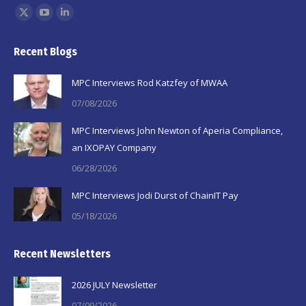
Find us on:
X
YouTube
Linkedin
page
page
page
Recent Blogs
opens
opens
opens
in
in
in
MPC Interviews Rod Katzfey of MWAA
new
new
new
07/08/2026
window
window
window
MPC Interviews John Newton of Aperia Compliance,
an IXOPAY Company
06/28/2026
MPC Interviews Jodi Durst of ChainIT Pay
05/18/2026
Recent Newsletters
2026 JULY Newsletter
07/09/2026