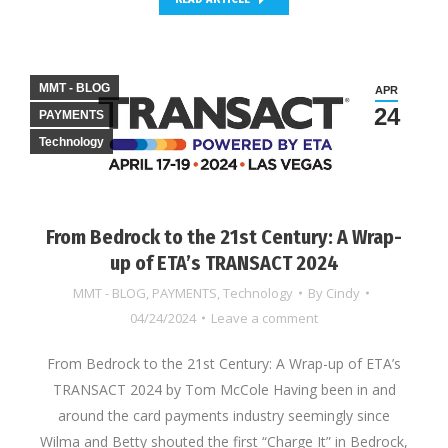
MMT - BLOG
APR
24
PAYMENTS
Technology
From Bedrock to the 21st Century: A Wrap-
up of ETA’s TRANSACT 2024
MMT - BLOG
,
PAYMENTS
,
Technology
By
Cindy
04/24/2024
Leave a comment
From Bedrock to the 21st Century: A Wrap-up of ETA’s
TRANSACT 2024 by Tom McCole Having been in and
around the card payments industry seemingly since
Wilma and Betty shouted the first “Charge It” in Bedrock,