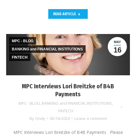
READ ARTICLE
MPC - BLOG
MAY
16
BANKING and FINANCIAL INSTITUTIONS
FINTECH
MPC Interviews Lori Breitzke of B4B
Payments
MPC - BLOG
,
BANKING and FINANCIAL INSTITUTIONS
,
FINTECH
By
Cindy
05/16/2024
Leave a comment
MPC Interviews Lori Breitzke of B4B Payments Please