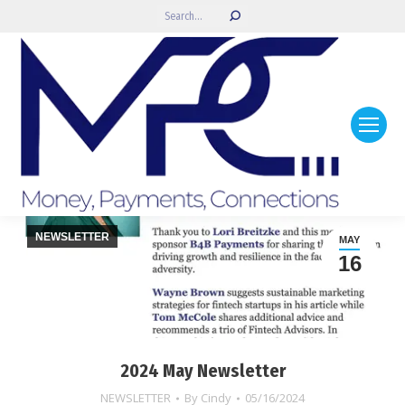
Search:
NEWSLETTER
MAY
16
2024 May Newsletter
NEWSLETTER
By
Cindy
05/16/2024