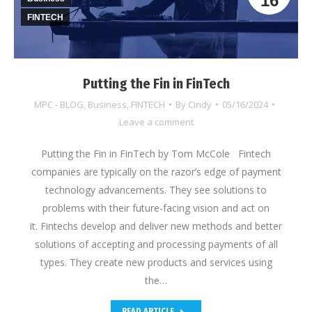
16
FINTECH
Putting the Fin in FinTech
MPC - BLOG
,
Business
,
FINTECH
By
Cindy
05/16/2024
Leave a comment
Putting the Fin in FinTech by Tom McCole Fintech
companies are typically on the razor’s edge of payment
technology advancements. They see solutions to
problems with their future-facing vision and act on
it. Fintechs develop and deliver new methods and better
solutions of accepting and processing payments of all
types. They create new products and services using
the…
READ ARTICLE