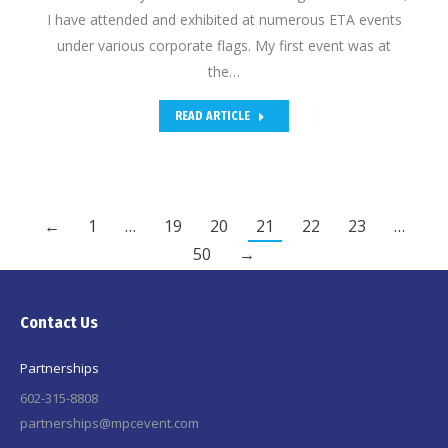
I have attended and exhibited at numerous ETA events
under various corporate flags. My first event was at
the…
READ ARTICLE
←
1
…
19
20
21
22
23
…
50
→
Contact Us
Partnerships
602-315-8808
partnerships@mpcevent.com