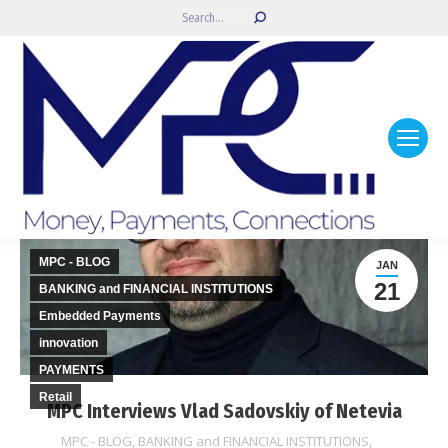
Search:
MPC - BLOG
JAN
21
BANKING and FINANCIAL INSTITUTIONS
Embedded Payments
innovation
PAYMENTS
Retail
MPC Interviews Vlad Sadovskiy of Netevia
MPC - BLOG
,
BANKING and FINANCIAL INSTITUTIONS
,