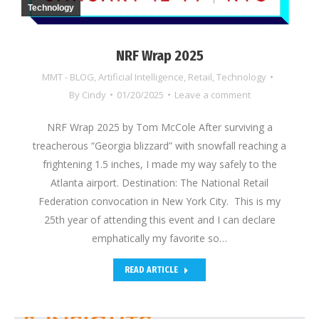
Technology
NRF Wrap 2025
MMT - BLOG
,
Artificial Intelligence
,
Retail
,
Technology
By
Cindy
01/20/2025
Leave a comment
NRF Wrap 2025 by Tom McCole After surviving a
treacherous “Georgia blizzard” with snowfall reaching a
frightening 1.5 inches, I made my way safely to the
Atlanta airport. Destination: The National Retail
Federation convocation in New York City. This is my
25th year of attending this event and I can declare
emphatically my favorite so…
READ ARTICLE