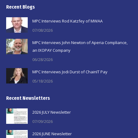
page
page
page
Recent Blogs
opens
opens
opens
in
in
in
MPC Interviews Rod Katzfey of MWAA
new
new
new
07/08/2026
window
window
window
MPC Interviews John Newton of Aperia Compliance,
an IXOPAY Company
06/28/2026
MPC Interviews Jodi Durst of ChainIT Pay
05/18/2026
Recent Newsletters
2026 JULY Newsletter
07/09/2026
2026 JUNE Newsletter