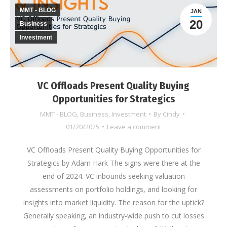
MMT - BLOG
JAN
20
Business
Investment
VC Offloads Present Quality Buying
Opportunities for Strategics
MMT - BLOG
,
Business
,
Investment
By
Cindy
01/20/2025
Leave a comment
VC Offloads Present Quality Buying Opportunities for
Strategics by Adam Hark The signs were there at the
end of 2024. VC inbounds seeking valuation
assessments on portfolio holdings, and looking for
insights into market liquidity. The reason for the uptick?
Generally speaking, an industry-wide push to cut losses