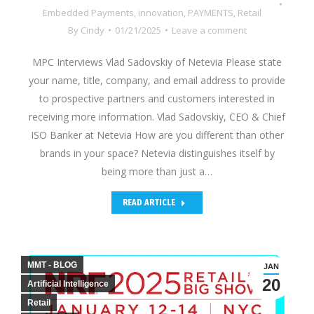
Embedded Payments
,
innovation
,
PAYMENTS
,
Retail
By
Cindy
01/21/2025
Leave a comment
MPC Interviews Vlad Sadovskiy of Netevia Please state
your name, title, company, and email address to provide
to prospective partners and customers interested in
receiving more information. Vlad Sadovskiy, CEO & Chief
ISO Banker at Netevia How are you different than other
brands in your space? Netevia distinguishes itself by
being more than just a…
READ ARTICLE
MMT - BLOG
JAN
20
Artificial Intelligence
Retail