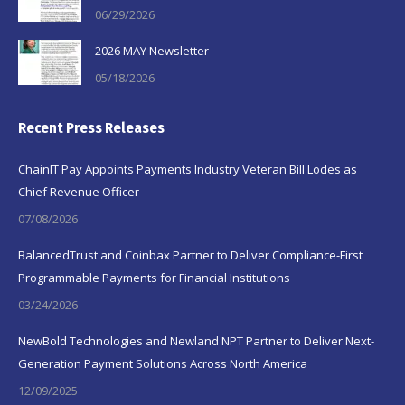
06/29/2026
2026 MAY Newsletter
05/18/2026
Recent Press Releases
ChainIT Pay Appoints Payments Industry Veteran Bill Lodes as
Chief Revenue Officer
07/08/2026
BalancedTrust and Coinbax Partner to Deliver Compliance-First
Programmable Payments for Financial Institutions
03/24/2026
NewBold Technologies and Newland NPT Partner to Deliver Next-
Generation Payment Solutions Across North America
12/09/2025