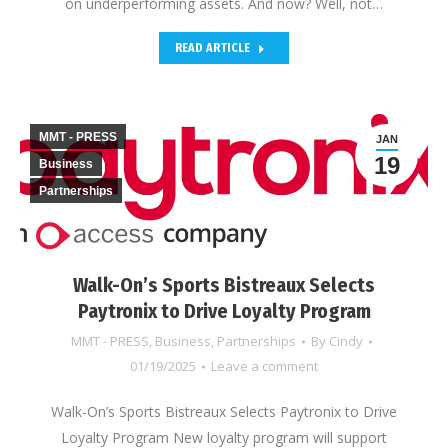
on underperforming assets. And now? Well, not…
READ ARTICLE
MMT - PRESS
JAN
19
Business
Partnerships
Walk-On’s Sports Bistreaux Selects
Paytronix to Drive Loyalty Program
MMT - PRESS
,
Business
,
Partnerships
By
Cindy
01/19/2025
Leave a comment
Walk-On’s Sports Bistreaux Selects Paytronix to Drive
Loyalty Program New loyalty program will support