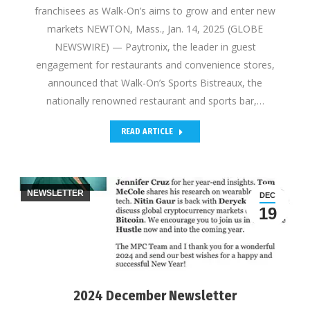
franchisees as Walk-On’s aims to grow and enter new
markets NEWTON, Mass., Jan. 14, 2025 (GLOBE
NEWSWIRE) — Paytronix, the leader in guest
engagement for restaurants and convenience stores,
announced that Walk-On’s Sports Bistreaux, the
nationally renowned restaurant and sports bar,…
READ ARTICLE
NEWSLETTER
DEC
19
2024 December Newsletter