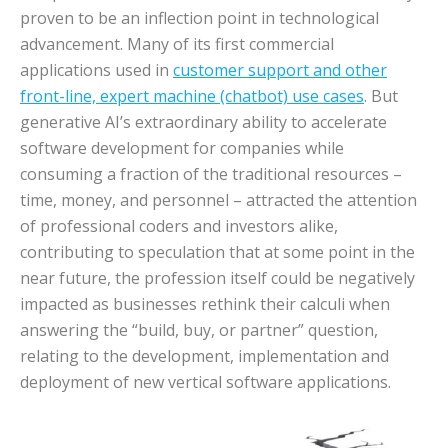
proven to be an inflection point in technological
advancement. Many of its first commercial
applications used in
customer support and other
front-line, expert machine (chatbot) use cases
. But
generative AI’s extraordinary ability to accelerate
software development for companies while
consuming a fraction of the traditional resources –
time, money, and personnel – attracted the attention
of professional coders and investors alike,
contributing to speculation that at some point in the
near future, the profession itself could be negatively
impacted as businesses rethink their calculi when
answering the “build, buy, or partner” question,
relating to the development, implementation and
deployment of new vertical software applications.