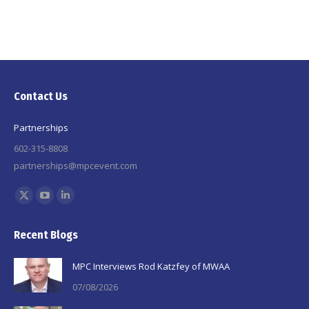
Contact Us
Partnerships
602-315-8808
partnerships@mpcevent.com
Find us on:
X
YouTube
Linkedin
page
page
page
Recent Blogs
opens
opens
opens
in
in
in
MPC Interviews Rod Katzfey of MWAA
new
new
new
07/08/2026
window
window
window