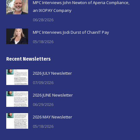
MPC Interviews John Newton of Aperia Compliance,
an IXOPAY Company
06/28/2026
MPC Interviews Jodi Durst of ChainIT Pay
05/18/2026
Recent Newsletters
2026 JULY Newsletter
07/09/2026
2026 JUNE Newsletter
06/29/2026
2026 MAY Newsletter
05/18/2026