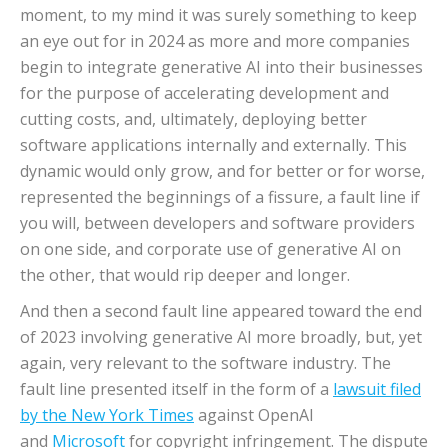
moment, to my mind it was surely something to keep
an eye out for in 2024 as more and more companies
begin to integrate generative AI into their businesses
for the purpose of accelerating development and
cutting costs, and, ultimately, deploying better
software applications internally and externally. This
dynamic would only grow, and for better or for worse,
represented the beginnings of a fissure, a fault line if
you will, between developers and software providers
on one side, and corporate use of generative AI on
the other, that would rip deeper and longer.
And then a second fault line appeared toward the end
of 2023 involving generative AI more broadly, but, yet
again, very relevant to the software industry. The
fault line presented itself in the form of a
lawsuit filed
by the New York Times
against OpenAI
and
Microsoft
for copyright infringement. The dispute