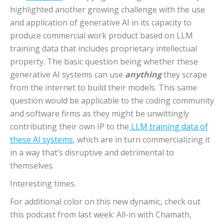
highlighted another growing challenge with the use
and application of generative AI in its capacity to
produce commercial work product based on LLM
training data that includes proprietary intellectual
property. The basic question being whether these
generative AI systems can use
anything
they scrape
from the internet to build their models. This same
question would be applicable to the coding community
and software firms as they might be unwittingly
contributing their own IP to the
LLM training data of
these AI systems
, which are in turn commercializing it
in a way that’s disruptive and detrimental to
themselves.
Interesting times.
For additional color on this new dynamic, check out
this podcast from last week: All-in with Chamath,