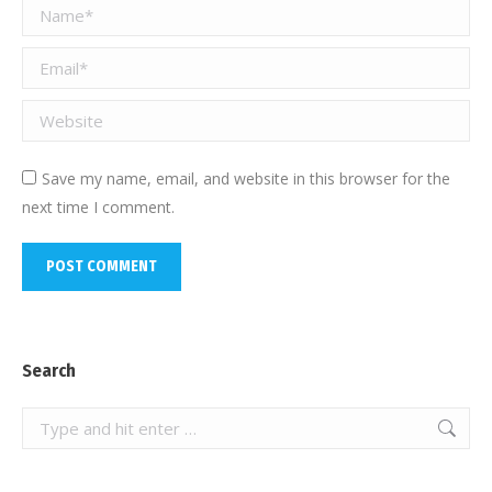
Name *
Email *
Website
Save my name, email, and website in this browser for the
next time I comment.
POST COMMENT
Search
Search: