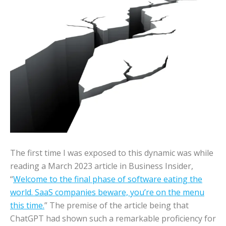
The first time I was exposed to this dynamic was while
reading a March 2023 article in Business Insider,
“
Welcome to the final phase of software eating the
world. SaaS companies beware, you’re on the menu
this time.
” The premise of the article being that
ChatGPT had shown such a remarkable proficiency for