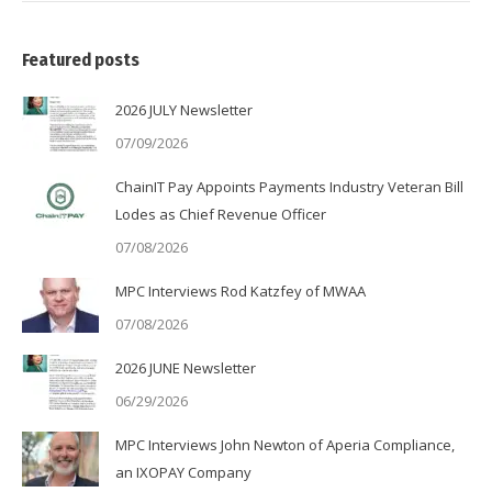
Featured posts
2026 JULY Newsletter
07/09/2026
ChainIT Pay Appoints Payments Industry Veteran Bill
Lodes as Chief Revenue Officer
07/08/2026
MPC Interviews Rod Katzfey of MWAA
07/08/2026
2026 JUNE Newsletter
06/29/2026
MPC Interviews John Newton of Aperia Compliance,
an IXOPAY Company