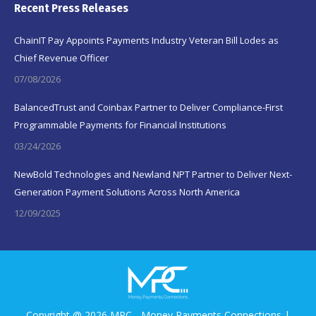
Recent Press Releases
ChainIT Pay Appoints Payments Industry Veteran Bill Lodes as
Chief Revenue Officer
07/08/2026
BalancedTrust and Coinbax Partner to Deliver Compliance-First
Programmable Payments for Financial Institutions
03/24/2026
NewBold Technologies and Newland NPT Partner to Deliver Next-
Generation Payment Solutions Across North America
12/09/2025
Copyright @ 2026 MPC - Money Payments Connections |