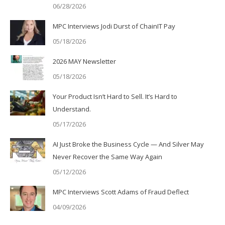
06/28/2026
MPC Interviews Jodi Durst of ChainIT Pay
05/18/2026
2026 MAY Newsletter
05/18/2026
Your Product Isn’t Hard to Sell. It’s Hard to
Understand.
05/17/2026
AI Just Broke the Business Cycle — And Silver May
Never Recover the Same Way Again
05/12/2026
MPC Interviews Scott Adams of Fraud Deflect
04/09/2026