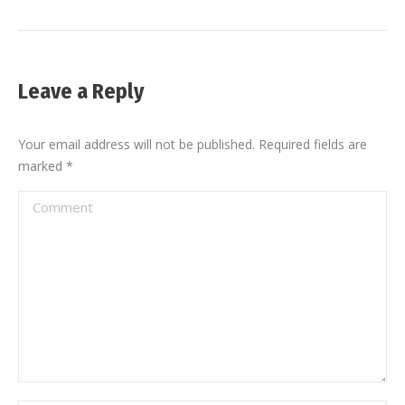
Leave a Reply
Your email address will not be published. Required fields are
marked
*
Comment