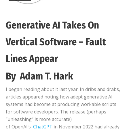
Generative AI Takes On
Vertical Software – Fault
Lines Appear
By Adam T. Hark
I began reading about it last year. In dribs and drabs,
articles appeared noting how adept generative AI
systems had become at producing workable scripts
for software developers. The release (perhaps
“unleashing” is more accurate)
of OpenAI’s
ChatGPT
in November 2022 had already