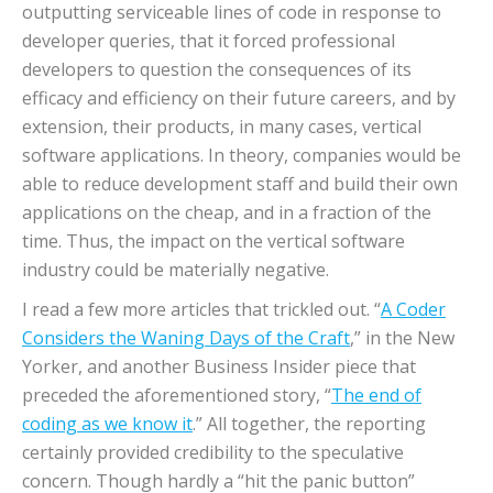
outputting serviceable lines of code in response to
developer queries, that it forced professional
developers to question the consequences of its
efficacy and efficiency on their future careers, and by
extension, their products, in many cases, vertical
software applications. In theory, companies would be
able to reduce development staff and build their own
applications on the cheap, and in a fraction of the
time. Thus, the impact on the vertical software
industry could be materially negative.
I read a few more articles that trickled out. “
A Coder
Considers the Waning Days of the Craft
,” in the New
Yorker, and another Business Insider piece that
preceded the aforementioned story, “
The end of
coding as we know it
.” All together, the reporting
certainly provided credibility to the speculative
concern. Though hardly a “hit the panic button”