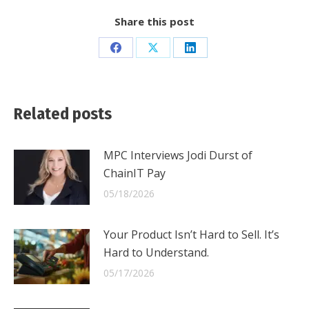
Share this post
Share
Share
Share
on
on
on
Facebook
X
LinkedIn
Related posts
MPC Interviews Jodi Durst of
ChainIT Pay
05/18/2026
Your Product Isn’t Hard to Sell. It’s
Hard to Understand.
05/17/2026