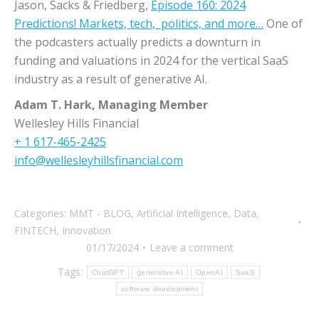
Jason, Sacks & Friedberg,
Episode 160: 2024
Predictions! Markets, tech, politics, and more…
One of
the podcasters actually predicts a downturn in
funding and valuations in 2024 for the vertical SaaS
industry as a result of generative AI.
Adam T. Hark, Managing Member
Wellesley Hills Financial
+ 1 617-465-2425
info@wellesleyhillsfinancial.com
Categories:
MMT - BLOG
,
Artificial Intelligence
,
Data
,
FINTECH
,
Innovation
01/17/2024
Leave a comment
Tags:
ChatGPT
generative AI
OpenAI
SaaS
software development