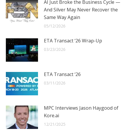
AI Just Broke the Business Cycle —
And Silver May Never Recover the
Same Way Again
05/12/2026
ETA Transact ‘26 Wrap-Up
03/23/2026
ETA Transact ‘26
03/11/2026
MPC Interviews Jason Haygood of
Kore.ai
12/21/2025