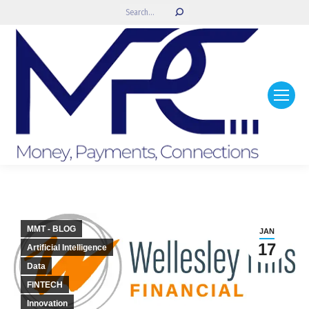
Search:
MMT - BLOG
JAN
17
Artificial Intelligence
Data
FINTECH
Innovation