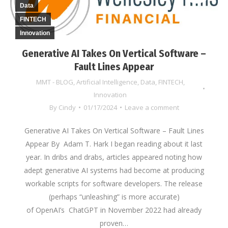
Data
FINTECH
Innovation
Generative AI Takes On Vertical Software –
Fault Lines Appear
MMT - BLOG
,
Artificial Intelligence
,
Data
,
FINTECH
,
Innovation
By
Cindy
01/17/2024
Leave a comment
Generative AI Takes On Vertical Software – Fault Lines
Appear By Adam T. Hark I began reading about it last
year. In dribs and drabs, articles appeared noting how
adept generative AI systems had become at producing
workable scripts for software developers. The release
(perhaps “unleashing” is more accurate)
of OpenAI’s ChatGPT in November 2022 had already
proven…