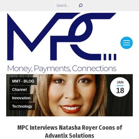
Search:
MMT - BLOG
JAN
18
Channel
Innovation
Technology
MPC Interviews Natasha Royer Coons of
Advantix Solutions