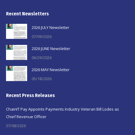
Recent Newsletters
2026 JULY Newsletter
07/09/2026
2026 JUNE Newsletter
06/29/2026
2026 MAY Newsletter
05/18/2026
Recent Press Releases
ChainIT Pay Appoints Payments Industry Veteran Bill Lodes as
Chief Revenue Officer
07/08/2026