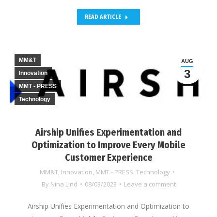
READ ARTICLE
MM&T
AUG
3
Innovation
MMT - PRESS
Technology
Airship Unifies Experimentation and
Optimization to Improve Every Mobile
Customer Experience
MM&T
,
Innovation
,
MMT - PRESS
,
Technology
By
Nina Lind
08/03/2023
Leave a comment
Airship Unifies Experimentation and Optimization to