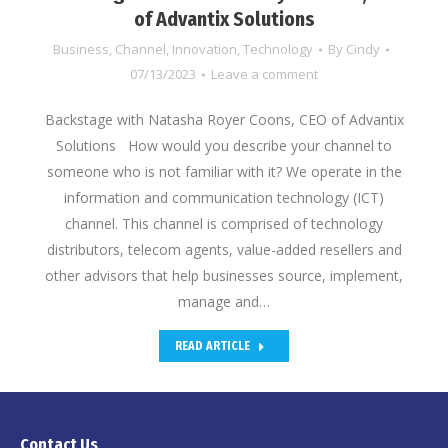
of Advantix Solutions
Business
,
Channel
,
Innovation
,
Technology
By
Cindy
07/13/2023
Leave a comment
Backstage with Natasha Royer Coons, CEO of Advantix
Solutions How would you describe your channel to
someone who is not familiar with it? We operate in the
information and communication technology (ICT)
channel. This channel is comprised of technology
distributors, telecom agents, value-added resellers and
other advisors that help businesses source, implement,
manage and…
READ ARTICLE
Contact Us