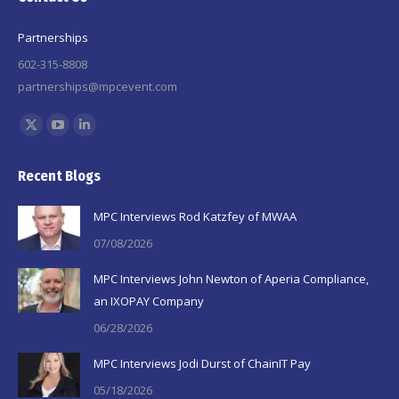
Partnerships
602-315-8808
partnerships@mpcevent.com
Find us on:
X
YouTube
Linkedin
page
page
page
Recent Blogs
opens
opens
opens
in
in
in
MPC Interviews Rod Katzfey of MWAA
new
new
new
07/08/2026
window
window
window
MPC Interviews John Newton of Aperia Compliance,
an IXOPAY Company
06/28/2026
MPC Interviews Jodi Durst of ChainIT Pay
05/18/2026