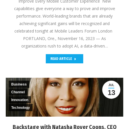
Improve Every Mobile Customer Experience New
capabilities give everyone a way to prove and improve
performance. World-leading brands that are already
achieving significant gains will be recognized and
celebrated tonight at Mobile Leaders Forum London
PORTLAND, Ore., November 16, 2023 — As
organizations rush to adopt AI, a data-driven…
READ ARTICLE
Business
JUL
13
Channel
Innovation
Technology
Backstage with Natasha Royer Coons, CEO