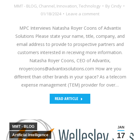
MMT - BLOG
,
Channel
,
Innovation
,
Technology
By
Cindy
01/18/2024
Leave a comment
MPC Interviews Natasha Royer Coons of Advantix
Solutions Please state your name, title, company, and
email address to provide to prospective partners and
customers interested in receiving more information.
Natasha Royer Coons, CEO of Advantix,
nroyercoons@advantixsolutions.com How are you
different than other brands in your space? As a telecom
expense management (TEM) provider for over…
READ ARTICLE
MMT - BLOG
JAN
17
Artificial Intelligence