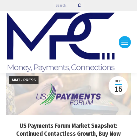
Search:
MMT - PRESS
DEC
15
US Payments Forum Market Snapshot:
Continued Contactless Growth, Buy Now