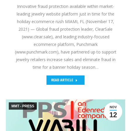
Innovative fraud protection available within market-
leading jewelry website platform just in time for the
holiday ecommerce rush MIAMI, FL (November 17,
2021) — Global fraud protection leader, ClearSale
(www.clear.sale), and leading industry-focused
ecommerce platform, Punchmark
(www.punchmark.com), have partnered up to support
jewelry retailers increase sales and eliminate fraud in
time for a banner holiday season…
READ ARTICLE
MMT - PRESS
NOV
12