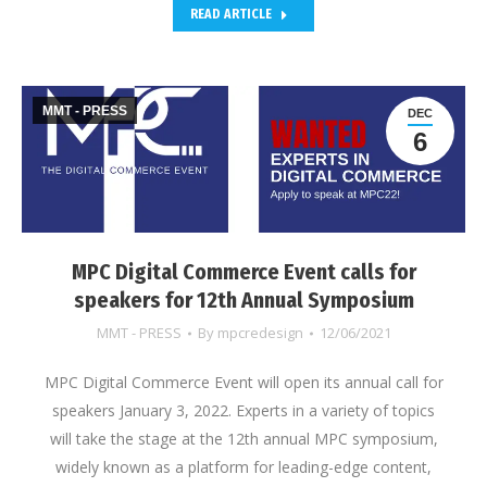
READ ARTICLE
MMT - PRESS
DEC
6
MPC Digital Commerce Event calls for
speakers for 12th Annual Symposium
MMT - PRESS
By
mpcredesign
12/06/2021
MPC Digital Commerce Event will open its annual call for
speakers January 3, 2022. Experts in a variety of topics
will take the stage at the 12th annual MPC symposium,
widely known as a platform for leading-edge content,