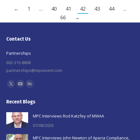
←
1
…
40
41
42
43
44
…
66
→
Contact Us
Partnerships
602-315-8808
partnerships@mpcevent.com
Find us on:
X
YouTube
Linkedin
page
page
page
Recent Blogs
opens
opens
opens
in
in
in
MPC Interviews Rod Katzfey of MWAA
new
new
new
07/08/2026
window
window
window
MPC Interviews John Newton of Aperia Compliance,