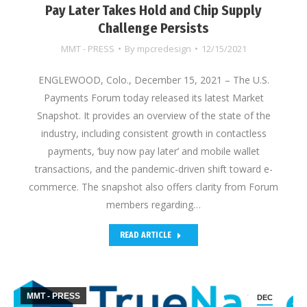
Pay Later Takes Hold and Chip Supply
Challenge Persists
MMT - PRESS
By
mpcredesign
12/15/2021
ENGLEWOOD, Colo., December 15, 2021 – The U.S.
Payments Forum today released its latest Market
Snapshot. It provides an overview of the state of the
industry, including consistent growth in contactless
payments, ‘buy now pay later’ and mobile wallet
transactions, and the pandemic-driven shift toward e-
commerce. The snapshot also offers clarity from Forum
members regarding…
READ ARTICLE
MMT - PRESS
DEC