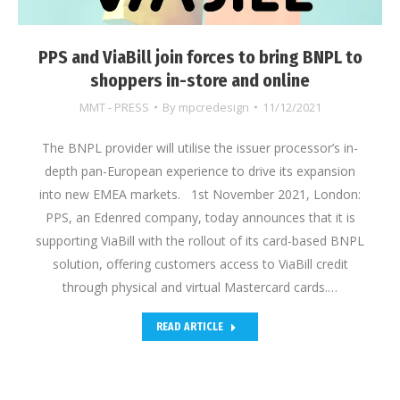
PPS and ViaBill join forces to bring BNPL to
shoppers in-store and online
MMT - PRESS
By
mpcredesign
11/12/2021
The BNPL provider will utilise the issuer processor’s in-
depth pan-European experience to drive its expansion
into new EMEA markets. 1st November 2021, London:
PPS, an Edenred company, today announces that it is
supporting ViaBill with the rollout of its card-based BNPL
solution, offering customers access to ViaBill credit
through physical and virtual Mastercard cards.…
READ ARTICLE