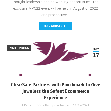
thought leadership and networking opportunities. The
exclusive MPC22 event will be held in August of 2022
and prospective…
READ ARTICLE
MMT - PRESS
NOV
17
ClearSale Partners with Punchmark to Give
Jewelers the Safest Ecommerce
Experience
MMT - PRESS
By
mpcredesign
11/17/2021