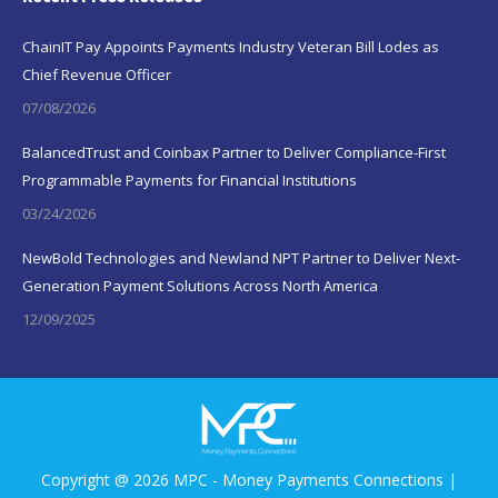
ChainIT Pay Appoints Payments Industry Veteran Bill Lodes as
Chief Revenue Officer
07/08/2026
BalancedTrust and Coinbax Partner to Deliver Compliance-First
Programmable Payments for Financial Institutions
03/24/2026
NewBold Technologies and Newland NPT Partner to Deliver Next-
Generation Payment Solutions Across North America
12/09/2025
Copyright @ 2026 MPC - Money Payments Connections |