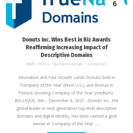
6
Donuts Inc. Wins Best in Biz Awards
Reaffirming Increasing Impact of
Descriptive Domains
MMT - PRESS
By
mpcredesign
12/06/2021
Innovation and Fast Growth Lands Donuts Gold in
‘Company of the Year’ (West U.S.), and Bronze in
‘Fastest-Growing Company of the Year’ (medium)
BELLEVUE, WA – December 6, 2021 –Donuts Inc., the
global leader in next-generation top-level descriptive
domains and digital identity, has been named a gold
winner in ‘Company of the Year’ –…