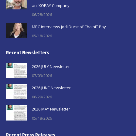
an IXOPAY Company
06/28/2026
MPC Interviews Jodi Durst of ChainIT Pay
05/18/2026
Recent Newsletters
2026 JULY Newsletter
07/09/2026
2026 JUNE Newsletter
06/29/2026
2026 MAY Newsletter
05/18/2026
Recent Press Releases