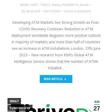
MM&T
,
MMT - PRESS
,
News
,
PAYMENTS
,
Retail
By
Nina Lind
06/27/2023
Leave a comment
Developing ATM Markets See Strong Growth as Post-
COVID Recovery Continues Reduction in ATM
deployment worldwide disguises more positive outlook
in majority of markets and more than half of countries
see an increase in ATM installations London, 27th June
2023 – New research from RBR’s Global ATM
Intelligence Service shows that the number of ATMs
installed…
READ ARTICLE
MM&T
JUN
27
Cybersecurity