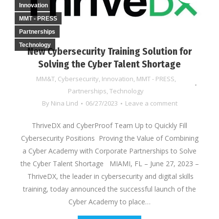
Innovation
MMT - PRESS
Partnerships
Technology
New Cybersecurity Training Solution for
Solving the Cyber Talent Shortage
MM&T
,
Cybersecurity
,
Innovation
,
MMT - PRESS
,
Partnerships
,
Technology
By
Nina Lind
06/27/2023
Leave a comment
ThriveDX and CyberProof Team Up to Quickly Fill
Cybersecurity Positions Proving the Value of Combining
a Cyber Academy with Corporate Partnerships to Solve
the Cyber Talent Shortage MIAMI, FL – June 27, 2023 –
ThriveDX, the leader in cybersecurity and digital skills
training, today announced the successful launch of the
Cyber Academy to place…