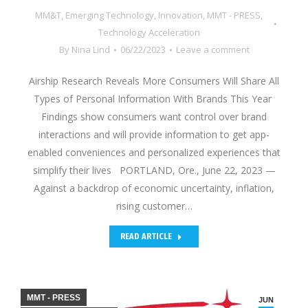
MM&T
,
Emerging Technology
,
Innovation
,
MMT - PRESS
,
Technology Acceleration
By
Nina Lind
06/22/2023
Leave a comment
Airship Research Reveals More Consumers Will Share All
Types of Personal Information With Brands This Year
Findings show consumers want control over brand
interactions and will provide information to get app-
enabled conveniences and personalized experiences that
simplify their lives PORTLAND, Ore., June 22, 2023 —
Against a backdrop of economic uncertainty, inflation,
rising customer…
READ ARTICLE
MMT - PRESS
JUN