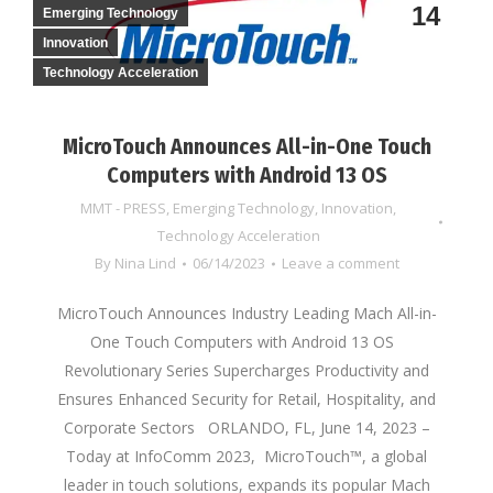
14
Emerging Technology
Innovation
Technology Acceleration
MicroTouch Announces All-in-One Touch
Computers with Android 13 OS
MMT - PRESS
,
Emerging Technology
,
Innovation
,
Technology Acceleration
By
Nina Lind
06/14/2023
Leave a comment
MicroTouch Announces Industry Leading Mach All-in-
One Touch Computers with Android 13 OS
Revolutionary Series Supercharges Productivity and
Ensures Enhanced Security for Retail, Hospitality, and
Corporate Sectors ORLANDO, FL, June 14, 2023 –
Today at InfoComm 2023, MicroTouch™, a global
leader in touch solutions, expands its popular Mach