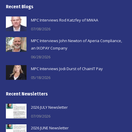
page
page
page
Recent Blogs
opens
opens
opens
in
in
in
MPC Interviews Rod Katzfey of MWAA
new
new
new
07/08/2026
window
window
window
MPC Interviews John Newton of Aperia Compliance,
an IXOPAY Company
06/28/2026
MPC Interviews Jodi Durst of ChainIT Pay
05/18/2026
Recent Newsletters
2026 JULY Newsletter
07/09/2026
2026 JUNE Newsletter