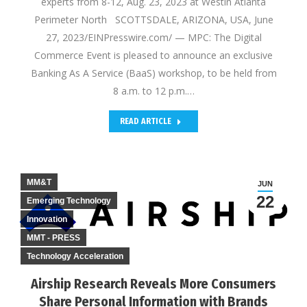
experts from 8-12, Aug. 23, 2023 at Westin Atlanta
Perimeter North SCOTTSDALE, ARIZONA, USA, June
27, 2023/EINPresswire.com/ — MPC: The Digital
Commerce Event is pleased to announce an exclusive
Banking As A Service (BaaS) workshop, to be held from
8 a.m. to 12 p.m.…
READ ARTICLE
MM&T
JUN
22
Emerging Technology
Innovation
MMT - PRESS
Technology Acceleration
Airship Research Reveals More Consumers
Share Personal Information with Brands