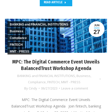
READ ARTICLE
BANKING and FINANCIAL INSTITUTIONS
JUN
27
Business
Compliance
FINTECH
MMT - PRESS
MPC: The Digital Commerce Event Unveils
BalancedTrust Workshop Agenda
BANKING and FINANCIAL INSTITUTIONS
,
Business
,
Compliance
,
FINTECH
,
MMT - PRESS
By
Cindy
06/27/2023
Leave a comment
MPC: The Digital Commerce Event Unveils
BalancedTrust Workshop Agenda Join fintech, banking