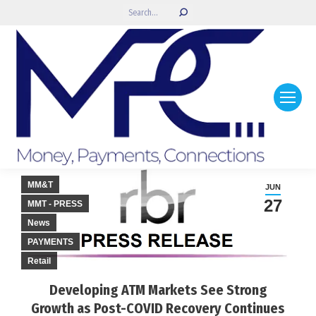
Search:
MM&T
JUN
27
MMT - PRESS
News
PAYMENTS
Retail
Developing ATM Markets See Strong
Growth as Post-COVID Recovery Continues