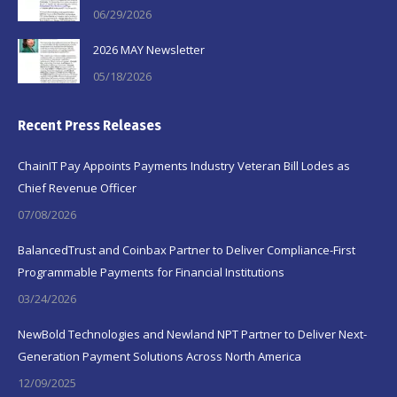
06/29/2026
2026 MAY Newsletter
05/18/2026
Recent Press Releases
ChainIT Pay Appoints Payments Industry Veteran Bill Lodes as
Chief Revenue Officer
07/08/2026
BalancedTrust and Coinbax Partner to Deliver Compliance-First
Programmable Payments for Financial Institutions
03/24/2026
NewBold Technologies and Newland NPT Partner to Deliver Next-
Generation Payment Solutions Across North America
12/09/2025