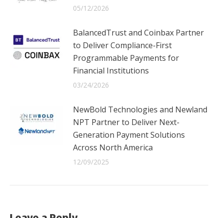
05/12/2026
BalancedTrust and Coinbax Partner
to Deliver Compliance-First
Programmable Payments for
Financial Institutions
03/24/2026
NewBold Technologies and Newland
NPT Partner to Deliver Next-
Generation Payment Solutions
Across North America
12/09/2025