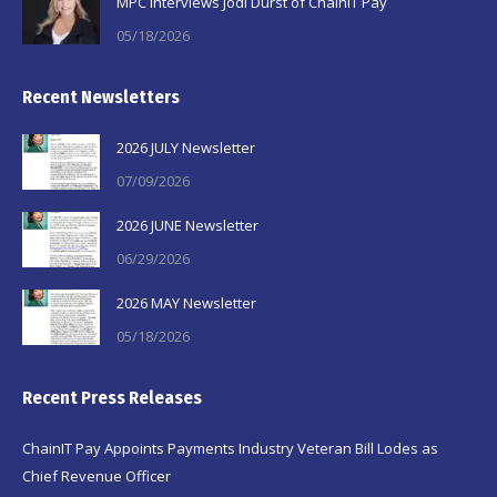
MPC Interviews Jodi Durst of ChainIT Pay
05/18/2026
Recent Newsletters
2026 JULY Newsletter
07/09/2026
2026 JUNE Newsletter
06/29/2026
2026 MAY Newsletter
05/18/2026
Recent Press Releases
ChainIT Pay Appoints Payments Industry Veteran Bill Lodes as
Chief Revenue Officer