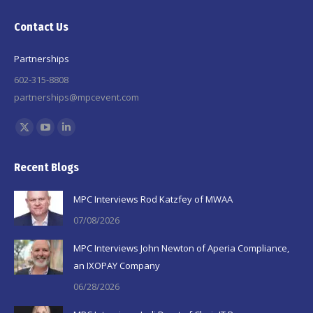
Contact Us
Partnerships
602-315-8808
partnerships@mpcevent.com
Find us on:
X
YouTube
Linkedin
page
page
page
Recent Blogs
opens
opens
opens
in
in
in
MPC Interviews Rod Katzfey of MWAA
new
new
new
07/08/2026
window
window
window
MPC Interviews John Newton of Aperia Compliance,
an IXOPAY Company
06/28/2026