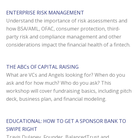
ENTERPRISE RISK MANAGEMENT
Understand the importance of risk assessments and
how BSA/AML, OFAC, consumer protection, third-
party risk and compliance management and other
considerations impact the financial health of a fintech.
THE ABCs OF CAPITAL RAISING
What are VCs and Angels looking for? When do you
ask and for how much? Who do you ask? This
workshop will cover fundraising basics, including pitch
deck, business plan, and financial modeling.
EDUCATIONAL: HOW TO GET A SPONSOR BANK TO
SWIPE RIGHT
Travis Dulaney, Founder, BalancedTrust and