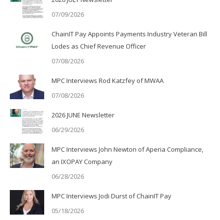
07/09/2026
ChainIT Pay Appoints Payments Industry Veteran Bill
Lodes as Chief Revenue Officer
07/08/2026
MPC Interviews Rod Katzfey of MWAA
07/08/2026
2026 JUNE Newsletter
06/29/2026
MPC Interviews John Newton of Aperia Compliance,
an IXOPAY Company
06/28/2026
MPC Interviews Jodi Durst of ChainIT Pay
05/18/2026