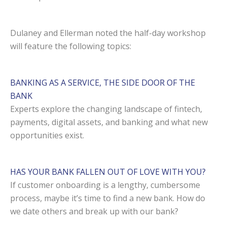
Dulaney and Ellerman noted the half-day workshop
will feature the following topics:
BANKING AS A SERVICE, THE SIDE DOOR OF THE
BANK
Experts explore the changing landscape of fintech,
payments, digital assets, and banking and what new
opportunities exist.
HAS YOUR BANK FALLEN OUT OF LOVE WITH YOU?
If customer onboarding is a lengthy, cumbersome
process, maybe it’s time to find a new bank. How do
we date others and break up with our bank?