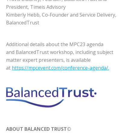
President, Timeis Advisory
Kimberly Hebb, Co-Founder and Service Delivery,
BalancedTrust
Additional details about the MPC23 agenda
and BalancedTrust workshop, including subject
matter expert presenters, is available
at
https://mpcevent.com/conference-agenda/.
ABOUT BALANCED TRUST©