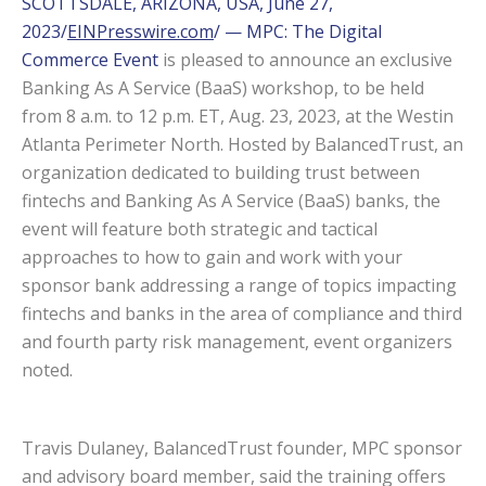
SCOTTSDALE, ARIZONA, USA, June 27,
2023/
EINPresswire.com
/ — MPC: The Digital
Commerce Event
is pleased to announce an exclusive
Banking As A Service (BaaS) workshop, to be held
from 8 a.m. to 12 p.m. ET, Aug. 23, 2023, at the Westin
Atlanta Perimeter North. Hosted by BalancedTrust, an
organization dedicated to building trust between
fintechs and Banking As A Service (BaaS) banks, the
event will feature both strategic and tactical
approaches to how to gain and work with your
sponsor bank addressing a range of topics impacting
fintechs and banks in the area of compliance and third
and fourth party risk management, event organizers
noted.
Travis Dulaney, BalancedTrust founder, MPC sponsor
and advisory board member, said the training offers