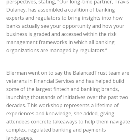
perspectives, stating, “Our long-time partner, Travis
Dulaney, has assembled a coalition of banking
experts and regulators to bring insights into how
banks actually see your opportunity and how your
business is graded and accessed within the risk
management frameworks in which all banking
organizations are managed by regulators.”
Ellerman went on to say the BalancedTrust team are
veterans in Financial Services and has helped build
some of the largest fintech and banking brands,
launching thousands of initiatives over the past two
decades. This workshop represents a lifetime of
experiences and knowledge, she added, giving
attendees concrete takeaways to help them navigate
complex, regulated banking and payments
landscapes.