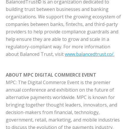
BalancedTrust© is an organization dedicated to
building trust between businesses and banking
organizations. We support the growing ecosystem of
companies between banks, fintechs, and third-party
providers to help provide compliance guardrails and
help ensure they are able to grow and scale in a
regulatory-compliant way. For more information
about Balanced Trust, visit
www.balancedtrust.co/.
ABOUT MPC DIGITAL COMMERCE EVENT
MPC: The Digital Commerce Event is the premier
annual conference and exhibition on the future of
alternative payments worldwide. MPC is known for
bringing together thought leaders, innovators, and
decision-makers from financial, technology,
government, retail, marketing, and mobile industries
to discuss the evolution of the payments industry.