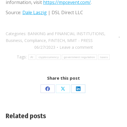
information, visit
https://mpcevent.com/
.
Source:
Dale Laszig
| DSL Direct LLC
Categories:
BANKING and FINANCIAL INSTITUTIONS
,
Business
,
Compliance
,
FINTECH
,
MMT - PRESS
06/27/2023
Leave a comment
Tags:
AI
cryptocurrency
government regulation
taxes
Share this post
Share
Share
Share
on
on
on
Facebook
X
LinkedIn
Related posts