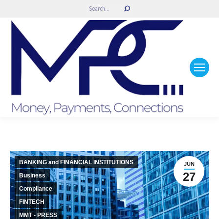
Search:
BANKING and FINANCIAL INSTITUTIONS
JUN
27
Business
Compliance
FINTECH
MMT - PRESS