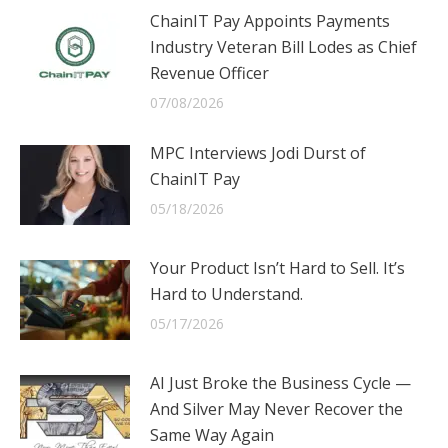
ChainIT Pay Appoints Payments
Industry Veteran Bill Lodes as Chief
Revenue Officer
07/08/2026
MPC Interviews Jodi Durst of
ChainIT Pay
05/18/2026
Your Product Isn’t Hard to Sell. It’s
Hard to Understand.
05/17/2026
AI Just Broke the Business Cycle —
And Silver May Never Recover the
Same Way Again