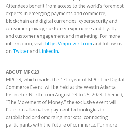
Attendees benefit from access to the world’s foremost
experts in emerging payments and commerce,
blockchain and digital currencies, cybersecurity and
consumer privacy, customer experience and loyalty,
and customer engagement and marketing. For more
information, visit:
https://mpcevent.com
and follow us
on
Twitter
and
LinkedIn.
ABOUT MPC23
MPC23, which marks the 13th year of MPC: The Digital
Commerce Event, will be held at the Westin Atlanta
Perimeter North from August 23 to 25, 2023. Themed,
“The Movement of Money,” the exclusive event will
focus on alternative payment technologies in
established and emerging markets, connecting
participants with the future of commerce. For more