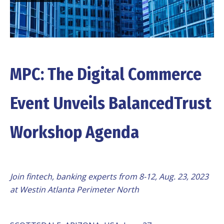
MPC: The Digital Commerce
Event Unveils BalancedTrust
Workshop Agenda
Join fintech, banking experts from 8-12, Aug. 23, 2023
at Westin Atlanta Perimeter North