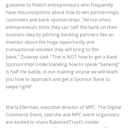
guidance to fintech entrepreneurs who frequently
have misconceptions about how to win partnerships,
customers and bank sponsorships. “All too often,
entrepreneurs think they can ‘sell’ the bank on their
business idea by pitching banking partners like an
investor about the huge opportunity and
transactional volumes they will bring to the
bank,” Dulaney said. “This is NOT how to get a Bank
Sponsorship! Understanding how to speak “banking”
is half the battle, in our training course we will teach
you how to approach and get a Sponsor Bank to
swipe right!”
Marla Ellerman, executive director of MPC: The Digital
Commerce Event, said she and MPC event organizers
are excited to share BalancedTrust’s insider