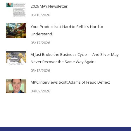
2026 MAY Newsletter
05/18/2026
Your Product Isn’t Hard to Sell. It’s Hard to
Understand.
05/17/2026
AI Just Broke the Business Cycle — And Silver May
Never Recover the Same Way Again
05/12/2026
MPC Interviews Scott Adams of Fraud Deflect
04/09/2026