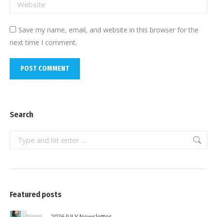
Website
Save my name, email, and website in this browser for the
next time I comment.
POST COMMENT
Search
Search:
Featured posts
2026 JULY Newsletter