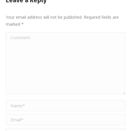
Leave a Reply
Your email address will not be published. Required fields are
marked
*
Comment
Name *
Email *