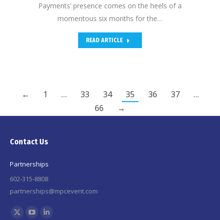
Payments’ presence comes on the heels of a
momentous six months for the…
READ ARTICLE
←
1
…
33
34
35
36
37
…
66
→
Contact Us
Partnerships
602-315-8808
partnerships@mpcevent.com
Find us on:
X
YouTube
Linkedin