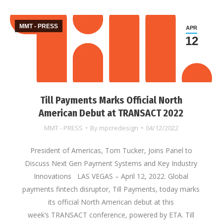
MMT - PRESS
APR
12
Till Payments Marks Official North
American Debut at TRANSACT 2022
MMT - PRESS
By
mpcredesign
04/12/2022
President of Americas, Tom Tucker, Joins Panel to
Discuss Next Gen Payment Systems and Key Industry
Innovations LAS VEGAS – April 12, 2022. Global
payments fintech disruptor, Till Payments, today marks
its official North American debut at this
week’s TRANSACT conference, powered by ETA. Till