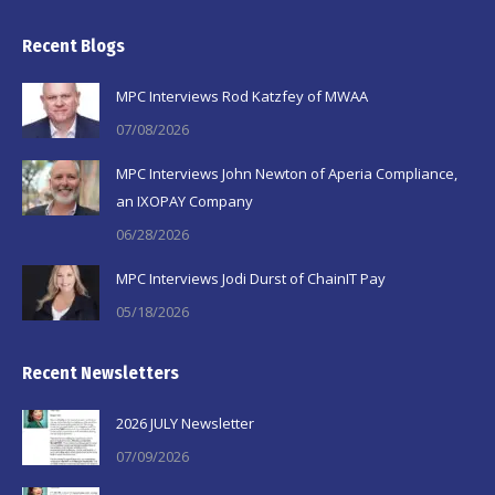
page
page
page
Recent Blogs
opens
opens
opens
in
in
in
MPC Interviews Rod Katzfey of MWAA
new
new
new
07/08/2026
window
window
window
MPC Interviews John Newton of Aperia Compliance,
an IXOPAY Company
06/28/2026
MPC Interviews Jodi Durst of ChainIT Pay
05/18/2026
Recent Newsletters
2026 JULY Newsletter
07/09/2026