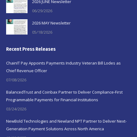
2026 JUNE Newsletter
06/29/2026
2026 MAY Newsletter
05/18/2026
Recent Press Releases
ChainIT Pay Appoints Payments Industry Veteran Bill Lodes as
Chief Revenue Officer
07/08/2026
BalancedTrust and Coinbax Partner to Deliver Compliance-First
Programmable Payments for Financial Institutions
03/24/2026
NewBold Technologies and Newland NPT Partner to Deliver Next-
Generation Payment Solutions Across North America