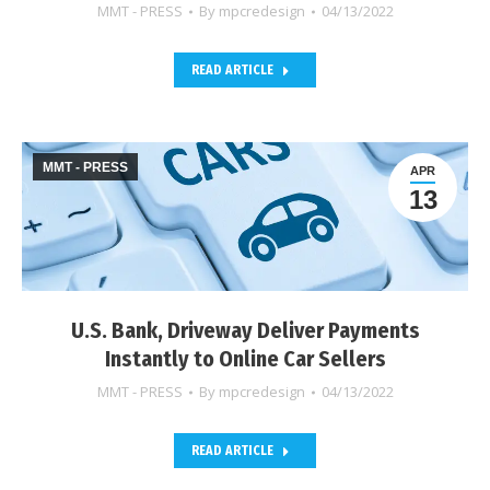
MMT - PRESS
By
mpcredesign
04/13/2022
READ ARTICLE
MMT - PRESS
APR
13
U.S. Bank, Driveway Deliver Payments
Instantly to Online Car Sellers
MMT - PRESS
By
mpcredesign
04/13/2022
READ ARTICLE