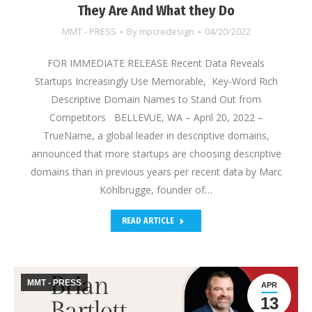
They Are And What they Do
MMT - PRESS
By
mpcredesign
04/20/2022
FOR IMMEDIATE RELEASE Recent Data Reveals
Startups Increasingly Use Memorable, Key-Word Rich
Descriptive Domain Names to Stand Out from
Competitors BELLEVUE, WA – April 20, 2022 –
TrueName, a global leader in descriptive domains,
announced that more startups are choosing descriptive
domains than in previous years per recent data by Marc
Köhlbrugge, founder of…
READ ARTICLE
MMT - PRESS
APR
13