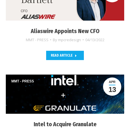
Aliaswire Appoints New CFO
MMT - PRESS
By
mpcredesign
04/13/2022
READ ARTICLE
MMT - PRESS
APR
13
Intel to Acquire Granulate