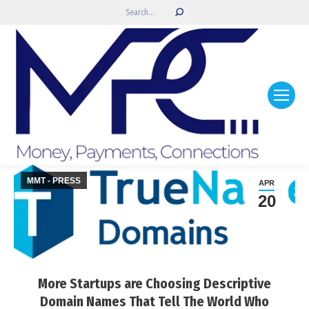
Search:
MMT - PRESS
APR
20
More Startups are Choosing Descriptive
Domain Names That Tell The World Who