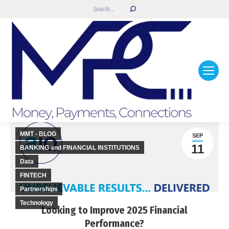
Search:
MMT - BLOG
SEP
11
BANKING and FINANCIAL INSTITUTIONS
Data
FINTECH
Partnerships
Technology
Looking to Improve 2025 Financial
Performance?