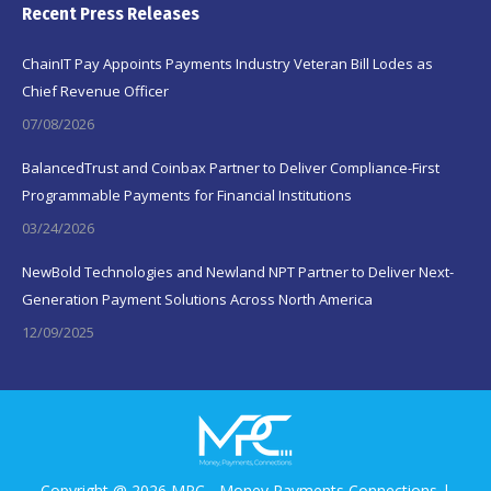
Recent Press Releases
ChainIT Pay Appoints Payments Industry Veteran Bill Lodes as
Chief Revenue Officer
07/08/2026
BalancedTrust and Coinbax Partner to Deliver Compliance-First
Programmable Payments for Financial Institutions
03/24/2026
NewBold Technologies and Newland NPT Partner to Deliver Next-
Generation Payment Solutions Across North America
12/09/2025
Copyright @ 2026 MPC - Money Payments Connections |