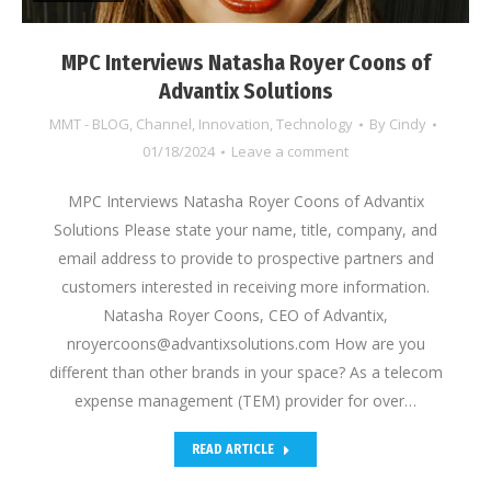
MPC Interviews Natasha Royer Coons of
Advantix Solutions
MMT - BLOG
,
Channel
,
Innovation
,
Technology
By
Cindy
01/18/2024
Leave a comment
MPC Interviews Natasha Royer Coons of Advantix
Solutions Please state your name, title, company, and
email address to provide to prospective partners and
customers interested in receiving more information.
Natasha Royer Coons, CEO of Advantix,
nroyercoons@advantixsolutions.com How are you
different than other brands in your space? As a telecom
expense management (TEM) provider for over…
READ ARTICLE