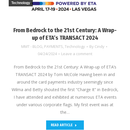
Technology
From Bedrock to the 21st Century: A Wrap-
up of ETA’s TRANSACT 2024
MMT - BLOG
,
PAYMENTS
,
Technology
By
Cindy
04/24/2024
Leave a comment
From Bedrock to the 21st Century: A Wrap-up of ETA’s
TRANSACT 2024 by Tom McCole Having been in and
around the card payments industry seemingly since
Wilma and Betty shouted the first “Charge It” in Bedrock,
I have attended and exhibited at numerous ETA events
under various corporate flags. My first event was at
the…
READ ARTICLE