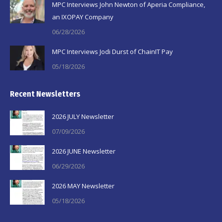
MPC Interviews John Newton of Aperia Compliance,
an IXOPAY Company
06/28/2026
MPC Interviews Jodi Durst of ChainIT Pay
05/18/2026
Recent Newsletters
2026 JULY Newsletter
07/09/2026
2026 JUNE Newsletter
06/29/2026
2026 MAY Newsletter
05/18/2026