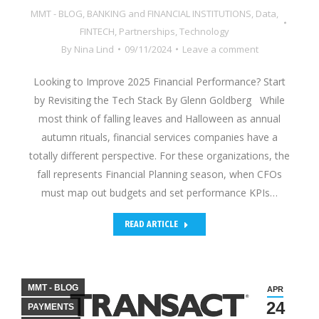
MMT - BLOG
,
BANKING and FINANCIAL INSTITUTIONS
,
Data
,
FINTECH
,
Partnerships
,
Technology
By
Nina Lind
09/11/2024
Leave a comment
Looking to Improve 2025 Financial Performance? Start
by Revisiting the Tech Stack By Glenn Goldberg While
most think of falling leaves and Halloween as annual
autumn rituals, financial services companies have a
totally different perspective. For these organizations, the
fall represents Financial Planning season, when CFOs
must map out budgets and set performance KPIs…
READ ARTICLE
MMT - BLOG
APR
24
PAYMENTS