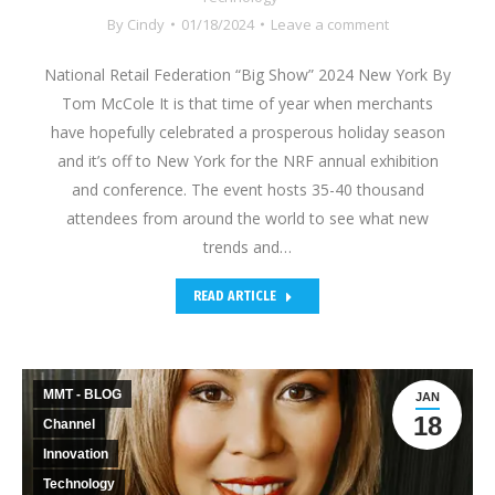
By
Cindy
01/18/2024
Leave a comment
National Retail Federation “Big Show” 2024 New York By
Tom McCole It is that time of year when merchants
have hopefully celebrated a prosperous holiday season
and it’s off to New York for the NRF annual exhibition
and conference. The event hosts 35-40 thousand
attendees from around the world to see what new
trends and…
READ ARTICLE
MMT - BLOG
JAN
18
Channel
Innovation
Technology