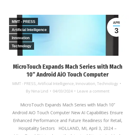
MMT - PRESS
APR
3
Artificial Intelligence
Innovation
Technology
MicroTouch Expands Mach Series with Mach
10” Android AiO Touch Computer
MMT - PRESS
,
Artificial Intelligence
,
Innovation
,
Technology
By
Nina Lind
04/03/2024
Leave a comment
MicroTouch Expands Mach Series with Mach 10”
Android AiO Touch Computer New AI Capabilities Ensure
Enhanced Performance and Future Readiness for Retail,
Hospitality Sectors HOLLAND, MI, April 3, 2024 –