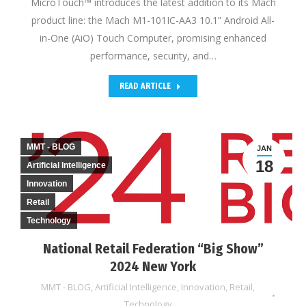
MicroTouch™ introduces the latest addition to its Mach
product line: the Mach M1-101IC-AA3 10.1” Android All-
in-One (AiO) Touch Computer, promising enhanced
performance, security, and…
READ ARTICLE
MMT - BLOG
JAN
18
Artificial Intelligence
Innovation
Retail
Technology
National Retail Federation “Big Show”
2024 New York
MMT - BLOG
,
Artificial Intelligence
,
Innovation
,
Retail
,
Technology