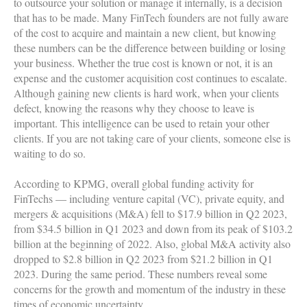
to outsource your solution or manage it internally, is a decision
that has to be made. Many FinTech founders are not fully aware
of the cost to acquire and maintain a new client, but knowing
these numbers can be the difference between building or losing
your business. Whether the true cost is known or not, it is an
expense and the customer acquisition cost continues to escalate.
Although gaining new clients is hard work, when your clients
defect, knowing the reasons why they choose to leave is
important. This intelligence can be used to retain your other
clients. If you are not taking care of your clients, someone else is
waiting to do so.
According to KPMG, overall global funding activity for
FinTechs — including venture capital (VC), private equity, and
mergers & acquisitions (M&A) fell to $17.9 billion in Q2 2023,
from $34.5 billion in Q1 2023 and down from its peak of $103.2
billion at the beginning of 2022. Also, global M&A activity also
dropped to $2.8 billion in Q2 2023 from $21.2 billion in Q1
2023. During the same period. These numbers reveal some
concerns for the growth and momentum of the industry in these
times of economic uncertainty.