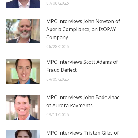
07/08/2026
MPC Interviews John Newton of
Aperia Compliance, an IXOPAY
Company
06/28/2026
MPC Interviews Scott Adams of
Fraud Deflect
04/09/2026
MPC Interviews John Badovinac
of Aurora Payments
03/11/2026
MPC Interviews Tristen Giles of