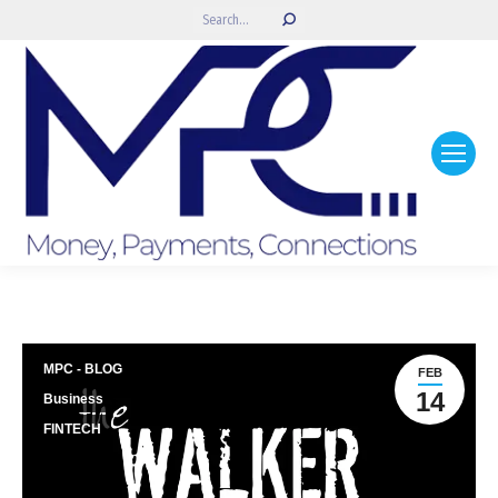
Search:
MPC - BLOG
FEB
14
Business
FINTECH