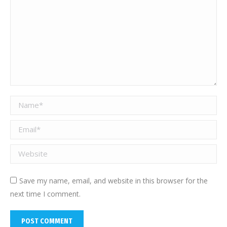
Name *
Email *
Website
Save my name, email, and website in this browser for the
next time I comment.
POST COMMENT