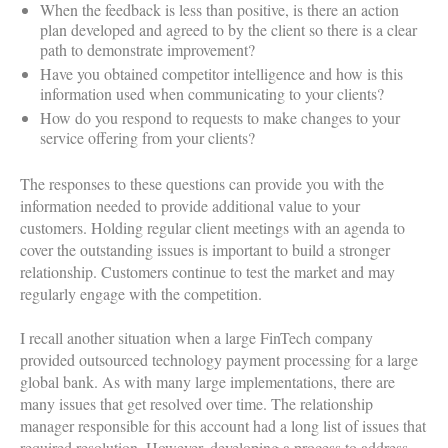
When the feedback is less than positive, is there an action
plan developed and agreed to by the client so there is a clear
path to demonstrate improvement?
Have you obtained competitor intelligence and how is this
information used when communicating to your clients?
How do you respond to requests to make changes to your
service offering from your clients?
The responses to these questions can provide you with the
information needed to provide additional value to your
customers. Holding regular client meetings with an agenda to
cover the outstanding issues is important to build a stronger
relationship. Customers continue to test the market and may
regularly engage with the competition.
I recall another situation when a large FinTech company
provided outsourced technology payment processing for a large
global bank. As with many large implementations, there are
many issues that get resolved over time. The relationship
manager responsible for this account had a long list of issues that
required resolution. However, developing a process to address