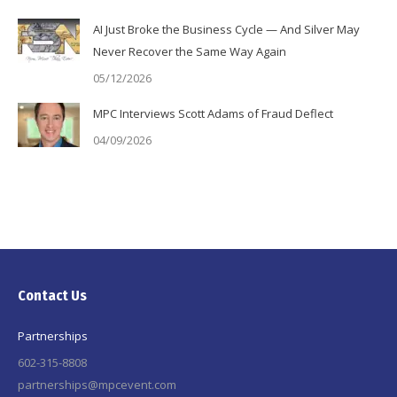
AI Just Broke the Business Cycle — And Silver May
Never Recover the Same Way Again
05/12/2026
MPC Interviews Scott Adams of Fraud Deflect
04/09/2026
Contact Us
Partnerships
602-315-8808
partnerships@mpcevent.com