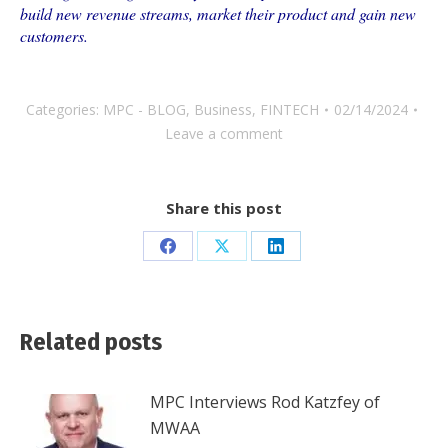
build new revenue streams, market their product and gain new
customers.
Categories:
MPC - BLOG
,
Business
,
FINTECH
02/14/2024
Leave a comment
Share this post
Share
Share
Share
on
on
on
Facebook
X
LinkedIn
Related posts
MPC Interviews Rod Katzfey of
MWAA