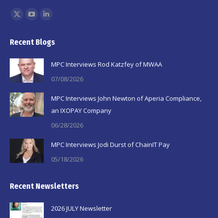
Find us on:
X
YouTube
Linkedin
page
page
page
Recent Blogs
opens
opens
opens
in
in
in
MPC Interviews Rod Katzfey of MWAA
new
new
new
07/08/2026
window
window
window
MPC Interviews John Newton of Aperia Compliance,
an IXOPAY Company
06/28/2026
MPC Interviews Jodi Durst of ChainIT Pay
05/18/2026
Recent Newsletters
2026 JULY Newsletter