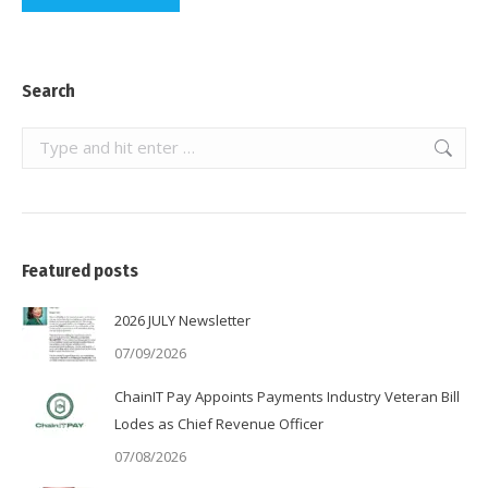
Search
Search:
Featured posts
2026 JULY Newsletter
07/09/2026
ChainIT Pay Appoints Payments Industry Veteran Bill
Lodes as Chief Revenue Officer
07/08/2026