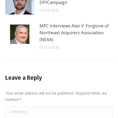
DFYCampaign
02/18/2026
MPC Interviews Alan V. Forgione of
Northeast Acquirers Association
(NEAA)
01/21/2026
Leave a Reply
Your email address will not be published. Required fields are
marked
*
Comment