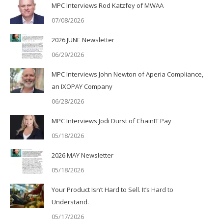
MPC Interviews Rod Katzfey of MWAA
07/08/2026
2026 JUNE Newsletter
06/29/2026
MPC Interviews John Newton of Aperia Compliance,
an IXOPAY Company
06/28/2026
MPC Interviews Jodi Durst of ChainIT Pay
05/18/2026
2026 MAY Newsletter
05/18/2026
Your Product Isn’t Hard to Sell. It’s Hard to
Understand.
05/17/2026