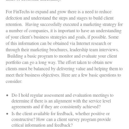
For FinTechs to expand and grow there is a need to reduce
defection and understand the steps and stages to build client
retention. Having successfully executed a marketing strategy for
a number of companies, it is important to have an understanding
of your client’s business strategies and goals, if possible. Some
of this information can be obtained via Internet research or
through their marketing brochures, leadership team interviews.
Building a basic program to monitor and evaluate your client
portfolio can go a long way. The effort taken to obtain new
clients must be balanced by delivering value and helping them to
meet their business objectives. Here are a few basic questions to
consider:
Do I hold regular assessment and evaluation meetings to
determine if there is an alignment with the service level
agreements and if they are consistently achieved?
Is the client available for feedback, whether positive or
constructive? How can a client survey program provide
critical information and feedback?