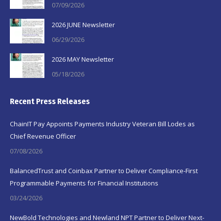
07/09/2026
2026 JUNE Newsletter
06/29/2026
2026 MAY Newsletter
05/18/2026
Recent Press Releases
ChainIT Pay Appoints Payments Industry Veteran Bill Lodes as
Chief Revenue Officer
07/08/2026
BalancedTrust and Coinbax Partner to Deliver Compliance-First
Programmable Payments for Financial Institutions
03/24/2026
NewBold Technologies and Newland NPT Partner to Deliver Next-