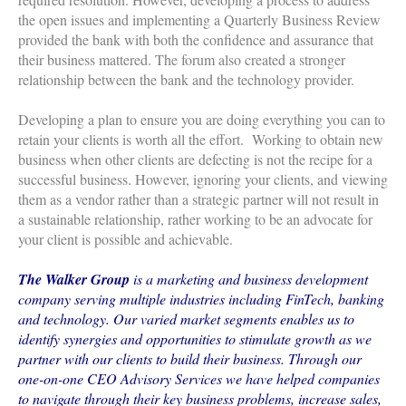
the open issues and implementing a Quarterly Business Review
provided the bank with both the confidence and assurance that
their business mattered. The forum also created a stronger
relationship between the bank and the technology provider.
Developing a plan to ensure you are doing everything you can to
retain your clients is worth all the effort. Working to obtain new
business when other clients are defecting is not the recipe for a
successful business. However, ignoring your clients, and viewing
them as a vendor rather than a strategic partner will not result in
a sustainable relationship, rather working to be an advocate for
your client is possible and achievable.
The Walker Group
is a marketing and business development
company serving multiple industries including FinTech, banking
and technology. Our varied market segments enables us to
identify synergies and opportunities to stimulate growth as we
partner with our clients to build their business. Through our
one-on-one CEO Advisory Services we have helped companies
to navigate through their key business problems, increase sales,