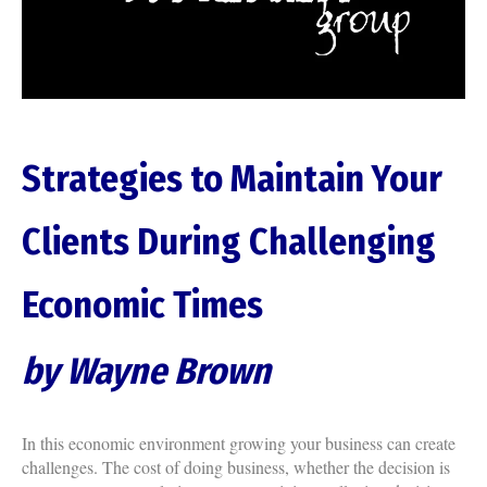
Strategies to Maintain Your
Clients During Challenging
Economic Times
by Wayne Brown
In this economic environment growing your business can create
challenges. The cost of doing business, whether the decision is