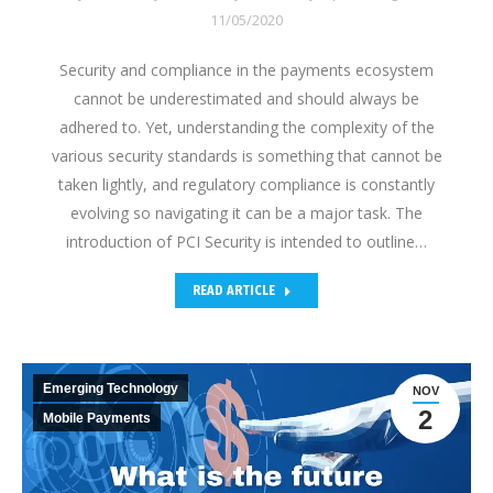
11/05/2020
Security and compliance in the payments ecosystem
cannot be underestimated and should always be
adhered to. Yet, understanding the complexity of the
various security standards is something that cannot be
taken lightly, and regulatory compliance is constantly
evolving so navigating it can be a major task. The
introduction of PCI Security is intended to outline…
READ ARTICLE
Emerging Technology
NOV
2
Mobile Payments