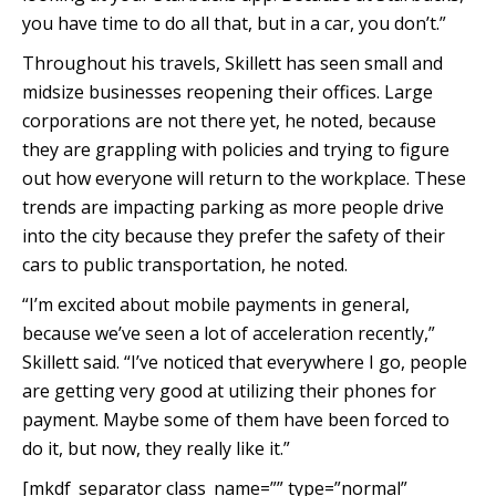
you have time to do all that, but in a car, you don’t.”
Throughout his travels, Skillett has seen small and
midsize businesses reopening their offices. Large
corporations are not there yet, he noted, because
they are grappling with policies and trying to figure
out how everyone will return to the workplace. These
trends are impacting parking as more people drive
into the city because they prefer the safety of their
cars to public transportation, he noted.
“I’m excited about mobile payments in general,
because we’ve seen a lot of acceleration recently,”
Skillett said. “I’ve noticed that everywhere I go, people
are getting very good at utilizing their phones for
payment. Maybe some of them have been forced to
do it, but now, they really like it.”
[mkdf_separator class_name=”” type=”normal”