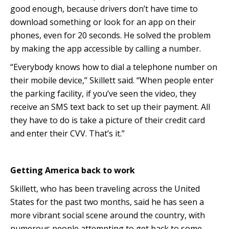
good enough, because drivers don’t have time to
download something or look for an app on their
phones, even for 20 seconds. He solved the problem
by making the app accessible by calling a number.
“Everybody knows how to dial a telephone number on
their mobile device,” Skillett said. “When people enter
the parking facility, if you’ve seen the video, they
receive an SMS text back to set up their payment. All
they have to do is take a picture of their credit card
and enter their CVV. That’s it.”
Getting America back to work
Skillett, who has been traveling across the United
States for the past two months, said he has seen a
more vibrant social scene around the country, with
numerous people attempting to get back to some