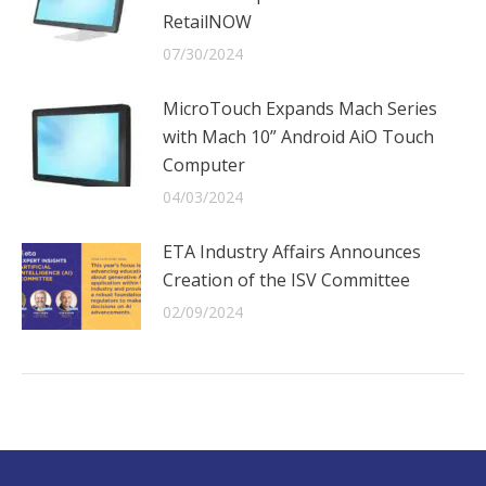
RetailNOW
07/30/2024
MicroTouch Expands Mach Series
with Mach 10” Android AiO Touch
Computer
04/03/2024
ETA Industry Affairs Announces
Creation of the ISV Committee
02/09/2024