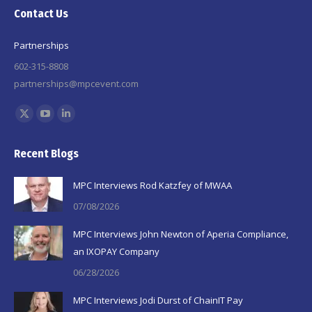
Contact Us
Partnerships
602-315-8808
partnerships@mpcevent.com
Find us on:
X
YouTube
Linkedin
page
page
page
Recent Blogs
opens
opens
opens
in
in
in
MPC Interviews Rod Katzfey of MWAA
new
new
new
07/08/2026
window
window
window
MPC Interviews John Newton of Aperia Compliance,
an IXOPAY Company
06/28/2026
MPC Interviews Jodi Durst of ChainIT Pay