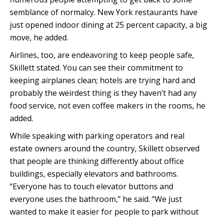
semblance of normalcy. New York restaurants have
just opened indoor dining at 25 percent capacity, a big
move, he added.
Airlines, too, are endeavoring to keep people safe,
Skillett stated. You can see their commitment to
keeping airplanes clean; hotels are trying hard and
probably the weirdest thing is they haven’t had any
food service, not even coffee makers in the rooms, he
added.
While speaking with parking operators and real
estate owners around the country, Skillett observed
that people are thinking differently about office
buildings, especially elevators and bathrooms.
“Everyone has to touch elevator buttons and
everyone uses the bathroom,” he said. “We just
wanted to make it easier for people to park without