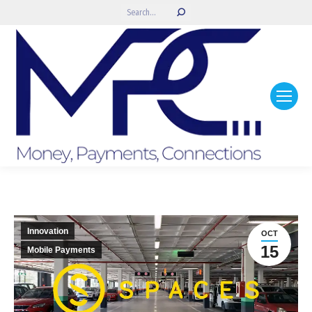
Search:
Innovation
OCT
15
Mobile Payments