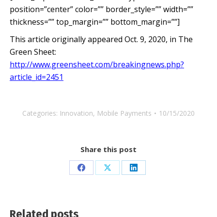
position=”center” color=”” border_style=”” width=””
thickness=”” top_margin=”” bottom_margin=””]
This article originally appeared Oct. 9, 2020, in The
Green Sheet:
http://www.greensheet.com/breakingnews.php?
article_id=2451
Categories:
Innovation
,
Mobile Payments
10/15/2020
Share this post
Share
Share
Share
on
on
on
Facebook
X
LinkedIn
Related posts