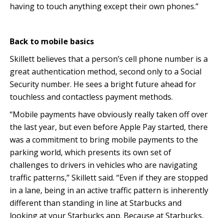
having to touch anything except their own phones.”
Back to mobile basics
Skillett believes that a person’s cell phone number is a
great authentication method, second only to a Social
Security number. He sees a bright future ahead for
touchless and contactless payment methods.
“Mobile payments have obviously really taken off over
the last year, but even before Apple Pay started, there
was a commitment to bring mobile payments to the
parking world, which presents its own set of
challenges to drivers in vehicles who are navigating
traffic patterns,” Skillett said. “Even if they are stopped
in a lane, being in an active traffic pattern is inherently
different than standing in line at Starbucks and
looking at your Starbucks app. Because at Starbucks,