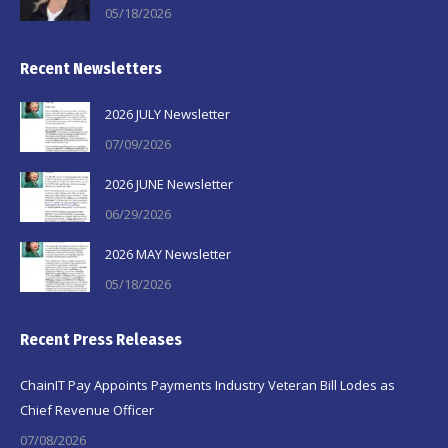
05/18/2026
Recent Newsletters
2026 JULY Newsletter
07/09/2026
2026 JUNE Newsletter
06/29/2026
2026 MAY Newsletter
05/18/2026
Recent Press Releases
ChainIT Pay Appoints Payments Industry Veteran Bill Lodes as
Chief Revenue Officer
07/08/2026