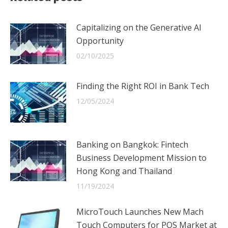
Capitalizing on the Generative AI
Opportunity
02/10/2025
Finding the Right ROI in Bank Tech
12/05/2024
Banking on Bangkok: Fintech
Business Development Mission to
Hong Kong and Thailand
11/19/2024
MicroTouch Launches New Mach
Touch Computers for POS Market at