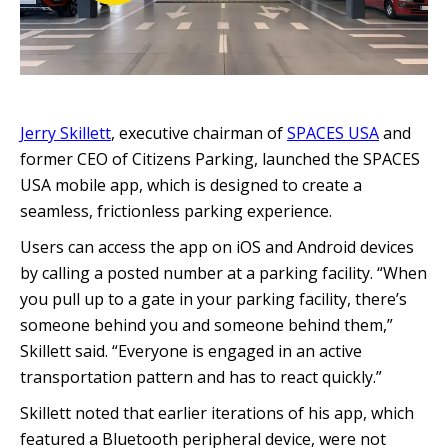
Jerry Skillett
, executive chairman of
SPACES USA
and
former CEO of Citizens Parking, launched the SPACES
USA mobile app, which is designed to create a
seamless, frictionless parking experience.
Users can access the app on iOS and Android devices
by calling a posted number at a parking facility. “When
you pull up to a gate in your parking facility, there’s
someone behind you and someone behind them,”
Skillett said. “Everyone is engaged in an active
transportation pattern and has to react quickly.”
Skillett noted that earlier iterations of his app, which
featured a Bluetooth peripheral device, were not