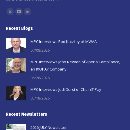
Find us on:
X
YouTube
Linkedin
page
page
page
Recent Blogs
opens
opens
opens
in
in
in
MPC Interviews Rod Katzfey of MWAA
new
new
new
07/08/2026
window
window
window
MPC Interviews John Newton of Aperia Compliance,
an IXOPAY Company
06/28/2026
MPC Interviews Jodi Durst of ChainIT Pay
05/18/2026
Recent Newsletters
2026 JULY Newsletter