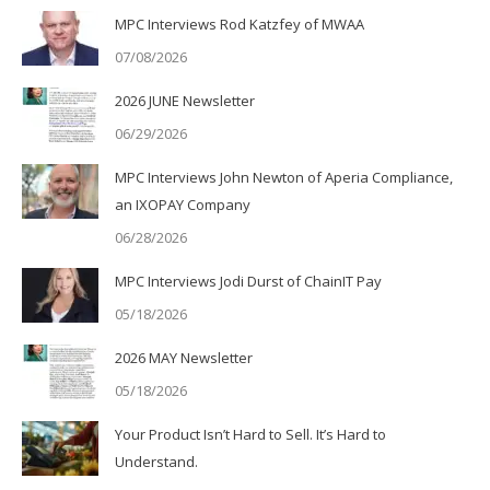
MPC Interviews Rod Katzfey of MWAA
07/08/2026
2026 JUNE Newsletter
06/29/2026
MPC Interviews John Newton of Aperia Compliance,
an IXOPAY Company
06/28/2026
MPC Interviews Jodi Durst of ChainIT Pay
05/18/2026
2026 MAY Newsletter
05/18/2026
Your Product Isn’t Hard to Sell. It’s Hard to
Understand.