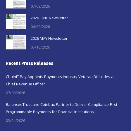
07/09/2026
2026 JUNE Newsletter
06/29/2026
2026 MAY Newsletter
05/18/2026
Recent Press Releases
ChainIT Pay Appoints Payments Industry Veteran Bill Lodes as
Chief Revenue Officer
07/08/2026
BalancedTrust and Coinbax Partner to Deliver Compliance-First
Programmable Payments for Financial Institutions
03/24/2026