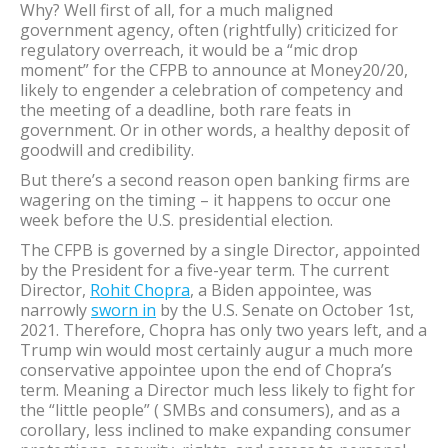
Why? Well first of all, for a much maligned
government agency, often (rightfully) criticized for
regulatory overreach, it would be a “mic drop
moment” for the CFPB to announce at Money20/20,
likely to engender a celebration of competency and
the meeting of a deadline, both rare feats in
government. Or in other words, a healthy deposit of
goodwill and credibility.
But there’s a second reason open banking firms are
wagering on the timing – it happens to occur one
week before the U.S. presidential election.
The CFPB is governed by a single Director, appointed
by the President for a five-year term. The current
Director,
Rohit Chopra
, a Biden appointee, was
narrowly
sworn in
by the U.S. Senate on October 1st,
2021. Therefore, Chopra has only two years left, and a
Trump win would most certainly augur a much more
conservative appointee upon the end of Chopra’s
term. Meaning a Director much less likely to fight for
the “little people” ( SMBs and consumers), and as a
corollary, less inclined to make expanding consumer