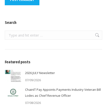
Search
Search:
Featured posts
2026 JULY Newsletter
07/09/2026
ChainIT Pay Appoints Payments Industry Veteran Bill
Lodes as Chief Revenue Officer
07/08/2026