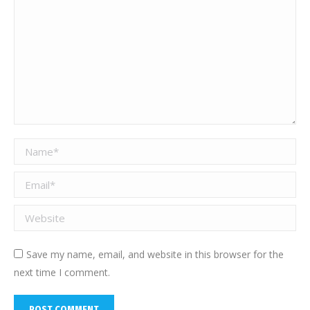
Name *
Email *
Website
Save my name, email, and website in this browser for the
next time I comment.
POST COMMENT