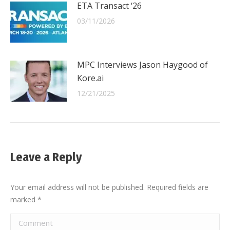
ETA Transact ‘26
03/11/2026
MPC Interviews Jason Haygood of
Kore.ai
12/21/2025
Leave a Reply
Your email address will not be published. Required fields are
marked
*
Comment