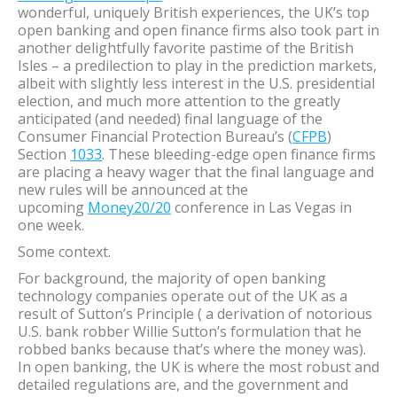
wonderful, uniquely British experiences, the UK’s top
open banking and open finance firms also took part in
another delightfully favorite pastime of the British
Isles – a predilection to play in the prediction markets,
albeit with slightly less interest in the U.S. presidential
election, and much more attention to the greatly
anticipated (and needed) final language of the
Consumer Financial Protection Bureau’s (
CFPB
)
Section
1033
. These bleeding-edge open finance firms
are placing a heavy wager that the final language and
new rules will be announced at the
upcoming
Money20/20
conference in Las Vegas in
one week.
Some context.
For background, the majority of open banking
technology companies operate out of the UK as a
result of Sutton’s Principle ( a derivation of notorious
U.S. bank robber Willie Sutton’s formulation that he
robbed banks because that’s where the money was).
In open banking, the UK is where the most robust and
detailed regulations are, and the government and