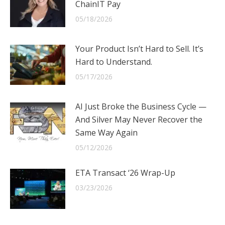
ChainIT Pay
05/18/2026
Your Product Isn’t Hard to Sell. It’s
Hard to Understand.
05/17/2026
AI Just Broke the Business Cycle —
And Silver May Never Recover the
Same Way Again
05/12/2026
ETA Transact ‘26 Wrap-Up
03/23/2026