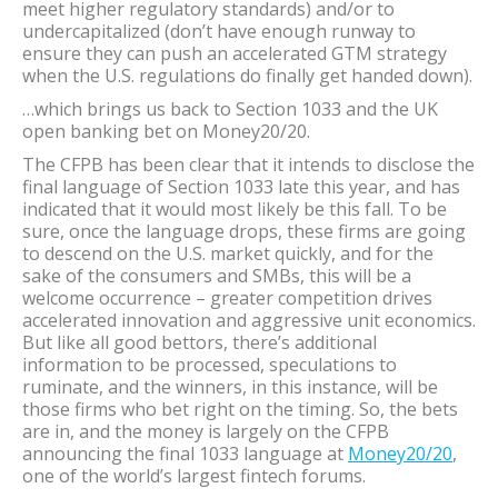
meet higher regulatory standards) and/or to
undercapitalized (don’t have enough runway to
ensure they can push an accelerated GTM strategy
when the U.S. regulations do finally get handed down).
…which brings us back to Section 1033 and the UK
open banking bet on Money20/20.
The CFPB has been clear that it intends to disclose the
final language of Section 1033 late this year, and has
indicated that it would most likely be this fall. To be
sure, once the language drops, these firms are going
to descend on the U.S. market quickly, and for the
sake of the consumers and SMBs, this will be a
welcome occurrence – greater competition drives
accelerated innovation and aggressive unit economics.
But like all good bettors, there’s additional
information to be processed, speculations to
ruminate, and the winners, in this instance, will be
those firms who bet right on the timing. So, the bets
are in, and the money is largely on the CFPB
announcing the final 1033 language at
Money20/20
,
one of the world’s largest fintech forums.