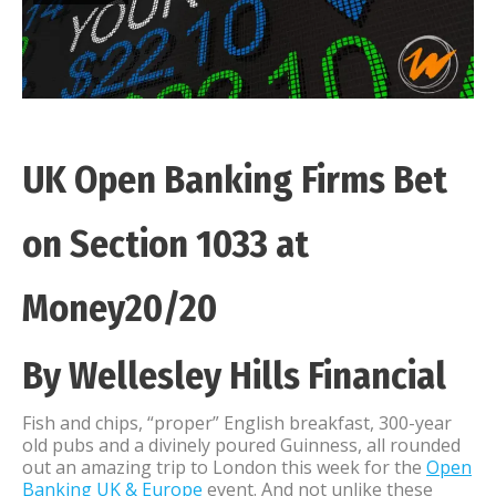
UK Open Banking Firms Bet
on Section 1033 at
Money20/20
By Wellesley Hills Financial
Fish and chips, “proper” English breakfast, 300-year
old pubs and a divinely poured Guinness, all rounded
out an amazing trip to London this week for the
Open
Banking UK & Europe
event. And not unlike these