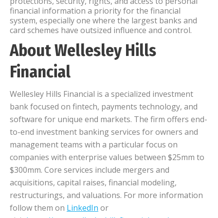
protections, security, rights, and access to personal
financial information a priority for the financial
system, especially one where the largest banks and
card schemes have outsized influence and control.
About Wellesley Hills
Financial
Wellesley Hills Financial is a specialized investment
bank focused on fintech, payments technology, and
software for unique end markets. The firm offers end-
to-end investment banking services for owners and
management teams with a particular focus on
companies with enterprise values between $25mm to
$300mm. Core services include mergers and
acquisitions, capital raises, financial modeling,
restructurings, and valuations. For more information
follow them on
LinkedIn
or