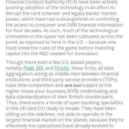
Financial Conduct Authority (FCA) have been actively
pushing adoption of the technology in an effort to
disrupt the card schemes’ and legacy banks’ market
power, which have had a stranglehold on controlling
the access to consumer and SMB financial information
for four decades. As such, much of the technological
innovation in the space has been cultivated across the
pond, as opposed to here in the U.S. – because one
must know the rules of the game before investing
capital into the R&D needed for innovation.
Though there exist a few U.S.-based players,
notably
Plaid
,
MX
, and
Finicity
, these firms, all data
aggregators acting as middle-men between financial
institutions and third party service providers (TSPs),
have little competition and
are not
subject to the
higher know-your-business (KYB) credentialing and
data standardization of their British counterparts.
Thus, there exists a horde of open banking specialists
in the UK (and EU) ready to invade. They have been
sitting on the sidelines, not able to operate in the
largest financial market on the planet, because they’re
effectively too specialized (have already evolved to