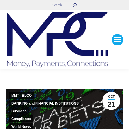
Search:
MMT - BLOG
OCT
21
BANKING and FINANCIAL INSTITUTIONS
Business
Compliance
World News