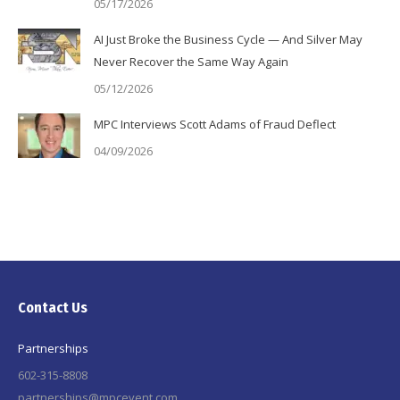
05/17/2026
AI Just Broke the Business Cycle — And Silver May
Never Recover the Same Way Again
05/12/2026
MPC Interviews Scott Adams of Fraud Deflect
04/09/2026
Contact Us
Partnerships
602-315-8808
partnerships@mpcevent.com