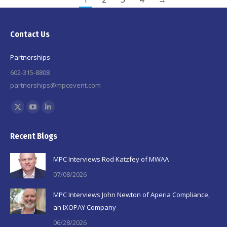
Contact Us
Partnerships
602-315-8808
partnerships@mpcevent.com
Find us on:
X
YouTube
Linkedin
page
page
page
Recent Blogs
opens
opens
opens
in
in
in
MPC Interviews Rod Katzfey of MWAA
new
new
new
07/08/2026
window
window
window
MPC Interviews John Newton of Aperia Compliance,
an IXOPAY Company
06/28/2026