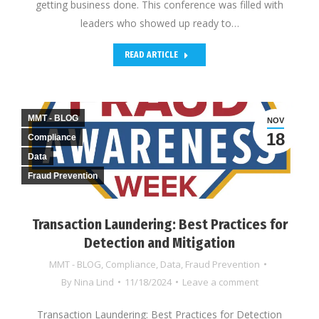
getting business done. This conference was filled with
leaders who showed up ready to…
READ ARTICLE
MMT - BLOG
NOV
18
Compliance
Data
Fraud Prevention
Transaction Laundering: Best Practices for
Detection and Mitigation
MMT - BLOG
,
Compliance
,
Data
,
Fraud Prevention
By
Nina Lind
11/18/2024
Leave a comment
Transaction Laundering: Best Practices for Detection