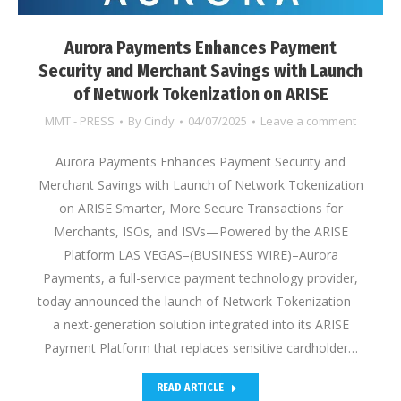
Aurora Payments Enhances Payment
Security and Merchant Savings with Launch
of Network Tokenization on ARISE
MMT - PRESS
By
Cindy
04/07/2025
Leave a comment
Aurora Payments Enhances Payment Security and
Merchant Savings with Launch of Network Tokenization
on ARISE Smarter, More Secure Transactions for
Merchants, ISOs, and ISVs—Powered by the ARISE
Platform LAS VEGAS–(BUSINESS WIRE)–Aurora
Payments, a full-service payment technology provider,
today announced the launch of Network Tokenization—
a next-generation solution integrated into its ARISE
Payment Platform that replaces sensitive cardholder…
READ ARTICLE