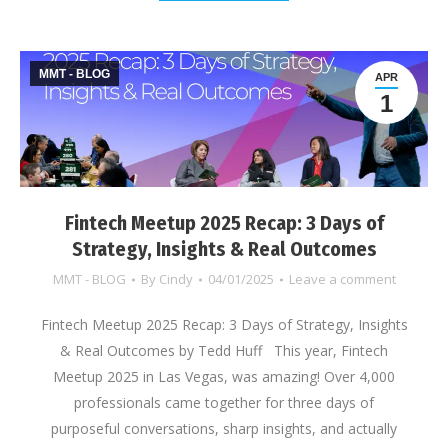
MMT - BLOG
APR
1
Fintech Meetup 2025 Recap: 3 Days of
Strategy, Insights & Real Outcomes
MMT - BLOG
By
Cindy
04/01/2025
Leave a comment
Fintech Meetup 2025 Recap: 3 Days of Strategy, Insights
& Real Outcomes by Tedd Huff This year, Fintech
Meetup 2025 in Las Vegas, was amazing! Over 4,000
professionals came together for three days of
purposeful conversations, sharp insights, and actually