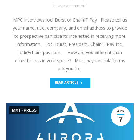
Leave a comment
MPC Interviews Jodi Durst of ChainIT Pay Please tell us
your name, title, company, and email address to provide
to prospective participants interested in receiving more
information. Jodi Durst, President, ChainIT Pay Inc.,
jodi@chainitpay.com. How are you different than
other brands in your space? Most payment platforms
ask you to…
READ ARTICLE
MMT - PRESS
APR
7