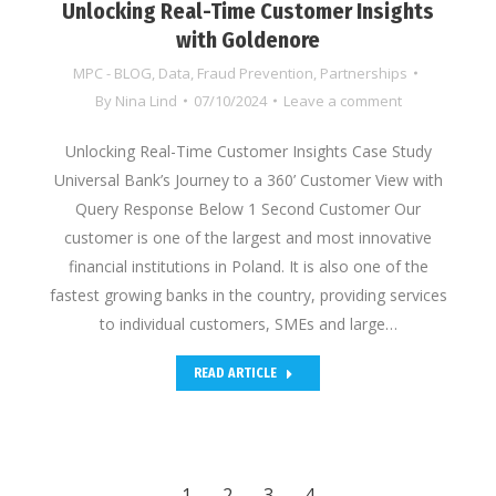
Unlocking Real-Time Customer Insights
with Goldenore
MPC - BLOG
,
Data
,
Fraud Prevention
,
Partnerships
By
Nina Lind
07/10/2024
Leave a comment
Unlocking Real-Time Customer Insights Case Study
Universal Bank’s Journey to a 360’ Customer View with
Query Response Below 1 Second Customer Our
customer is one of the largest and most innovative
financial institutions in Poland. It is also one of the
fastest growing banks in the country, providing services
to individual customers, SMEs and large…
READ ARTICLE
1
2
3
4
→