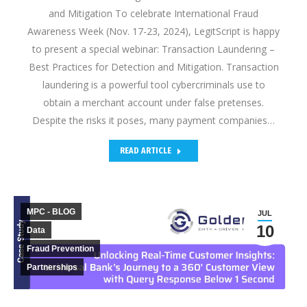
and Mitigation To celebrate International Fraud
Awareness Week (Nov. 17-23, 2024), LegitScript is happy
to present a special webinar: Transaction Laundering –
Best Practices for Detection and Mitigation. Transaction
laundering is a powerful tool cybercriminals use to
obtain a merchant account under false pretenses.
Despite the risks it poses, many payment companies…
READ ARTICLE
MPC - BLOG
JUL
10
Data
Fraud Prevention
Partnerships