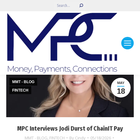
Search:
MMT - BLOG
MAY
18
FINTECH
MPC Interviews Jodi Durst of ChainIT Pay
MMT - BLOG
,
FINTECH
By
Cindy
05/18/2026