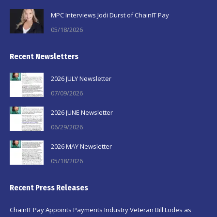
MPC Interviews Jodi Durst of ChainIT Pay
05/18/2026
Recent Newsletters
2026 JULY Newsletter
07/09/2026
2026 JUNE Newsletter
06/29/2026
2026 MAY Newsletter
05/18/2026
Recent Press Releases
ChainIT Pay Appoints Payments Industry Veteran Bill Lodes as