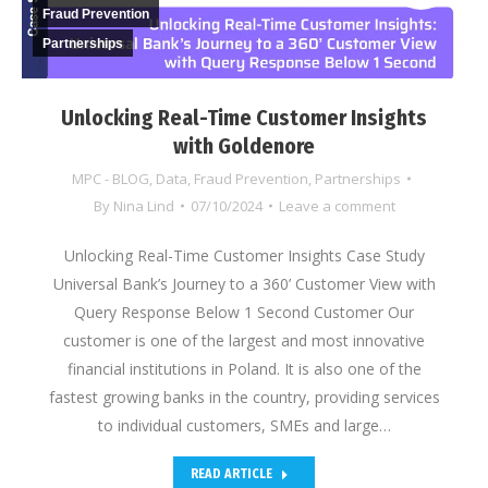
Fraud Prevention
Partnerships
Unlocking Real-Time Customer Insights
with Goldenore
MPC - BLOG
,
Data
,
Fraud Prevention
,
Partnerships
By
Nina Lind
07/10/2024
Leave a comment
Unlocking Real-Time Customer Insights Case Study
Universal Bank’s Journey to a 360’ Customer View with
Query Response Below 1 Second Customer Our
customer is one of the largest and most innovative
financial institutions in Poland. It is also one of the
fastest growing banks in the country, providing services
to individual customers, SMEs and large…
READ ARTICLE