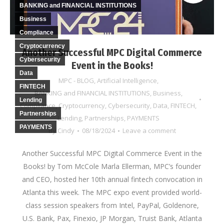
BANKING and FINANCIAL INSTITUTIONS
Business
Compliance
Cryptocurrency
Another Successful MPC Digital Commerce
Cybersecurity
Event in the Books!
Data
MPC - BLOG
,
Artificial Intelligence
,
FINTECH
BANKING and FINANCIAL INSTITUTIONS
,
Business
,
Lending
Compliance
,
Cryptocurrency
,
Cybersecurity
,
Data
,
FINTECH
,
Partnerships
Lending
,
Partnerships
,
PAYMENTS
PAYMENTS
By
Cindy
08/18/2024
Leave a comment
Another Successful MPC Digital Commerce Event in the
Books! by Tom McCole Marla Ellerman, MPC’s founder
and CEO, hosted her 10th annual fintech convocation in
Atlanta this week. The MPC expo event provided world-
class session speakers from Intel, PayPal, Goldenore,
U.S. Bank, Pax, Finexio, JP Morgan, Truist Bank, Atlanta