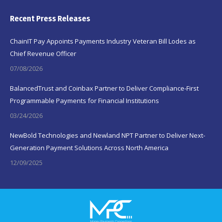
Recent Press Releases
ChainIT Pay Appoints Payments Industry Veteran Bill Lodes as
Chief Revenue Officer
07/08/2026
BalancedTrust and Coinbax Partner to Deliver Compliance-First
Programmable Payments for Financial Institutions
03/24/2026
NewBold Technologies and Newland NPT Partner to Deliver Next-
Generation Payment Solutions Across North America
12/09/2025