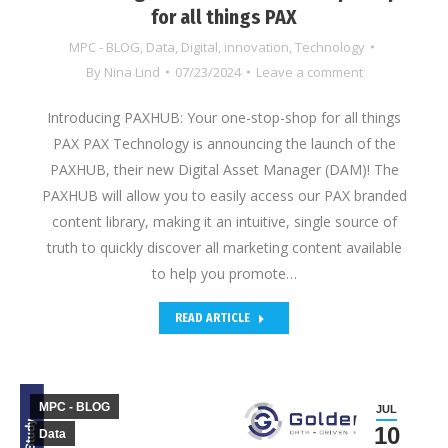
for all things PAX
MPC - BLOG
,
Data
,
Digital
,
innovation
,
Technology
By
Nina Lind
07/23/2024
Leave a comment
Introducing PAXHUB: Your one-stop-shop for all things
PAX PAX Technology is announcing the launch of the
PAXHUB, their new Digital Asset Manager (DAM)! The
PAXHUB will allow you to easily access our PAX branded
content library, making it an intuitive, single source of
truth to quickly discover all marketing content available
to help you promote…
READ ARTICLE
MPC - BLOG
JUL
10
Data