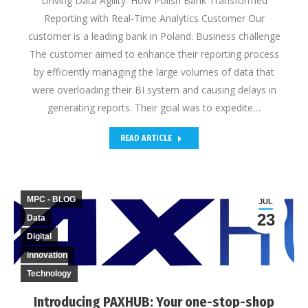
Driving Data Agility: How Polish Bank Transformed
Reporting with Real-Time Analytics Customer Our
customer is a leading bank in Poland. Business challenge
The customer aimed to enhance their reporting process
by efficiently managing the large volumes of data that
were overloading their BI system and causing delays in
generating reports. Their goal was to expedite…
READ ARTICLE
MPC - BLOG
JUL
23
Data
Digital
innovation
Technology
Introducing PAXHUB: Your one-stop-shop