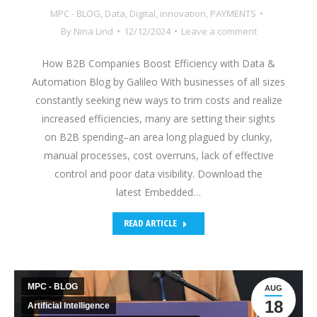
MPC - BLOG
,
Data
,
Digital
,
innovation
,
PAYMENTS
By
Nina Lind
12/12/2024
Leave a comment
How B2B Companies Boost Efficiency with Data &
Automation Blog by Galileo With businesses of all sizes
constantly seeking new ways to trim costs and realize
increased efficiencies, many are setting their sights
on B2B spending–an area long plagued by clunky,
manual processes, cost overruns, lack of effective
control and poor data visibility. Download the
latest Embedded…
READ ARTICLE
MPC - BLOG
AUG
18
Artificial Intelligence