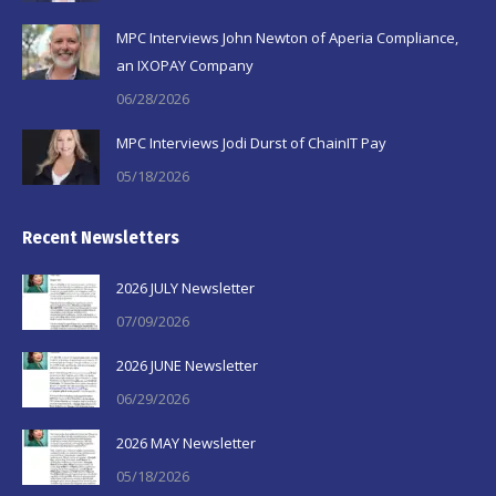
window
window
window
MPC Interviews John Newton of Aperia Compliance,
an IXOPAY Company
06/28/2026
MPC Interviews Jodi Durst of ChainIT Pay
05/18/2026
Recent Newsletters
2026 JULY Newsletter
07/09/2026
2026 JUNE Newsletter
06/29/2026
2026 MAY Newsletter
05/18/2026