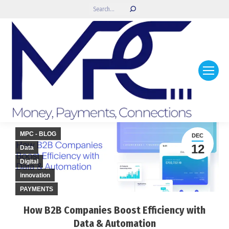
Search:
MPC - BLOG
DEC
12
Data
Digital
innovation
PAYMENTS
How B2B Companies Boost Efficiency with
Data & Automation