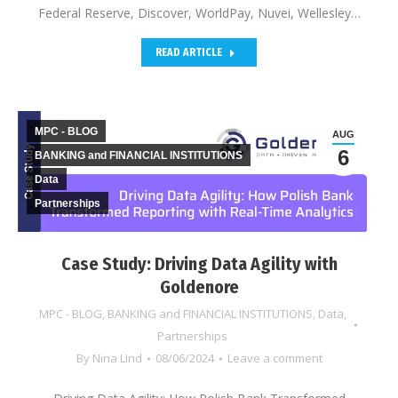
Federal Reserve, Discover, WorldPay, Nuvei, Wellesley…
READ ARTICLE
MPC - BLOG
AUG
6
BANKING and FINANCIAL INSTITUTIONS
Data
Partnerships
Case Study: Driving Data Agility with
Goldenore
MPC - BLOG
,
BANKING and FINANCIAL INSTITUTIONS
,
Data
,
Partnerships
By
Nina Lind
08/06/2024
Leave a comment