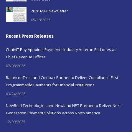
2026 MAY Newsletter
05/18/2026
Recent Press Releases
ChainIT Pay Appoints Payments Industry Veteran Bill Lodes as
Chief Revenue Officer
07/08/2026
BalancedTrust and Coinbax Partner to Deliver Compliance-First
Programmable Payments for Financial Institutions
03/24/2026
NewBold Technologies and Newland NPT Partner to Deliver Next-
Generation Payment Solutions Across North America
12/09/2025