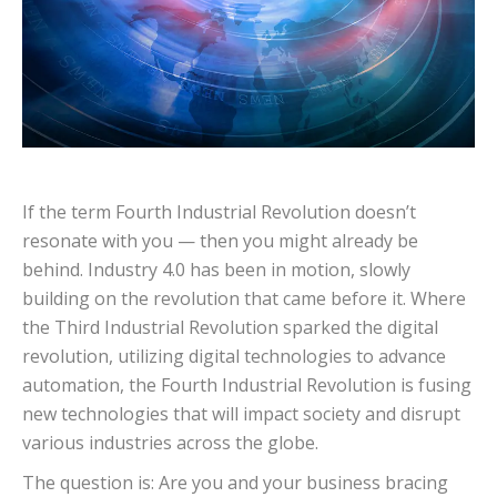
If the term Fourth Industrial Revolution doesn’t
resonate with you — then you might already be
behind. Industry 4.0 has been in motion, slowly
building on the revolution that came before it.
Where
the Third Industrial Revolution sparked the digital
revolution, utilizing digital technologies to advance
automation, the Fourth Industrial Revolution is fusing
new technologies that will impact society and disrupt
various industries across the globe.
The question is: Are you and your business bracing