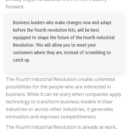
forward.
Business leaders who make changes now and adapt
before the fourth revolution hits, will be best
equipped to shape the future of the Fourth Industrial
Revolution. This will allow you to meet your
customers where they are, instead of scrambling to
catch up.
The Fourth Industrial Revolution creates unlimited
possibilities for the people who are interested in
business. While it can be scary when companies apply
technology to transform business models in their
industries or across other industries, it generates
innovation and improves competitiveness.
The Fourth Industrial Revolution is already at work,