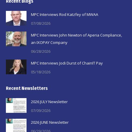
Recent Blogs
opens
opens
opens
in
in
in
MPC Interviews Rod Katzfey of MWAA
new
new
new
07/08/2026
window
window
window
MPC Interviews John Newton of Aperia Compliance,
an IXOPAY Company
06/28/2026
MPC Interviews Jodi Durst of ChainIT Pay
05/18/2026
Recent Newsletters
2026 JULY Newsletter
07/09/2026
2026 JUNE Newsletter
06/29/2026