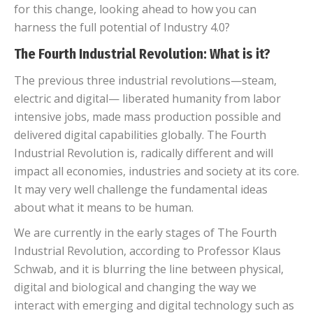
for this change, looking ahead to how you can
harness the full potential of Industry 4.0?
The Fourth Industrial Revolution: What is it?
The previous three industrial revolutions—steam,
electric and digital— liberated humanity from labor
intensive jobs, made mass production possible and
delivered digital capabilities globally. The Fourth
Industrial Revolution is, radically different and will
impact all economies, industries and society at its core.
It may very well challenge the fundamental ideas
about what it means to be human.
We are currently in the early stages of The Fourth
Industrial Revolution,
according to Professor Klaus
Schwab, and i
t is blurring the line between physical,
digital and biological and changing the way we
interact with emerging and digital technology such as