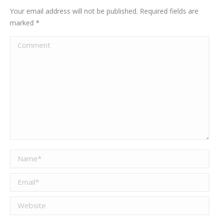
Your email address will not be published. Required fields are
marked
*
Comment
Name *
Email *
Website