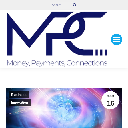
Search:
Business
MAR
16
Innovation