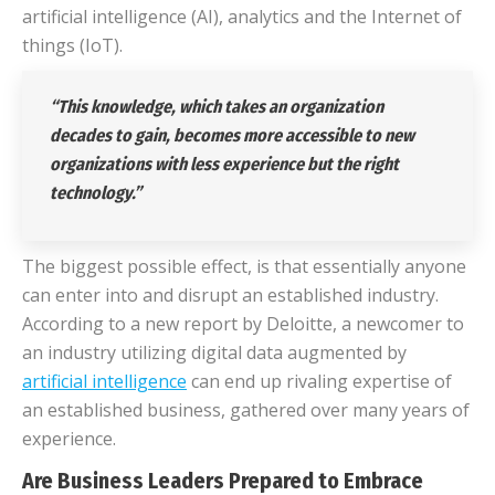
artificial intelligence (AI), analytics and the Internet of
things (IoT).
“This knowledge, which takes an organization
decades to gain, becomes more accessible to new
organizations with less experience but the right
technology.”
The biggest possible effect, is that essentially anyone
can enter into and disrupt an established industry.
According to a new report by Deloitte, a newcomer to
an industry utilizing digital data augmented by
artificial intelligence
can end up rivaling expertise of
an established business, gathered over many years of
experience.
Are Business Leaders Prepared to Embrace