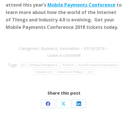
attend this year’s
Mobile Payments Conference
to
learn more about how the world of the Internet
of Things and Industry 4.0 is evolving. Get your
Mobile Payments Conference 2018 tickets today.
Categories:
Business
,
Innovation
03/16/2018
Leave a comment
Tags:
AI
Artificial Intelligence
FinTech
Fourth Industrial Revolution
Industry 4.0
Internet of Things
IoT
Share this post
Share
Share
Share
on
on
on
Facebook
X
LinkedIn