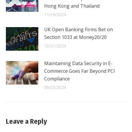
Hong Kong and Thailand
11/19/2024
UK Open Banking Firms Bet on
Section 1033 at Money20/20
10/21/2024
Maintaining Data Security in E-
Commerce Goes Far Beyond PCI
Compliance
09/25/2024
Leave a Reply