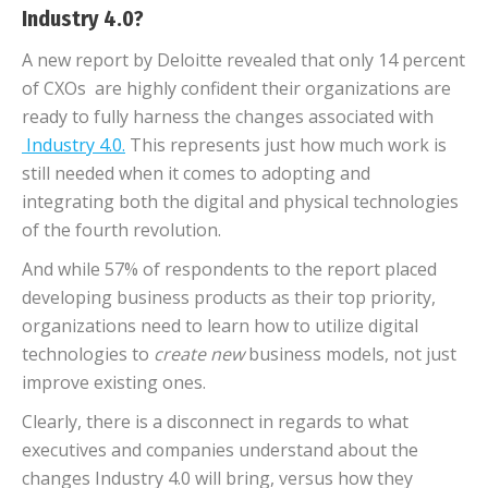
Industry 4.0?
A new report by Deloitte revealed that only 14 percent
of CXOs are highly confident their organizations are
ready to fully harness the changes associated with
Industry 4.0.
This represents just how much work is
still needed when it comes to adopting and
integrating both the digital and physical technologies
of the fourth revolution.
And while 57% of respondents to the report placed
developing business products as their top priority,
organizations need to learn how to utilize digital
technologies to
create
new
business models, not just
improve existing ones.
Clearly, there is a disconnect in regards to what
executives and companies understand about the
changes Industry 4.0 will bring, versus how they