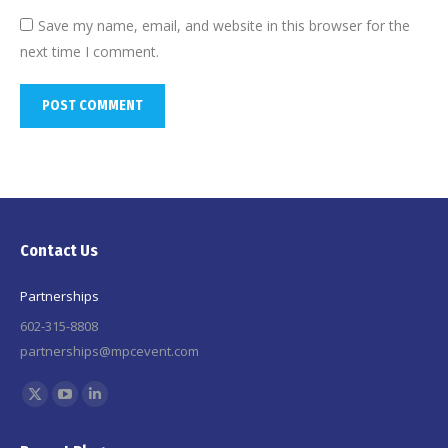
Save my name, email, and website in this browser for the
next time I comment.
POST COMMENT
Contact Us
Partnerships
602-315-8808
partnerships@mpcevent.com
Find us on:
X
YouTube
Linkedin
page
page
page