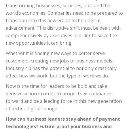
transforming businesses, societies, jobs and the
world’s economies. Companies need to be prepared to
transition into this new era of technological
advancement.
This disruptive shift must be dealt with
comprehensively by executives in order to seize the
new opportunities it can bring.
Whether it is finding new ways to better serve
customers, creating new jobs or business models,
Industry 4.0 has the potential to not only drastically
affect how we work, but the type of work we do.
Now is the time for leaders to be bold and take
decisive action in order to propel their companies
forward and be a leading force in this new generation
of technological change.
How can business leaders stay ahead of payment
technologies? Future-proof your business and