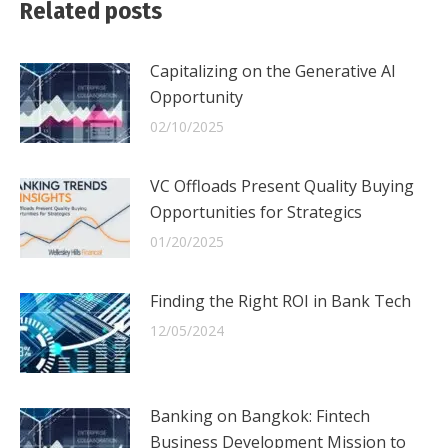
Related posts
Capitalizing on the Generative AI
Opportunity
02/10/2025
VC Offloads Present Quality Buying
Opportunities for Strategics
01/20/2025
Finding the Right ROI in Bank Tech
12/05/2024
Banking on Bangkok: Fintech
Business Development Mission to