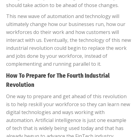
should take action to be ahead of those changes.
This new wave of automation and technology will
ultimately change how our businesses run, how our
workforces do their work and how customers will
interact with us. Eventually, the technology of this new
industrial revolution could begin to replace the work
and jobs done by your workforce, instead of
complementing and running parallel to it.
How To Prepare for The Fourth Industrial
Revolution
One way to prepare and get ahead of this revolution
is to help reskill your workforce so they can learn new
digital technologies and ways working with
automation. Artificial intelligence is just one example
of tech that is widely being used today and that has
already begun to advance the FinTech industry