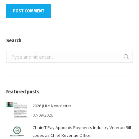
POST COMMENT
Search
Search:
Featured posts
2026 JULY Newsletter
07/09/2026
ChainIT Pay Appoints Payments Industry Veteran Bill
Lodes as Chief Revenue Officer