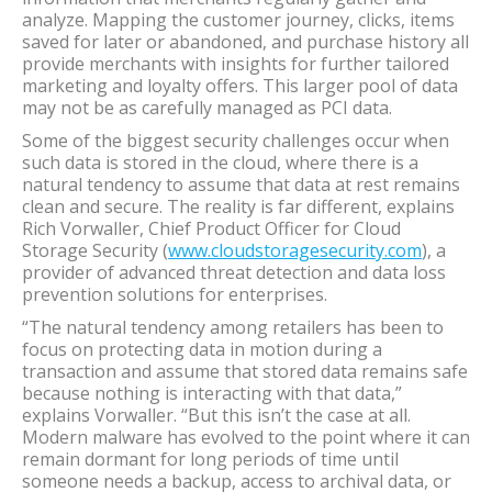
analyze. Mapping the customer journey, clicks, items
saved for later or abandoned, and purchase history all
provide merchants with insights for further tailored
marketing and loyalty offers. This larger pool of data
may not be as carefully managed as PCI data.
Some of the biggest security challenges occur when
such data is stored in the cloud, where there is a
natural tendency to assume that data at rest remains
clean and secure. The reality is far different, explains
Rich Vorwaller, Chief Product Officer for Cloud
Storage Security (
www.cloudstoragesecurity.com
), a
provider of advanced threat detection and data loss
prevention solutions for enterprises.
“The natural tendency among retailers has been to
focus on protecting data in motion during a
transaction and assume that stored data remains safe
because nothing is interacting with that data,”
explains Vorwaller. “But this isn’t the case at all.
Modern malware has evolved to the point where it can
remain dormant for long periods of time until
someone needs a backup, access to archival data, or