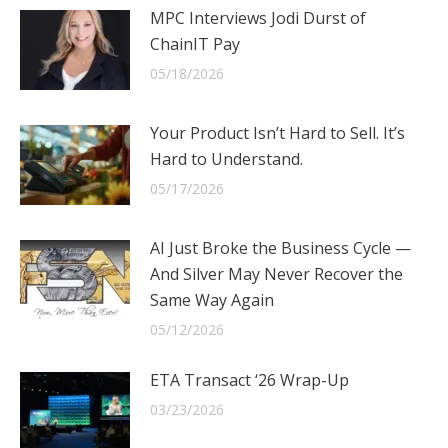
MPC Interviews Jodi Durst of
ChainIT Pay
05/18/2026
Your Product Isn’t Hard to Sell. It’s
Hard to Understand.
05/17/2026
AI Just Broke the Business Cycle —
And Silver May Never Recover the
Same Way Again
05/12/2026
ETA Transact ‘26 Wrap-Up
03/23/2026