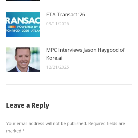
ETA Transact ‘26
03/11/2026
MPC Interviews Jason Haygood of
Kore.ai
12/21/2025
Leave a Reply
Your email address will not be published. Required fields are
marked
*