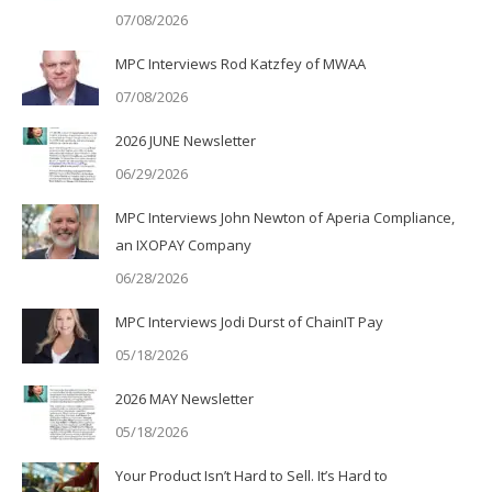
07/08/2026
MPC Interviews Rod Katzfey of MWAA
07/08/2026
2026 JUNE Newsletter
06/29/2026
MPC Interviews John Newton of Aperia Compliance,
an IXOPAY Company
06/28/2026
MPC Interviews Jodi Durst of ChainIT Pay
05/18/2026
2026 MAY Newsletter
05/18/2026
Your Product Isn’t Hard to Sell. It’s Hard to