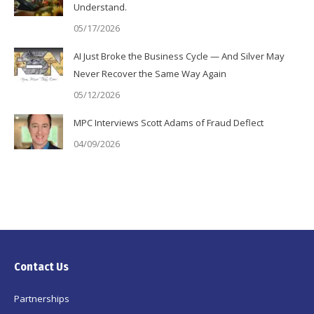
Understand.
05/17/2026
AI Just Broke the Business Cycle — And Silver May
Never Recover the Same Way Again
05/12/2026
MPC Interviews Scott Adams of Fraud Deflect
04/09/2026
Contact Us
Partnerships