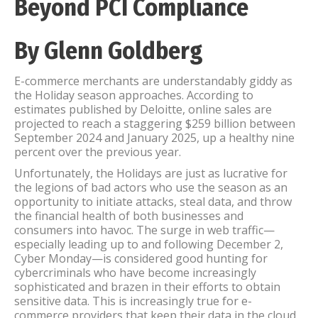
Beyond PCI Compliance
By Glenn Goldberg
E-commerce merchants are understandably giddy as
the Holiday season approaches. According to
estimates published by Deloitte, online sales are
projected to reach a staggering $259 billion between
September 2024 and January 2025, up a healthy nine
percent over the previous year.
Unfortunately, the Holidays are just as lucrative for
the legions of bad actors who use the season as an
opportunity to initiate attacks, steal data, and throw
the financial health of both businesses and
consumers into havoc. The surge in web traffic—
especially leading up to and following December 2,
Cyber Monday—is considered good hunting for
cybercriminals who have become increasingly
sophisticated and brazen in their efforts to obtain
sensitive data. This is increasingly true for e-
commerce providers that keep their data in the cloud.