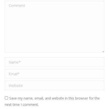
Comment
Name *
Email *
Website
Save my name, email, and website in this browser for the
next time I comment.