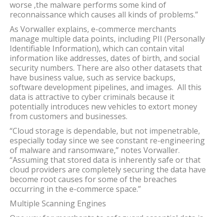
worse ,the malware performs some kind of
reconnaissance which causes all kinds of problems.”
As Vorwaller explains, e-commerce merchants
manage multiple data points, including PII (Personally
Identifiable Information), which can contain vital
information like addresses, dates of birth, and social
security numbers. There are also other datasets that
have business value, such as service backups,
software development pipelines, and images. All this
data is attractive to cyber criminals because it
potentially introduces new vehicles to extort money
from customers and businesses.
“Cloud storage is dependable, but not impenetrable,
especially today since we see constant re-engineering
of malware and ransomware,” notes Vorwaller.
“Assuming that stored data is inherently safe or that
cloud providers are completely securing the data have
become root causes for some of the breaches
occurring in the e-commerce space.”
Multiple Scanning Engines