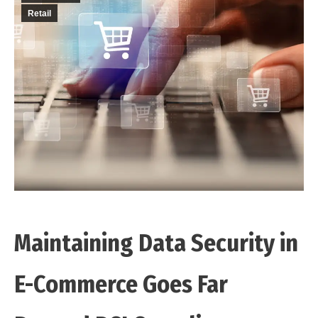
Retail
Maintaining Data Security in
E-Commerce Goes Far