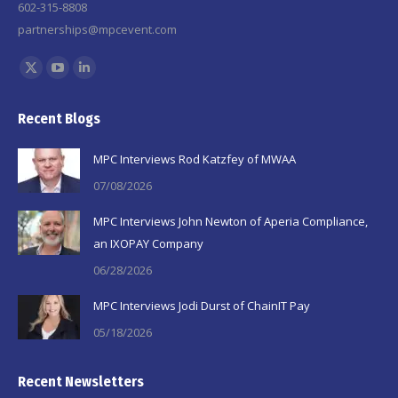
602-315-8808
partnerships@mpcevent.com
Find us on:
X
YouTube
Linkedin
page
page
page
Recent Blogs
opens
opens
opens
in
in
in
MPC Interviews Rod Katzfey of MWAA
new
new
new
07/08/2026
window
window
window
MPC Interviews John Newton of Aperia Compliance,
an IXOPAY Company
06/28/2026
MPC Interviews Jodi Durst of ChainIT Pay
05/18/2026
Recent Newsletters