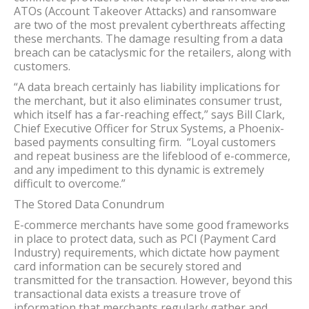
ATOs (Account Takeover Attacks) and ransomware
are two of the most prevalent cyberthreats affecting
these merchants. The damage resulting from a data
breach can be cataclysmic for the retailers, along with
customers.
“A data breach certainly has liability implications for
the merchant, but it also eliminates consumer trust,
which itself has a far-reaching effect,” says Bill Clark,
Chief Executive Officer for Strux Systems, a Phoenix-
based payments consulting firm. “Loyal customers
and repeat business are the lifeblood of e-commerce,
and any impediment to this dynamic is extremely
difficult to overcome.”
The Stored Data Conundrum
E-commerce merchants have some good frameworks
in place to protect data, such as PCI (Payment Card
Industry) requirements, which dictate how payment
card information can be securely stored and
transmitted for the transaction. However, beyond this
transactional data exists a treasure trove of
information that merchants regularly gather and