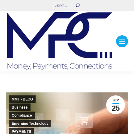
Search:
MMT - BLOG
SEP
25
Business
Compliance
Emerging Technology
PAYMENTS