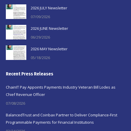
2026 JULY Newsletter
07/09/2026
2026 JUNE Newsletter
06/29/2026
2026 MAY Newsletter
05/18/2026
Recent Press Releases
ChainIT Pay Appoints Payments Industry Veteran Bill Lodes as
Chief Revenue Officer
07/08/2026
BalancedTrust and Coinbax Partner to Deliver Compliance-First
Programmable Payments for Financial Institutions