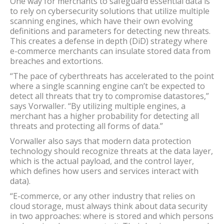
One way for merchants to safeguard essential data is
to rely on cybersecurity solutions that utilize multiple
scanning engines, which have their own evolving
definitions and parameters for detecting new threats.
This creates a defense in depth (DiD) strategy where
e-commerce merchants can insulate stored data from
breaches and extortions.
“The pace of cyberthreats has accelerated to the point
where a single scanning engine can’t be expected to
detect all threats that try to compromise datastores,”
says Vorwaller. “By utilizing multiple engines, a
merchant has a higher probability for detecting all
threats and protecting all forms of data.”
Vorwaller also says that modern data protection
technology should recognize threats at the data layer,
which is the actual payload, and the control layer,
which defines how users and services interact with
data).
“E-commerce, or any other industry that relies on
cloud storage, must always think about data security
in two approaches: where is stored and which persons