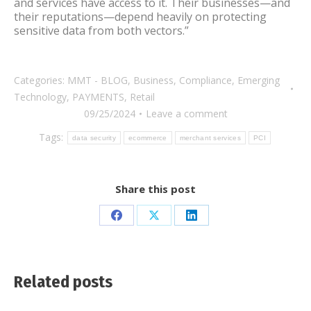
and services have access to it. Their businesses—and
their reputations—depend heavily on protecting
sensitive data from both vectors.”
Categories:
MMT - BLOG
,
Business
,
Compliance
,
Emerging
Technology
,
PAYMENTS
,
Retail
09/25/2024
Leave a comment
Tags:
data security
ecommerce
merchant services
PCI
Share this post
Share
Share
Share
on
on
on
Facebook
X
LinkedIn
Related posts