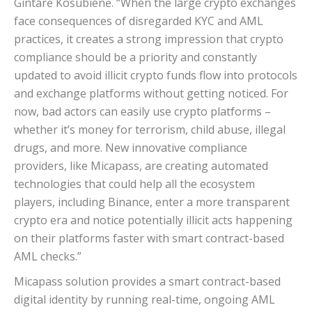
Gintarė Košubienė. “When the large crypto exchanges
face consequences of disregarded KYC and AML
practices, it creates a strong impression that crypto
compliance should be a priority and constantly
updated to avoid illicit crypto funds flow into protocols
and exchange platforms without getting noticed. For
now, bad actors can easily use crypto platforms –
whether it’s money for terrorism, child abuse, illegal
drugs, and more. New innovative compliance
providers, like Micapass, are creating automated
technologies that could help all the ecosystem
players, including Binance, enter a more transparent
crypto era and notice potentially illicit acts happening
on their platforms faster with smart contract-based
AML checks.”
Micapass solution provides a smart contract-based
digital identity by running real-time, ongoing AML