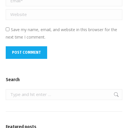
Website
Save my name, email, and website in this browser for the
next time I comment.
POST COMMENT
Search
Search:
Featured posts