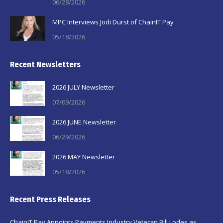
06/28/2026
MPC Interviews Jodi Durst of ChainIT Pay
05/18/2026
Recent Newsletters
2026 JULY Newsletter
07/09/2026
2026 JUNE Newsletter
06/29/2026
2026 MAY Newsletter
05/18/2026
Recent Press Releases
ChainIT Pay Appoints Payments Industry Veteran Bill Lodes as