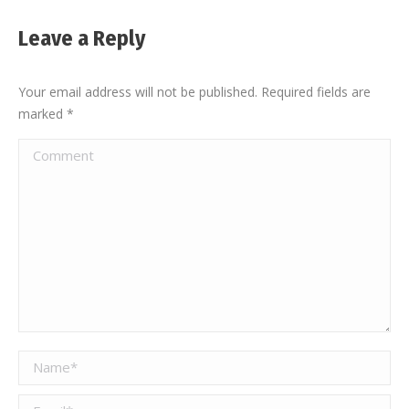
Leave a Reply
Your email address will not be published. Required fields are
marked
*
Comment
Name *
Email *