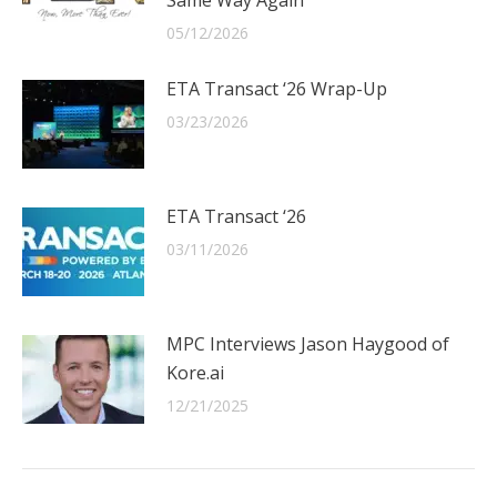
05/12/2026
ETA Transact ‘26 Wrap-Up
03/23/2026
ETA Transact ‘26
03/11/2026
MPC Interviews Jason Haygood of
Kore.ai
12/21/2025