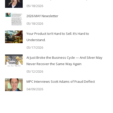
05/18/2026
2026 MAY Newsletter
05/18/2026
Your Product Isn’t Hard to Sell. It’s Hard to
Understand.
05/17/2026
AI Just Broke the Business Cycle — And Silver May
Never Recover the Same Way Again
05/12/2026
MPC Interviews Scott Adams of Fraud Deflect
04/09/2026