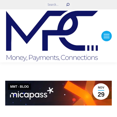
Search:
MMT - BLOG
NOV
29