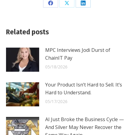
Share
Share
Share
on
on
on
Facebook
X
LinkedIn
Related posts
MPC Interviews Jodi Durst of
ChainIT Pay
05/18/2026
Your Product Isn’t Hard to Sell. It’s
Hard to Understand.
05/17/2026
AI Just Broke the Business Cycle —
And Silver May Never Recover the
Same Way Again