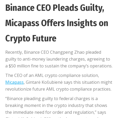
Binance CEO Pleads Guilty,
Micapass Offers Insights on
Crypto Future
Recently, Binance CEO Changpeng Zhao pleaded
guilty to anti-money laundering charges, agreeing to
a $50 million fine to sustain the company’s operations.
The CEO of an AML crypto compliance solution,
Micapass
, Gintarė Košubienė says this situation might
revolutionize future AML crypto compliance practices.
“Binance pleading guilty to federal charges is a
breaking moment in the crypto industry that shows
the immediate need for order and regulation,” says