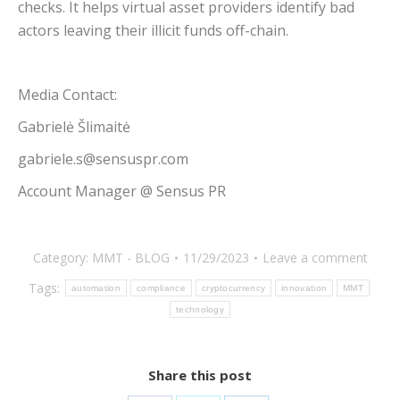
checks. It helps virtual asset providers identify bad
actors leaving their illicit funds off-chain.
Media Contact:
Gabrielė Šlimaitė
gabriele.s@sensuspr.com
Account Manager @ Sensus PR
Category:
MMT - BLOG
11/29/2023
Leave a comment
Tags:
automation
compliance
cryptocurrency
innovation
MMT
technology
Share this post