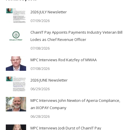
2026 JULY Newsletter
07/09/2026
ChainIT Pay Appoints Payments Industry Veteran Bill
Lodes as Chief Revenue Officer
07/08/2026
MPC Interviews Rod Katzfey of MWAA
07/08/2026
2026 JUNE Newsletter
06/29/2026
MPC Interviews John Newton of Aperia Compliance,
an IXOPAY Company
06/28/2026
MPC Interviews Jodi Durst of ChainIT Pay