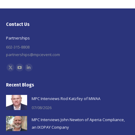
Contact Us
Partnerships
602-315-8808
partnerships@mpcevent.com
Find us on:
X
YouTube
Linkedin
page
page
page
Recent Blogs
opens
opens
opens
in
in
in
MPC Interviews Rod Katzfey of MWAA
new
new
new
07/08/2026
window
window
window
MPC Interviews John Newton of Aperia Compliance,
an IXOPAY Company