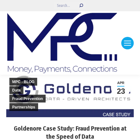
Search:
MPC - BLOG
APR
23
Data
Fraud Prevention
Partnerships
Goldenore Case Study: Fraud Prevention at
the Speed of Data