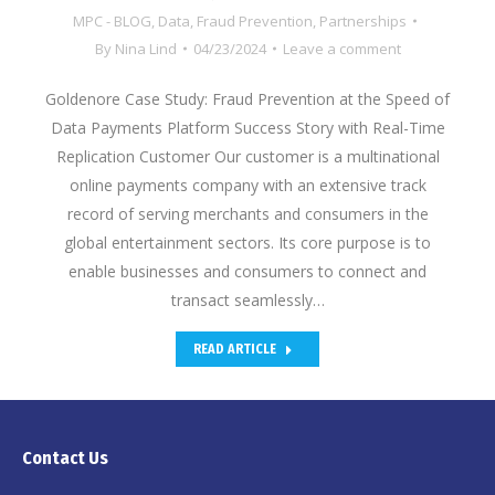
MPC - BLOG
,
Data
,
Fraud Prevention
,
Partnerships
By
Nina Lind
04/23/2024
Leave a comment
Goldenore Case Study: Fraud Prevention at the Speed of
Data Payments Platform Success Story with Real-Time
Replication Customer Our customer is a multinational
online payments company with an extensive track
record of serving merchants and consumers in the
global entertainment sectors. Its core purpose is to
enable businesses and consumers to connect and
transact seamlessly…
READ ARTICLE
Contact Us