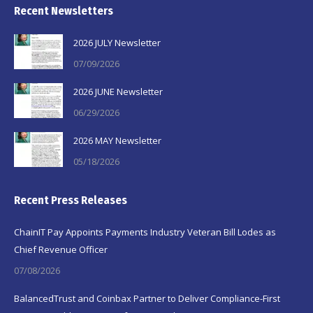
Recent Newsletters
2026 JULY Newsletter
07/09/2026
2026 JUNE Newsletter
06/29/2026
2026 MAY Newsletter
05/18/2026
Recent Press Releases
ChainIT Pay Appoints Payments Industry Veteran Bill Lodes as
Chief Revenue Officer
07/08/2026
BalancedTrust and Coinbax Partner to Deliver Compliance-First