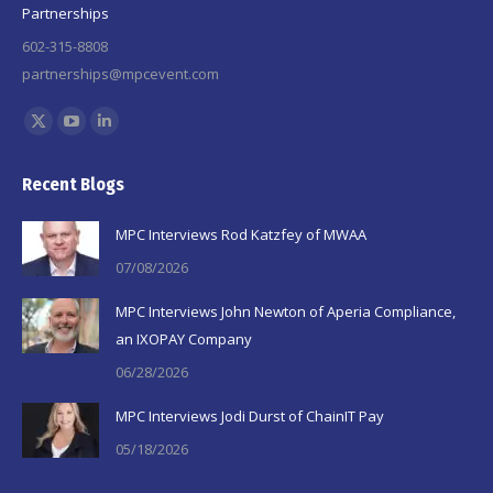
Partnerships
602-315-8808
partnerships@mpcevent.com
Find us on:
X
YouTube
Linkedin
page
page
page
Recent Blogs
opens
opens
opens
in
in
in
MPC Interviews Rod Katzfey of MWAA
new
new
new
07/08/2026
window
window
window
MPC Interviews John Newton of Aperia Compliance,
an IXOPAY Company
06/28/2026
MPC Interviews Jodi Durst of ChainIT Pay
05/18/2026