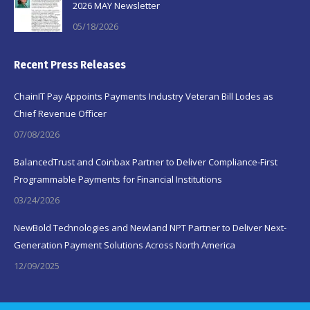
2026 MAY Newsletter
05/18/2026
Recent Press Releases
ChainIT Pay Appoints Payments Industry Veteran Bill Lodes as
Chief Revenue Officer
07/08/2026
BalancedTrust and Coinbax Partner to Deliver Compliance-First
Programmable Payments for Financial Institutions
03/24/2026
NewBold Technologies and Newland NPT Partner to Deliver Next-
Generation Payment Solutions Across North America
12/09/2025