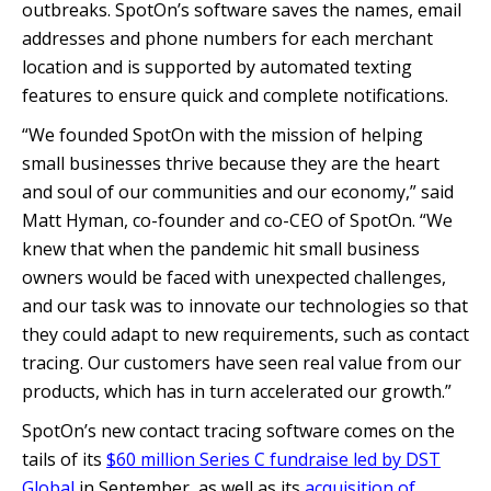
outbreaks. SpotOn’s software saves the names, email
addresses and phone numbers for each merchant
location and is supported by automated texting
features to ensure quick and complete notifications.
“We founded SpotOn with the mission of helping
small businesses thrive because they are the heart
and soul of our communities and our economy,” said
Matt Hyman, co-founder and co-CEO of SpotOn. “We
knew that when the pandemic hit small business
owners would be faced with unexpected challenges,
and our task was to innovate our technologies so that
they could adapt to new requirements, such as contact
tracing. Our customers have seen real value from our
products, which has in turn accelerated our growth.”
SpotOn’s new contact tracing software comes on the
tails of its
$60 million Series C fundraise led by DST
Global
in September, as well as its
acquisition of