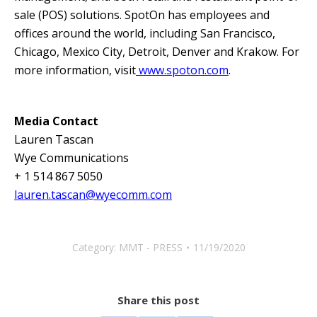
sale (POS) solutions. SpotOn has employees and
offices around the world, including San Francisco,
Chicago, Mexico City, Detroit, Denver and Krakow. For
more information, visit
www.spoton.com
.
Media Contact
Lauren Tascan
Wye Communications
+ 1 514 867 5050
lauren.tascan@wyecomm.com
Category:
MMT - PRESS
11/19/2020
Share this post