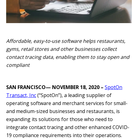
Affordable, easy-to-use software helps restaurants,
gyms, retail stores and other businesses collect
contact tracing data, enabling them to stay open and
compliant
SAN FRANCISCO— NOVEMBER 18, 2020 –
SpotOn
Transact, Inc
(“SpotOn”), a leading supplier of
operating software and merchant services for small-
and medium-sized businesses and restaurants, is
expanding its solutions for those who need to
integrate contact tracing and other enhanced COVID-
19 compliance requirements into their operations.