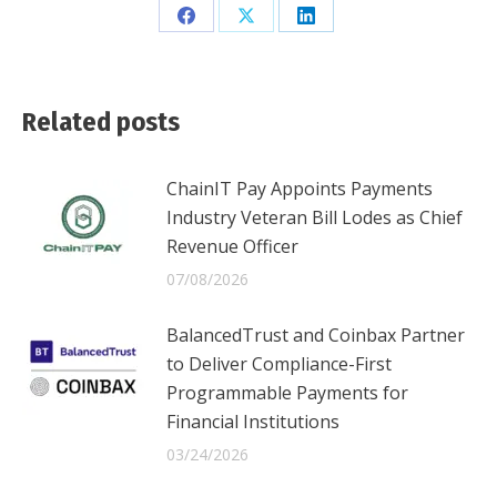
Share
Share
Share
on
on
on
Facebook
X
LinkedIn
Related posts
ChainIT Pay Appoints Payments
Industry Veteran Bill Lodes as Chief
Revenue Officer
07/08/2026
BalancedTrust and Coinbax Partner
to Deliver Compliance-First
Programmable Payments for
Financial Institutions
03/24/2026