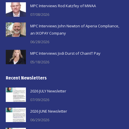
in
in
in
MPC Interviews Rod Katzfey of MWAA
new
new
new
07/08/2026
window
window
window
MPC Interviews John Newton of Aperia Compliance,
an IXOPAY Company
06/28/2026
MPC Interviews Jodi Durst of ChainIT Pay
05/18/2026
Recent Newsletters
2026 JULY Newsletter
07/09/2026
2026 JUNE Newsletter
06/29/2026