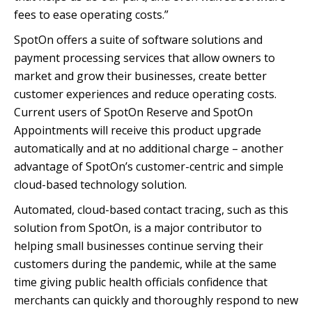
fees to ease operating costs.”
SpotOn offers a suite of software solutions and
payment processing services that allow owners to
market and grow their businesses, create better
customer experiences and reduce operating costs.
Current users of SpotOn Reserve and SpotOn
Appointments will receive this product upgrade
automatically and at no additional charge – another
advantage of SpotOn’s customer-centric and simple
cloud-based technology solution.
Automated, cloud-based contact tracing, such as this
solution from SpotOn, is a major contributor to
helping small businesses continue serving their
customers during the pandemic, while at the same
time giving public health officials confidence that
merchants can quickly and thoroughly respond to new