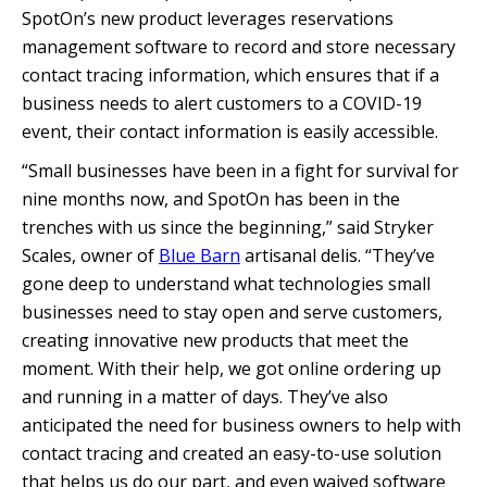
SpotOn’s new product leverages reservations
management software to record and store necessary
contact tracing information, which ensures that if a
business needs to alert customers to a COVID-19
event, their contact information is easily accessible.
“Small businesses have been in a fight for survival for
nine months now, and SpotOn has been in the
trenches with us since the beginning,” said Stryker
Scales, owner of
Blue Barn
artisanal delis. “They’ve
gone deep to understand what technologies small
businesses need to stay open and serve customers,
creating innovative new products that meet the
moment. With their help, we got online ordering up
and running in a matter of days. They’ve also
anticipated the need for business owners to help with
contact tracing and created an easy-to-use solution
that helps us do our part, and even waived software