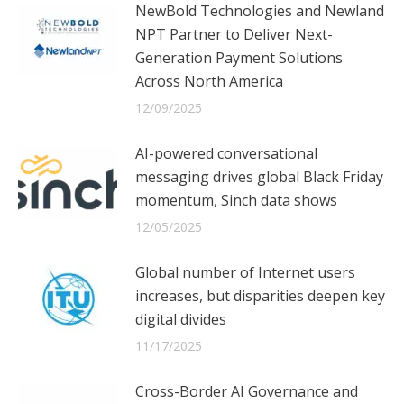
NewBold Technologies and Newland
NPT Partner to Deliver Next-
Generation Payment Solutions
Across North America
12/09/2025
AI-powered conversational
messaging drives global Black Friday
momentum, Sinch data shows
12/05/2025
Global number of Internet users
increases, but disparities deepen key
digital divides
11/17/2025
Cross-Border AI Governance and