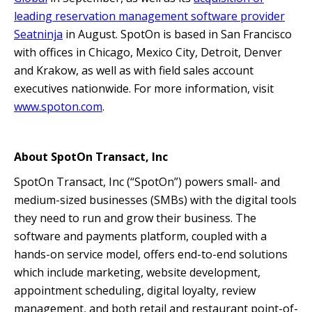
leading reservation management software provider
Seatninja
in August. SpotOn is based in San Francisco
with offices in Chicago, Mexico City, Detroit, Denver
and Krakow, as well as with field sales account
executives nationwide. For more information, visit
www.spoton.com
.
About SpotOn Transact, Inc
SpotOn Transact, Inc (“SpotOn”) powers small- and
medium-sized businesses (SMBs) with the digital tools
they need to run and grow their business. The
software and payments platform, coupled with a
hands-on service model, offers end-to-end solutions
which include marketing, website development,
appointment scheduling, digital loyalty, review
management, and both retail and restaurant point-of-