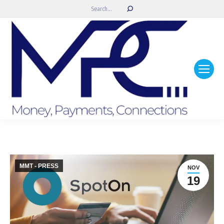
Search:
MMT - PRESS
NOV
19