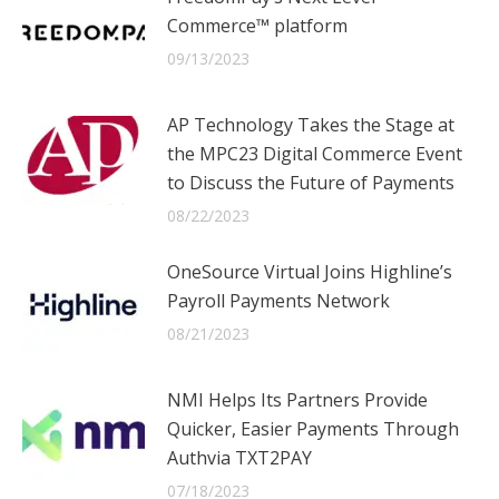
Commerce™ platform
09/13/2023
AP Technology Takes the Stage at
the MPC23 Digital Commerce Event
to Discuss the Future of Payments
08/22/2023
OneSource Virtual Joins Highline’s
Payroll Payments Network
08/21/2023
NMI Helps Its Partners Provide
Quicker, Easier Payments Through
Authvia TXT2PAY
07/18/2023