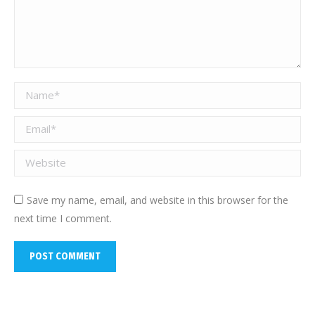
Name *
Email *
Website
Save my name, email, and website in this browser for the
next time I comment.
POST COMMENT