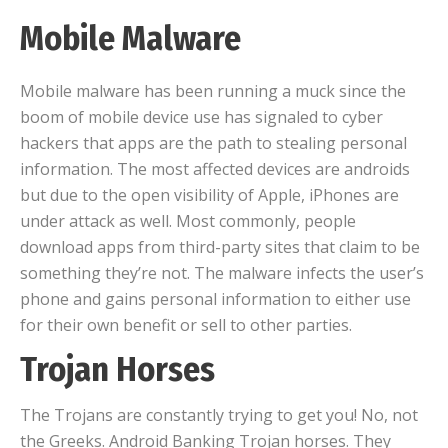
Mobile Malware
Mobile malware has been running a muck since the
boom of mobile device use has signaled to cyber
hackers that apps are the path to stealing personal
information. The most affected devices are androids
but due to the open visibility of Apple, iPhones are
under attack as well. Most commonly, people
download apps from third-party sites that claim to be
something they’re not. The malware infects the user’s
phone and gains personal information to either use
for their own benefit or sell to other parties.
Trojan Horses
The Trojans are constantly trying to get you! No, not
the Greeks. Android Banking Trojan horses. They