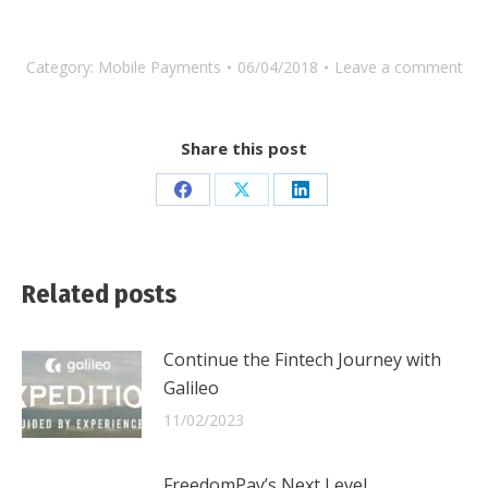
Category:
Mobile Payments
06/04/2018
Leave a comment
Share this post
Share
Share
Share
on
on
on
Facebook
X
LinkedIn
Related posts
Continue the Fintech Journey with
Galileo
11/02/2023
FreedomPay’s Next Level