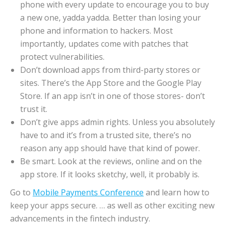
phone with every update to encourage you to buy
a new one, yadda yadda. Better than losing your
phone and information to hackers. Most
importantly, updates come with patches that
protect vulnerabilities.
Don’t download apps from third-party stores or
sites. There’s the App Store and the Google Play
Store. If an app isn’t in one of those stores- don’t
trust it.
Don’t give apps admin rights. Unless you absolutely
have to and it’s from a trusted site, there’s no
reason any app should have that kind of power.
Be smart. Look at the reviews, online and on the
app store. If it looks sketchy, well, it probably is.
Go to
Mobile Payments Conference
and learn how to
keep your apps secure. … as well as other exciting new
advancements in the fintech industry.