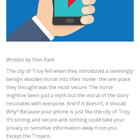
Written by Shin Park
The city of Troy fell when they introduced a seemingly
benign wooden horse into their home- the one place
they thought was the most secure. The horse
might’ve been just a myth but the moral of the story
resonates with everyone. And if it doesn’t, it should.
Why? Because your phone is just like the city of Troy.
It’s strong and secure and nothing could take your
privacy or sensitive information away from you.
Except the Trojans.