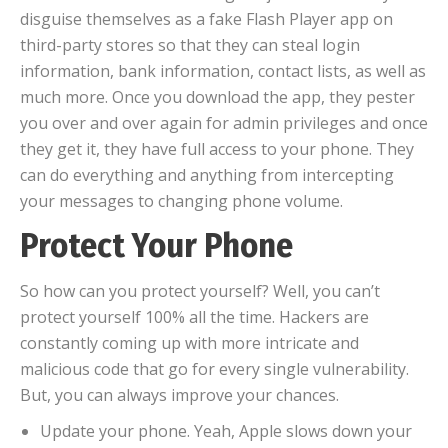
disguise themselves as a fake Flash Player app on
third-party stores so that they can steal login
information, bank information, contact lists, as well as
much more. Once you download the app, they pester
you over and over again for admin privileges and once
they get it, they have full access to your phone. They
can do everything and anything from intercepting
your messages to changing phone volume.
Protect Your Phone
So how can you protect yourself? Well, you can’t
protect yourself 100% all the time. Hackers are
constantly coming up with more intricate and
malicious code that go for every single vulnerability.
But, you can always improve your chances.
Update your phone. Yeah, Apple slows down your