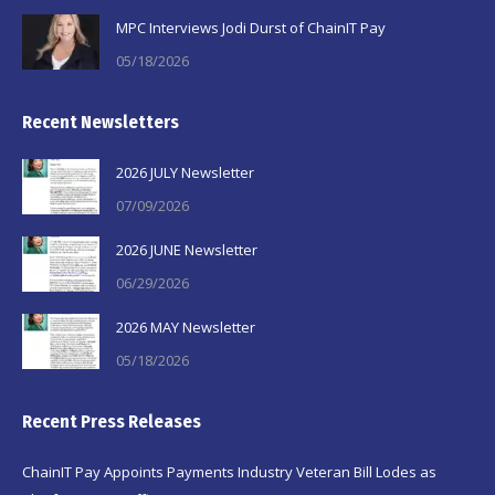
MPC Interviews Jodi Durst of ChainIT Pay
05/18/2026
Recent Newsletters
2026 JULY Newsletter
07/09/2026
2026 JUNE Newsletter
06/29/2026
2026 MAY Newsletter
05/18/2026
Recent Press Releases
ChainIT Pay Appoints Payments Industry Veteran Bill Lodes as