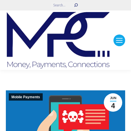
Search:
Mobile Payments
JUN
4