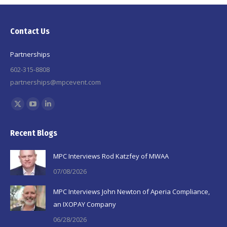
Contact Us
Partnerships
602-315-8808
partnerships@mpcevent.com
Find us on:
X
YouTube
Linkedin
page
page
page
Recent Blogs
opens
opens
opens
in
in
in
MPC Interviews Rod Katzfey of MWAA
new
new
new
07/08/2026
window
window
window
MPC Interviews John Newton of Aperia Compliance,
an IXOPAY Company
06/28/2026