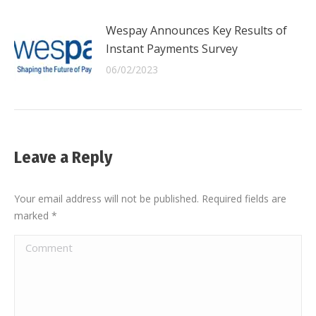
Wespay Announces Key Results of
Instant Payments Survey
06/02/2023
Leave a Reply
Your email address will not be published. Required fields are
marked
*
Comment