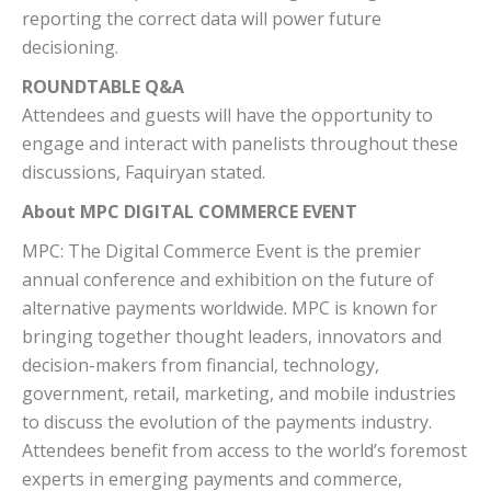
reporting the correct data will power future
decisioning.
ROUNDTABLE Q&A
Attendees and guests will have the opportunity to
engage and interact with panelists throughout these
discussions, Faquiryan stated.
About MPC DIGITAL COMMERCE EVENT
MPC: The Digital Commerce Event is the premier
annual conference and exhibition on the future of
alternative payments worldwide. MPC is known for
bringing together thought leaders, innovators and
decision-makers from financial, technology,
government, retail, marketing, and mobile industries
to discuss the evolution of the payments industry.
Attendees benefit from access to the world’s foremost
experts in emerging payments and commerce,