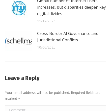
Global number of Internet users
increases, but disparities deepen key
digital divides
11/17/2025
Cross-Border AI Governance and
Jurisdictional Conflicts
10/06/2025
Leave a Reply
Your email address will not be published. Required fields are
marked
*
Comment