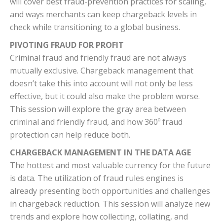
will cover best fraud-prevention practices for scaling,
and ways merchants can keep chargeback levels in
check while transitioning to a global business.
PIVOTING FRAUD FOR PROFIT
Criminal fraud and friendly fraud are not always
mutually exclusive. Chargeback management that
doesn’t take this into account will not only be less
effective, but it could also make the problem worse.
This session will explore the gray area between
criminal and friendly fraud, and how 360º fraud
protection can help reduce both.
CHARGEBACK MANAGEMENT IN THE DATA AGE
The hottest and most valuable currency for the future
is data. The utilization of fraud rules engines is
already presenting both opportunities and challenges
in chargeback reduction. This session will analyze new
trends and explore how collecting, collating, and