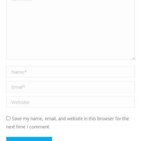
Name *
Email *
Website
Save my name, email, and website in this browser for the
next time I comment.