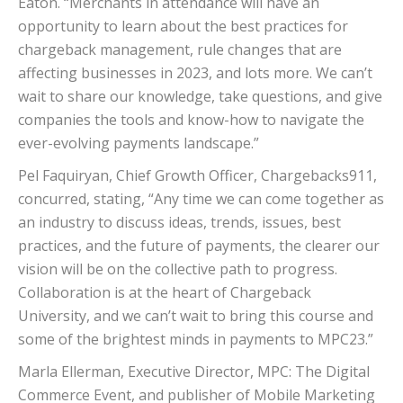
Eaton. “Merchants in attendance will have an
opportunity to learn about the best practices for
chargeback management, rule changes that are
affecting businesses in 2023, and lots more. We can’t
wait to share our knowledge, take questions, and give
companies the tools and know-how to navigate the
ever-evolving payments landscape.”
Pel Faquiryan, Chief Growth Officer, Chargebacks911,
concurred, stating, “Any time we can come together as
an industry to discuss ideas, trends, issues, best
practices, and the future of payments, the clearer our
vision will be on the collective path to progress.
Collaboration is at the heart of Chargeback
University, and we can’t wait to bring this course and
some of the brightest minds in payments to MPC23.”
Marla Ellerman, Executive Director, MPC: The Digital
Commerce Event, and publisher of Mobile Marketing