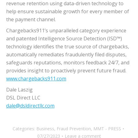
revenue retention using data-driven technology to
help ensure sustainable growth for every member of
the payment channel.
Chargebacks911’s unparalleled category experience
and patented Intelligence Source Detection (ISD™)
technology identifies the true source of chargebacks,
automatically remediates fraudulently filed disputes,
safeguards reputations, monitors feedback 24/7, and
provides insight to proactively prevent future fraud.
www.chargebacks911.com
Dale Laszig
DSL Direct LLC
dale@dsldirectllc.com
Categories:
Business
,
Fraud Prevention
,
MMT - PRESS
07/27/2023
Leave a comment