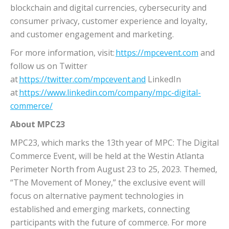
blockchain and digital currencies, cybersecurity and
consumer privacy, customer experience and loyalty,
and customer engagement and marketing.
For more information, visit:
https://mpcevent.com
and
follow us on Twitter
at
https://twitter.com/mpcevent and
LinkedIn
at
https://www.linkedin.com/company/mpc-digital-
commerce/
About MPC23
MPC23, which marks the 13th year of MPC: The Digital
Commerce Event, will be held at the Westin Atlanta
Perimeter North from August 23 to 25, 2023. Themed,
“The Movement of Money,” the exclusive event will
focus on alternative payment technologies in
established and emerging markets, connecting
participants with the future of commerce. For more