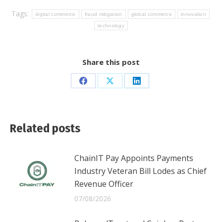
Tags:
digital commerce
fraud mitigation
global commerce
innovation
technology
Share this post
Share
Share
Share
on
on
on
Facebook
X
LinkedIn
Related posts
ChainIT Pay Appoints Payments
Industry Veteran Bill Lodes as Chief
Revenue Officer
07/08/2026