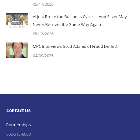
05/17/2026
AI Just Broke the Business Cycle — And Silver May
Never Recover the Same Way Again
05/12/2026
MPC Interviews Scott Adams of Fraud Deflect
04/09/2026
Contact Us
Partnerships
602-315-8808