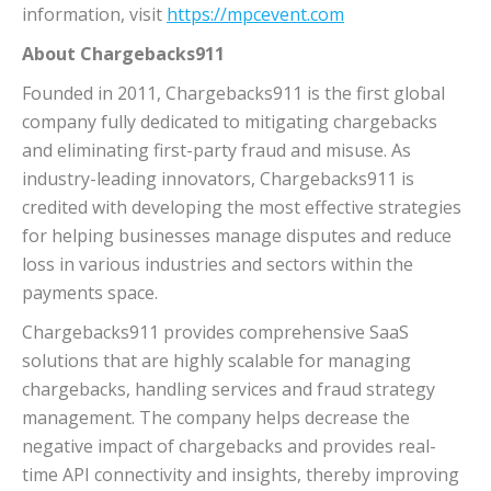
information, visit
https://mpcevent.com
About Chargebacks911
Founded in 2011, Chargebacks911 is the first global
company fully dedicated to mitigating chargebacks
and eliminating first-party fraud and misuse. As
industry-leading innovators, Chargebacks911 is
credited with developing the most effective strategies
for helping businesses manage disputes and reduce
loss in various industries and sectors within the
payments space.
Chargebacks911 provides comprehensive SaaS
solutions that are highly scalable for managing
chargebacks, handling services and fraud strategy
management. The company helps decrease the
negative impact of chargebacks and provides real-
time API connectivity and insights, thereby improving