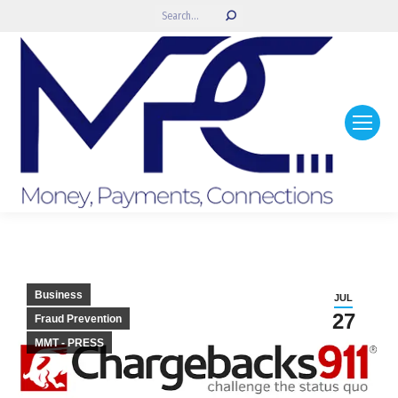
Search:
Business
JUL
27
Fraud Prevention
MMT - PRESS