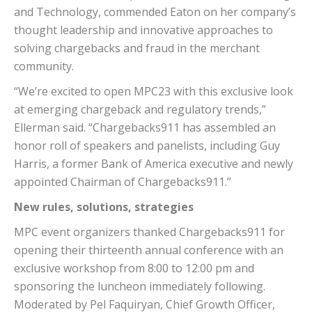
and Technology, commended Eaton on her company’s
thought leadership and innovative approaches to
solving chargebacks and fraud in the merchant
community.
“We’re excited to open MPC23 with this exclusive look
at emerging chargeback and regulatory trends,”
Ellerman said. “Chargebacks911 has assembled an
honor roll of speakers and panelists, including Guy
Harris, a former Bank of America executive and newly
appointed Chairman of Chargebacks911.”
New rules, solutions, strategies
MPC event organizers thanked Chargebacks911 for
opening their thirteenth annual conference with an
exclusive workshop from 8:00 to 12:00 pm and
sponsoring the luncheon immediately following.
Moderated by Pel Faquiryan, Chief Growth Officer,