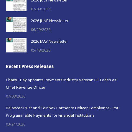
2026 JULY Newsletter
07/09/2026
2026 JUNE Newsletter
06/29/2026
2026 MAY Newsletter
05/18/2026
Recent Press Releases
ChainIT Pay Appoints Payments Industry Veteran Bill Lodes as
Chief Revenue Officer
07/08/2026
BalancedTrust and Coinbax Partner to Deliver Compliance-First
Programmable Payments for Financial Institutions
03/24/2026