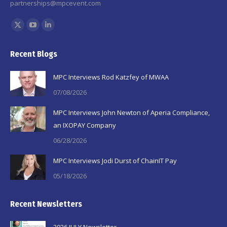
partnerships@mpcevent.com
Find us on:
X
YouTube
Linkedin
page
page
page
Recent Blogs
opens
opens
opens
in
in
in
MPC Interviews Rod Katzfey of MWAA
new
new
new
07/08/2026
window
window
window
MPC Interviews John Newton of Aperia Compliance,
an IXOPAY Company
06/28/2026
MPC Interviews Jodi Durst of ChainIT Pay
05/18/2026
Recent Newsletters