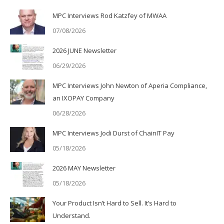
MPC Interviews Rod Katzfey of MWAA
07/08/2026
2026 JUNE Newsletter
06/29/2026
MPC Interviews John Newton of Aperia Compliance,
an IXOPAY Company
06/28/2026
MPC Interviews Jodi Durst of ChainIT Pay
05/18/2026
2026 MAY Newsletter
05/18/2026
Your Product Isn’t Hard to Sell. It’s Hard to
Understand.