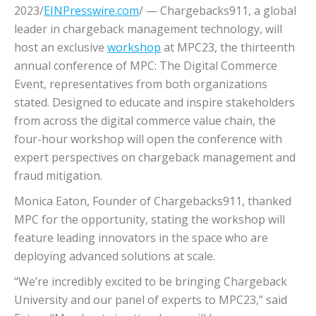
2023/
EINPresswire.com
/ — Chargebacks911, a global
leader in chargeback management technology, will
host an exclusive
workshop
at MPC23, the thirteenth
annual conference of MPC: The Digital Commerce
Event, representatives from both organizations
stated. Designed to educate and inspire stakeholders
from across the digital commerce value chain, the
four-hour workshop will open the conference with
expert perspectives on chargeback management and
fraud mitigation.
Monica Eaton, Founder of Chargebacks911, thanked
MPC for the opportunity, stating the workshop will
feature leading innovators in the space who are
deploying advanced solutions at scale.
“We’re incredibly excited to be bringing Chargeback
University and our panel of experts to MPC23,” said