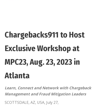
Chargebacks911 to Host
Exclusive Workshop at
MPC23, Aug. 23, 2023 in
Atlanta
Learn, Connect and Network with Chargeback
Management and Fraud Mitigation Leaders
SCOTTSDALE, AZ, USA, July 27,