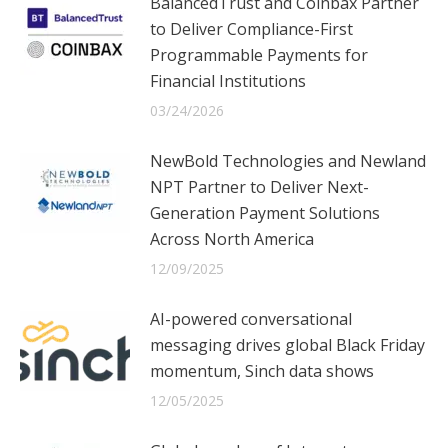
BalancedTrust and Coinbax Partner
to Deliver Compliance-First
Programmable Payments for
Financial Institutions
03/24/2026
NewBold Technologies and Newland
NPT Partner to Deliver Next-
Generation Payment Solutions
Across North America
12/09/2025
AI-powered conversational
messaging drives global Black Friday
momentum, Sinch data shows
12/05/2025