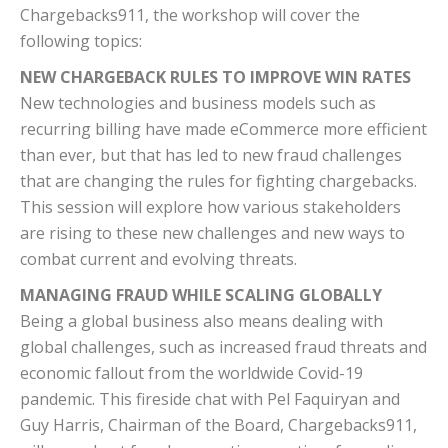
Chargebacks911, the workshop will cover the
following topics:
NEW CHARGEBACK RULES TO IMPROVE WIN RATES
New technologies and business models such as
recurring billing have made eCommerce more efficient
than ever, but that has led to new fraud challenges
that are changing the rules for fighting chargebacks.
This session will explore how various stakeholders
are rising to these new challenges and new ways to
combat current and evolving threats.
MANAGING FRAUD WHILE SCALING GLOBALLY
Being a global business also means dealing with
global challenges, such as increased fraud threats and
economic fallout from the worldwide Covid-19
pandemic. This fireside chat with Pel Faquiryan and
Guy Harris, Chairman of the Board, Chargebacks911,