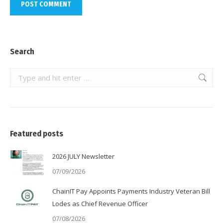
POST COMMENT
Search
Search:
Featured posts
2026 JULY Newsletter
07/09/2026
ChainIT Pay Appoints Payments Industry Veteran Bill
Lodes as Chief Revenue Officer
07/08/2026