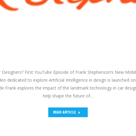
Car Designers? First YouTube Episode of Frank Stephenson’s New Mobil
o dedicated to explore Artificial Intelligence in design is launched 
ode Frank explores the impact of the landmark technology in car desig
help shape the future of…
READ ARTICLE