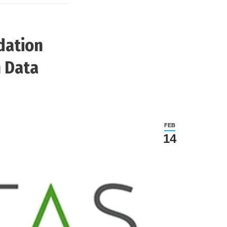
dation
n Data
FEB
14