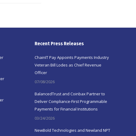
Recent Press Releases
er
ChainIT Pay Appoints Payments Industry
Veteran Bill Lodes as Chief Revenue
Officer
ter
07/08/2026
BalancedTrust and Coinbax Partner to
er
Deliver Compliance-First Programmable
Payments for Financial Institutions
03/24/2026
NewBold Technologies and Newland NPT