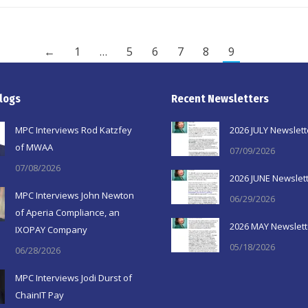
←
1
…
5
6
7
8
9
logs
Recent Newsletters
MPC Interviews Rod Katzfey
2026 JULY Newslett
of MWAA
07/09/2026
07/08/2026
2026 JUNE Newslet
MPC Interviews John Newton
06/29/2026
of Aperia Compliance, an
2026 MAY Newslett
IXOPAY Company
05/18/2026
06/28/2026
MPC Interviews Jodi Durst of
ChainIT Pay