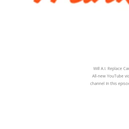
Will A.I. Replace 
All-new YouTube vide
channel In this epis