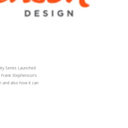
ity Series Launched
on Frank Stephenson’s
n and also how it can