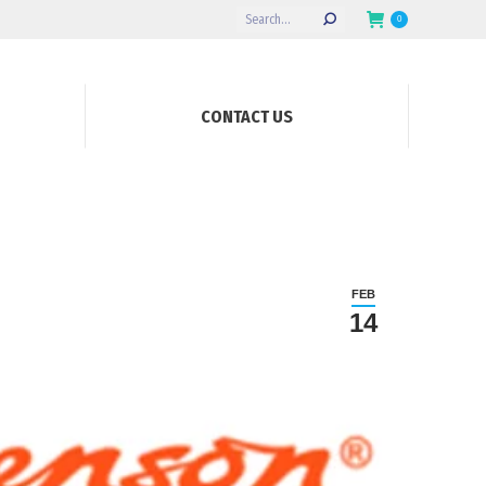
Search:
0
CONTACT US
FEB
14