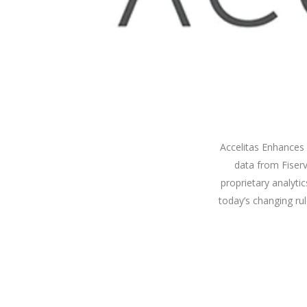
Accelitas Enhances 
data from Fiser
proprietary analyt
today’s changing ru