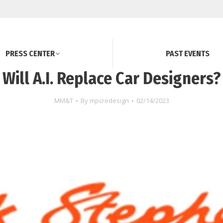
PRESS CENTER
PAST EVENTS
Will A.I. Replace Car Designers?
MM&T
By
mpcredesign
02/14/2023