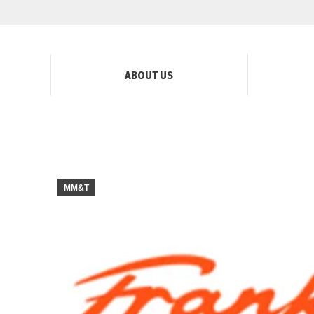
ABOUT US
MM&T