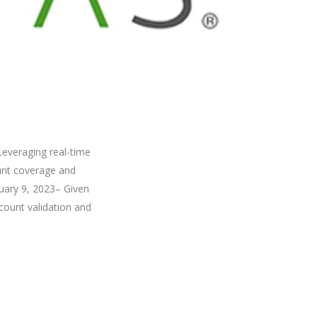
Leveraging real-time
unt coverage and
uary 9, 2023– Given
count validation and