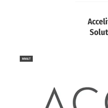
Accel
Solut
MM&T