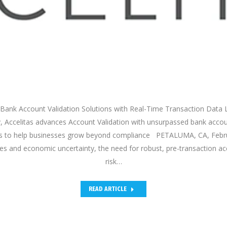
Bank Account Validation Solutions with Real-Time Transaction Data 
v, Accelitas advances Account Validation with unsurpassed bank acco
ics to help businesses grow beyond compliance PETALUMA, CA, Febr
les and economic uncertainty, the need for robust, pre-transaction ac
risk…
READ ARTICLE