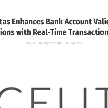
itas Enhances Bank Account Vali
ions with Real-Time Transactio
MM&T
By
mpcredesign
02/14/2023