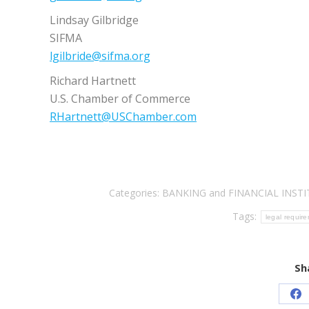
Lindsay Gilbridge
SIFMA
lgilbride@sifma.org
Richard Hartnett
U.S. Chamber of Commerce
RHartnett@USChamber.com
Categories:
BANKING and FINANCIAL INST
Tags:
legal requir
Sh
Sh