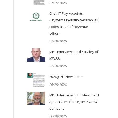
07/09/2026
ChainIT Pay Appoints
Payments Industry Veteran Bill
Lodes as Chief Revenue
Officer
07/08/2026
MPC Interviews Rod Katzfey of
MWAA
07/08/2026
2026 JUNE Newsletter
06/29/2026
MPC Interviews John Newton of
Aperia Compliance, an IXOPAY
Company
06/28/2026