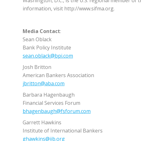
Washington, D.C., is the U.S. regional member of 
information, visit http://www.sifma.org.
Media Contact
:
Sean Oblack
Bank Policy Institute
sean.oblack@bpi.com
Josh Britton
American Bankers Association
jbritton@aba.com
Barbara Hagenbaugh
Financial Services Forum
bhagenbaugh@fsforum.com
Garrett Hawkins
Institute of International Bankers
ghawkins@iib.org