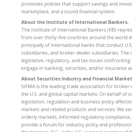
promotes policies that support savings and invest
marketplace, and a sound financial system.
About the Institute of International Bankers.
The Institute of International Bankers (IIB) repres
from over thirty-five countries around the world d
principally of international banks that conduct U
subsidiaries, and broker-dealer subsidiaries. The m
legislative, regulatory, and tax issues confronting
engage in banking, securities, and/or insurance act
About Securities Industry and Financial Market
SIFMA is the leading trade association for broke
the U.S. and global capital markets. On behalf of 
legislation, regulation and business policy affectin
markets and related products and services. We ser
orderly markets, informed regulatory compliance, 
provide a forum for industry policy and professio