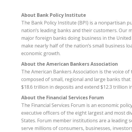
About Bank Policy Institute
The Bank Policy Institute (BPI) is a nonpartisan p
nation’s leading banks and their customers. Our 
major foreign banks doing business in the United S
make nearly half of the nation’s small business lo
economic growth.
About the American Bankers Association
The American Bankers Association is the voice of th
composed of small, regional and large banks that
$18.6 trillion in deposits and extend $12.3 trillion i
About the Financial Services Forum
The Financial Services Forum is an economic poli
executive officers of the eight largest and most di
States. Forum member institutions are a leading s
serve millions of consumers, businesses, investo