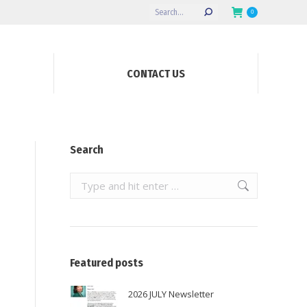
Search:
0
CONTACT US
Search
Search:
Featured posts
2026 JULY Newsletter