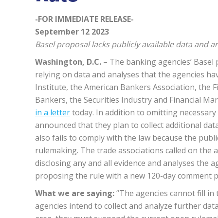
-FOR IMMEDIATE RELEASE-
September 12 2023
Basel proposal lacks publicly available data and a
Washington, D.C.
– The banking agencies’ Basel p
relying on data and analyses that the agencies hav
Institute, the American Bankers Association, the Fi
Bankers, the Securities Industry and Financial M
in a letter
today. In addition to omitting necessar
announced that they plan to collect additional data
also fails to comply with the law because the publi
rulemaking. The trade associations called on the a
disclosing any and all evidence and analyses the a
proposing the rule with a new 120-day comment p
What we are saying:
“The agencies cannot fill in t
agencies intend to collect and analyze further data