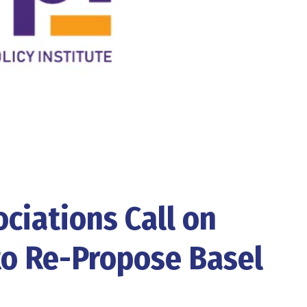
ciations Call on
to Re-Propose Basel