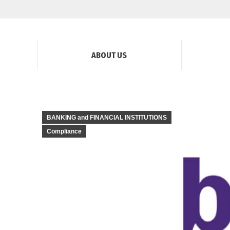
ABOUT US
BANKING and FINANCIAL INSTITUTIONS
Compliance