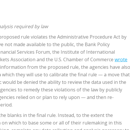
nalysis required by law
roposed rule violates the Administrative Procedure Act by
e not made available to the public, the Bank Policy
nancial Services Forum, the Institute of International
arkets Association and the U.S. Chamber of Commerce
wrote
y information from the proposed rule, the agencies have als
 which they will use to calibrate the final rule — a move that
c would be denied the ability to review the data used in the
gencies to remedy these violations of the law by publicly
gencies relied on or plan to rely upon — and then re-
eriod.
he blanks in the final rule. Instead, to the extent the
 on which to base some or all of their rulemaking in this