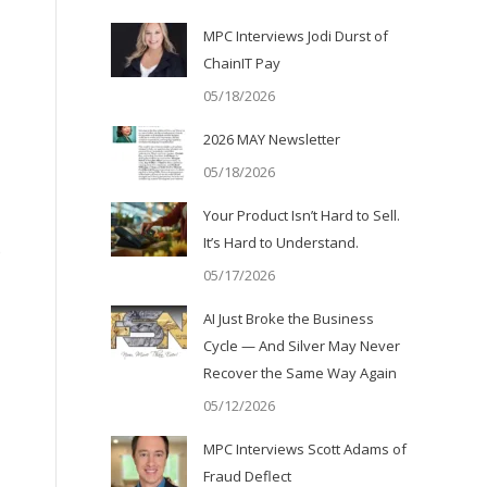
MPC Interviews Jodi Durst of
ChainIT Pay
05/18/2026
2026 MAY Newsletter
05/18/2026
Your Product Isn’t Hard to Sell.
It’s Hard to Understand.
o
05/17/2026
AI Just Broke the Business
Cycle — And Silver May Never
Recover the Same Way Again
05/12/2026
MPC Interviews Scott Adams of
Fraud Deflect