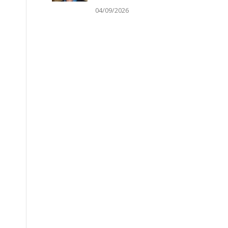
04/09/2026