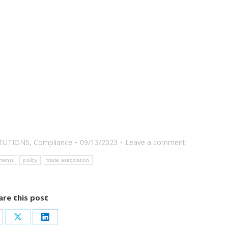
ITUTIONS
,
Compliance
09/13/2023
Leave a comment
ements
policy
trade association
are this post
are
Share
Share