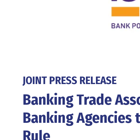
JOINT PRESS RELEASE
Banking Trade Asso
Banking Agencies 
Rule