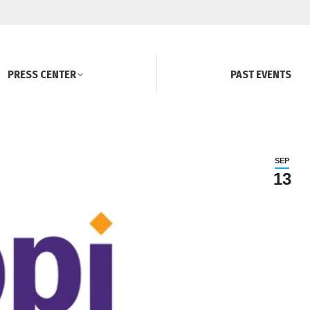
PRESS CENTER
PAST EVENTS
SEP
13