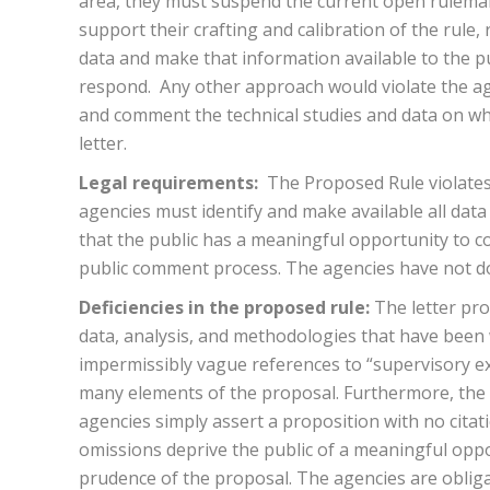
area, they must suspend the current open rulemak
support their crafting and calibration of the rule,
data and make that information available to the 
respond. Any other approach would violate the age
and comment the technical studies and data on whic
letter.
Legal requirements:
The Proposed Rule violates
agencies must identify and make available all dat
that the public has a meaningful opportunity to c
public comment process. The agencies have not d
Deficiencies in the proposed rule:
The letter pr
data, analysis, and methodologies that have been w
impermissibly vague references to “supervisory expe
many elements of the proposal. Furthermore, the l
agencies simply assert a proposition with no citat
omissions deprive the public of a meaningful oppo
prudence of the proposal. The agencies are obliga