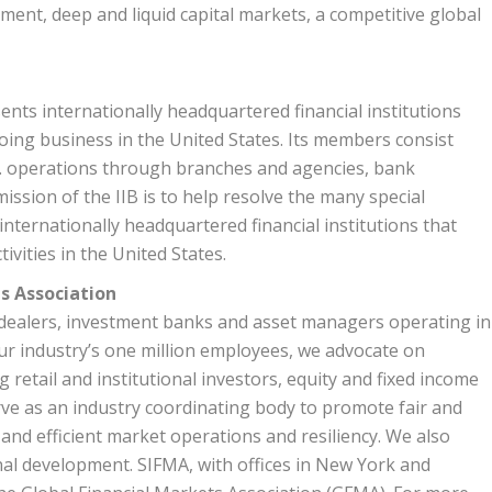
ment, deep and liquid capital markets, a competitive global
ents internationally headquartered financial institutions
oing business in the United States. Its members consist
.S. operations through branches and agencies, bank
ission of the IIB is to help resolve the many special
 internationally headquartered financial institutions that
ivities in the United States.
s Association
r-dealers, investment banks and asset managers operating in
our industry’s one million employees, we advocate on
g retail and institutional investors, equity and fixed income
ve as an industry coordinating body to promote fair and
and efficient market operations and resiliency. We also
nal development. SIFMA, with offices in New York and