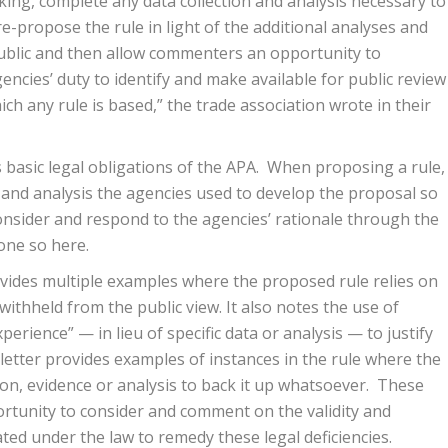
ing, complete any data collection and analysis necessary to
 re-propose the rule in light of the additional analyses and
public and then allow commenters an opportunity to
ncies’ duty to identify and make available for public review
h any rule is based,” the trade association wrote in their
 basic legal obligations of the APA. When proposing a rule,
a and analysis the agencies used to develop the proposal so
onsider and respond to the agencies’ rationale through the
one so here.
ovides multiple examples where the proposed rule relies on
ithheld from the public view. It also notes the use of
rience” — in lieu of specific data or analysis — to justify
etter provides examples of instances in the rule where the
ion, evidence or analysis to back it up whatsoever. These
rtunity to consider and comment on the validity and
ted under the law to remedy these legal deficiencies.