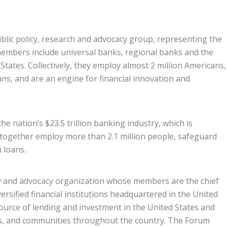
ublic policy, research and advocacy group, representing the
members include universal banks, regional banks and the
tates. Collectively, they employ almost 2 million Americans,
ans, and are an engine for financial innovation and
e nation’s $23.5 trillion banking industry, which is
 together employ more than 2.1 million people, safeguard
n loans.
cy and advocacy organization whose members are the chief
versified financial institutions headquartered in the United
ource of lending and investment in the United States and
rs, and communities throughout the country. The Forum