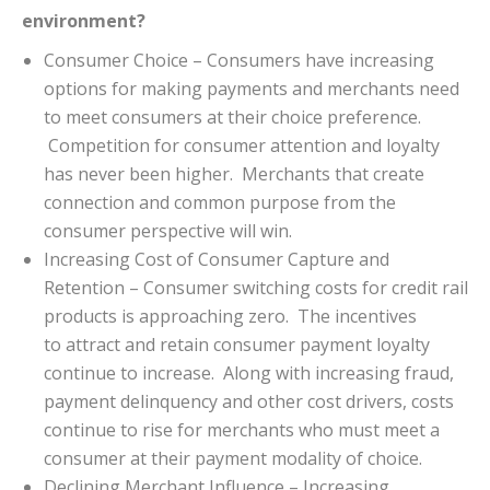
environment?
Consumer Choice – Consumers have increasing
options for making payments and merchants need
to meet consumers at their choice preference.
Competition for consumer attention and loyalty
has never been higher. Merchants that create
connection and common purpose from the
consumer perspective will win.
Increasing Cost of Consumer Capture and
Retention – Consumer switching costs for credit rail
products is approaching zero. The incentives
to attract and retain consumer payment loyalty
continue to increase. Along with increasing fraud,
payment delinquency and other cost drivers, costs
continue to rise for merchants who must meet a
consumer at their payment modality of choice.
Declining Merchant Influence – Increasing