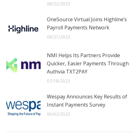
08/22/2023
OneSource Virtual Joins Highline’s
Payroll Payments Network
08/21/2023
NMI Helps Its Partners Provide
Quicker, Easier Payments Through
Authvia TXT2PAY
07/18/2023
Wespay Announces Key Results of
Instant Payments Survey
06/02/2023