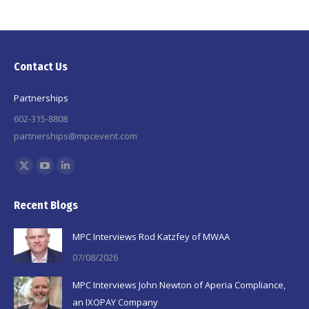
Contact Us
Partnerships
602-315-8808
partnerships@mpcevent.com
Find us on:
X
YouTube
Linkedin
page
page
page
Recent Blogs
opens
opens
opens
in
in
in
MPC Interviews Rod Katzfey of MWAA
new
new
new
07/08/2026
window
window
window
MPC Interviews John Newton of Aperia Compliance,
an IXOPAY Company