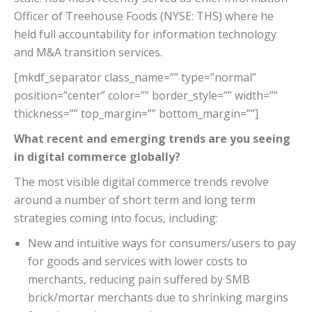
Officer of Treehouse Foods (NYSE: THS) where he
held full accountability for information technology
and M&A transition services.
[mkdf_separator class_name=”” type=”normal”
position=”center” color=”” border_style=”” width=””
thickness=”” top_margin=”” bottom_margin=””]
What recent and emerging trends are you seeing
in digital commerce globally?
The most visible digital commerce trends revolve
around a number of short term and long term
strategies coming into focus, including:
New and intuitive ways for consumers/users to pay
for goods and services with lower costs to
merchants, reducing pain suffered by SMB
brick/mortar merchants due to shrinking margins