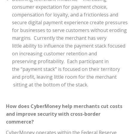
consumer expectation for payment choice,
compensation for loyalty, and a frictionless and
secure digital payment experience create pressures
for businesses to serve customers without eroding
margins. Currently the merchant has very
little ability to influence the payment stack focused
on increasing customer retention and
preserving profitability. Each participant in
the “payment stack” is focused on their territory
and profit, leaving little room for the merchant
sitting at the bottom of the stack.
How does CyberMoney help merchants cut costs
and improve security with cross-border
commerce?
CyberMoney operates within the Federal Reserve