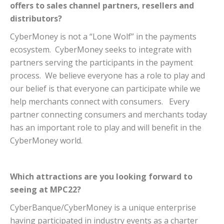
offers to sales channel partners, resellers and
distributors?
CyberMoney is not a “Lone Wolf” in the payments
ecosystem. CyberMoney seeks to integrate with
partners serving the participants in the payment
process. We believe everyone has a role to play and
our belief is that everyone can participate while we
help merchants connect with consumers. Every
partner connecting consumers and merchants today
has an important role to play and will benefit in the
CyberMoney world.
Which attractions are you looking forward to
seeing at MPC22?
CyberBanque/CyberMoney is a unique enterprise
having participated in industry events as a charter