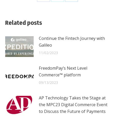
Share
Share
Share
on
on
on
Facebook
X
LinkedIn
Related posts
Continue the Fintech Journey with
Galileo
11/02/2023
FreedomPay’s Next Level
Commerce™ platform
09/13/2023
AP Technology Takes the Stage at
the MPC23 Digital Commerce Event
to Discuss the Future of Payments