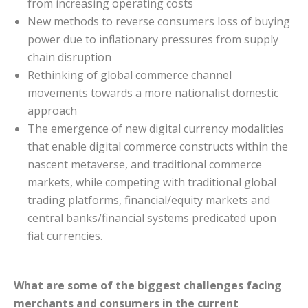
from increasing operating costs
New methods to reverse consumers loss of buying
power due to inflationary pressures from supply
chain disruption
Rethinking of global commerce channel
movements towards a more nationalist domestic
approach
The emergence of new digital currency modalities
that enable digital commerce constructs within the
nascent metaverse, and traditional commerce
markets, while competing with traditional global
trading platforms, financial/equity markets and
central banks/financial systems predicated upon
fiat currencies.
What are some of the biggest challenges facing
merchants and consumers in the current