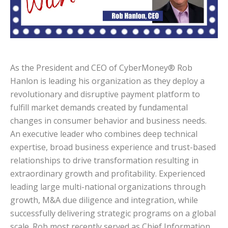
As the President and CEO of CyberMoney® Rob
Hanlon is leading his organization as they deploy a
revolutionary and disruptive payment platform to
fulfill market demands created by fundamental
changes in consumer behavior and business needs.
An executive leader who combines deep technical
expertise, broad business experience and trust-based
relationships to drive transformation resulting in
extraordinary growth and profitability. Experienced
leading large multi-national organizations through
growth, M&A due diligence and integration, while
successfully delivering strategic programs on a global
scale. Rob most recently served as Chief Information