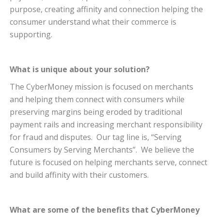
purpose, creating affinity and connection helping the
consumer understand what their commerce is
supporting.
What is unique about your solution?
The CyberMoney mission is focused on merchants
and helping them connect with consumers while
preserving margins being eroded by traditional
payment rails and increasing merchant responsibility
for fraud and disputes. Our tag line is, “Serving
Consumers by Serving Merchants”. We believe the
future is focused on helping merchants serve, connect
and build affinity with their customers.
What are some of the benefits that CyberMoney