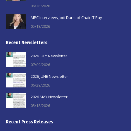
06/28/2026
MPC Interviews Jodi Durst of ChainIT Pay
05/18/2026
Recent Newsletters
2026 JULY Newsletter
07/09/2026
2026 JUNE Newsletter
06/29/2026
2026 MAY Newsletter
05/18/2026
Recent Press Releases