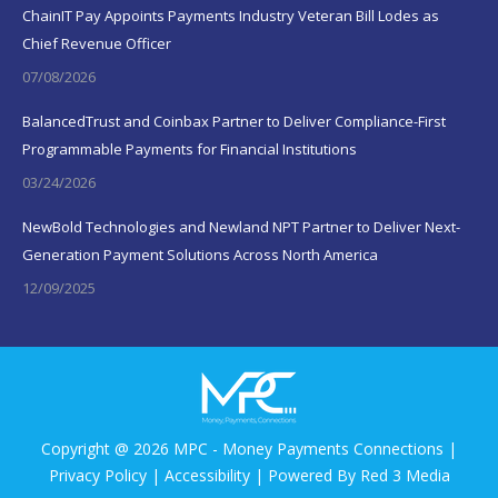
ChainIT Pay Appoints Payments Industry Veteran Bill Lodes as
Chief Revenue Officer
07/08/2026
BalancedTrust and Coinbax Partner to Deliver Compliance-First
Programmable Payments for Financial Institutions
03/24/2026
NewBold Technologies and Newland NPT Partner to Deliver Next-
Generation Payment Solutions Across North America
12/09/2025
Copyright @ 2026 MPC - Money Payments Connections |
Privacy Policy
|
Accessibility
| Powered By
Red 3 Media