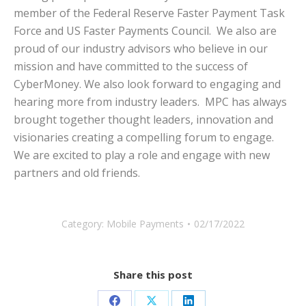
member of the Federal Reserve Faster Payment Task
Force and US Faster Payments Council. We also are
proud of our industry advisors who believe in our
mission and have committed to the success of
CyberMoney. We also look forward to engaging and
hearing more from industry leaders. MPC has always
brought together thought leaders, innovation and
visionaries creating a compelling forum to engage.
We are excited to play a role and engage with new
partners and old friends.
Category:
Mobile Payments
02/17/2022
Share this post