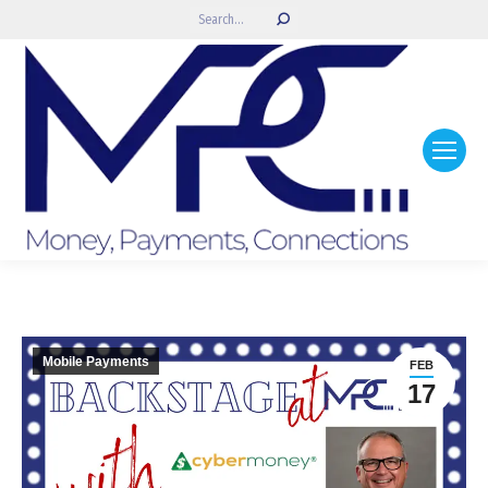
Search:
Mobile Payments
FEB
17