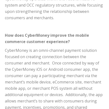
system and OCC regulatory structures, while focusing
upon strengthening the relationship between
consumers and merchants.
How does CyberMoney improve the mobile
commerce customer experience?
CyberMoney is an omni-channel payment solution
focused on creating connection between the
consumer and merchant. Once connected by way of
the CyberMoney iOS or Android consumer app, the
consumer can pay a participating merchant via the
merchant’s mobile device, eCommerce site, merchant
mobile app, or merchant POS system all without
additional equipment or devices. Additionally, the app
allows merchant’s to share with consumers during
payment, incentives, promotions, and shared