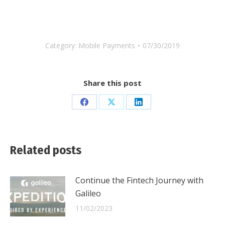
Category:
Mobile Payments
07/30/2019
Share this post
Share
Share
Share
on
on
on
Facebook
X
LinkedIn
Related posts
Continue the Fintech Journey with
Galileo
11/02/2023