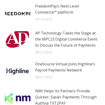
FreedomPay’s Next Level
Commerce™ platform
09/13/2023
AP Technology Takes the Stage at
the MPC23 Digital Commerce Event
to Discuss the Future of Payments
08/22/2023
OneSource Virtual Joins Highline’s
Payroll Payments Network
08/21/2023
NMI Helps Its Partners Provide
Quicker, Easier Payments Through
Authvia TXT2PAY