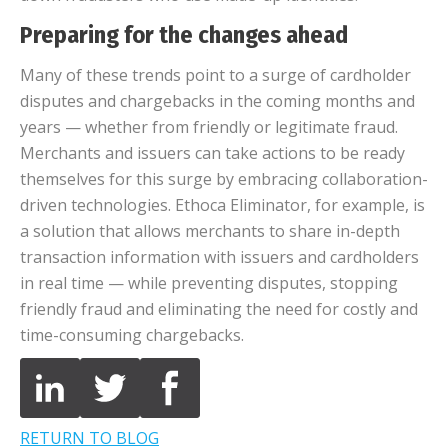
Preparing for the changes ahead
Many of these trends point to a surge of cardholder
disputes and chargebacks in the coming months and
years — whether from friendly or legitimate fraud.
Merchants and issuers can take actions to be ready
themselves for this surge by embracing collaboration-
driven technologies. Ethoca Eliminator, for example, is
a solution that allows merchants to share in-depth
transaction information with issuers and cardholders
in real time — while preventing disputes, stopping
friendly fraud and eliminating the need for costly and
time-consuming chargebacks.
RETURN TO BLOG