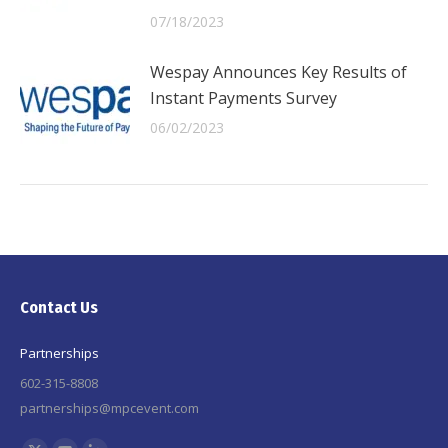
07/18/2023
Wespay Announces Key Results of
Instant Payments Survey
06/02/2023
Contact Us
Partnerships
602-315-8808
partnerships@mpcevent.com