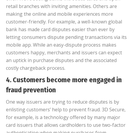
retail branches with inviting amenities. Others are
making the online and mobile experiences more
customer-friendly. For example, a well-known global
bank has made card disputes easier than ever by
letting consumers dispute pending transactions via its
mobile app. While an easy-dispute process makes
customers happy, merchants and issuers can expect
an uptick in purchase disputes and the associated
costly chargeback process.
4. Customers become more engaged in
fraud prevention
One way issuers are trying to reduce disputes is by
enlisting customers’ help to prevent fraud. 3D Secure,
for example, is a technology offered by many major
card issuers that allows cardholders to use two-factor
authentication when making purchases from