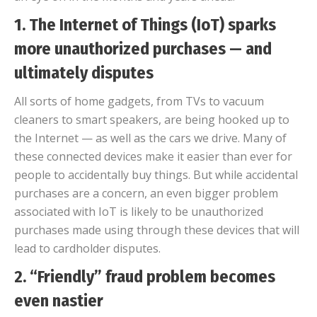
1. The Internet of Things (IoT) sparks
more unauthorized purchases — and
ultimately disputes
All sorts of home gadgets, from TVs to vacuum
cleaners to smart speakers, are being hooked up to
the Internet — as well as the cars we drive. Many of
these connected devices make it easier than ever for
people to accidentally buy things. But while accidental
purchases are a concern, an even bigger problem
associated with IoT is likely to be unauthorized
purchases made using through these devices that will
lead to cardholder disputes.
2. “Friendly” fraud problem becomes
even nastier