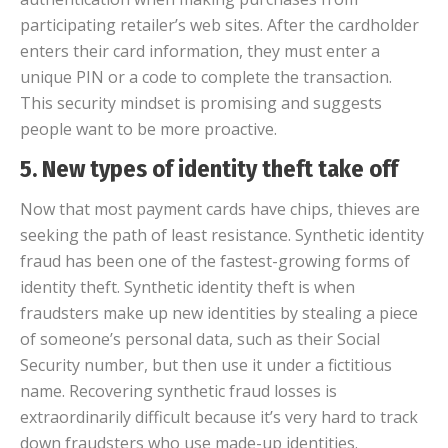
participating retailer’s web sites. After the cardholder
enters their card information, they must enter a
unique PIN or a code to complete the transaction.
This security mindset is promising and suggests
people want to be more proactive.
5. New types of identity theft take off
Now that most payment cards have chips, thieves are
seeking the path of least resistance. Synthetic identity
fraud has been one of the fastest-growing forms of
identity theft. Synthetic identity theft is when
fraudsters make up new identities by stealing a piece
of someone’s personal data, such as their Social
Security number, but then use it under a fictitious
name. Recovering synthetic fraud losses is
extraordinarily difficult because it’s very hard to track
down fraudsters who use made-up identities.