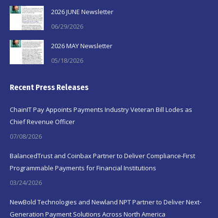
2026 JUNE Newsletter
06/29/2026
2026 MAY Newsletter
05/18/2026
Recent Press Releases
ChainIT Pay Appoints Payments Industry Veteran Bill Lodes as
Chief Revenue Officer
07/08/2026
BalancedTrust and Coinbax Partner to Deliver Compliance-First
Programmable Payments for Financial Institutions
03/24/2026
NewBold Technologies and Newland NPT Partner to Deliver Next-
Generation Payment Solutions Across North America