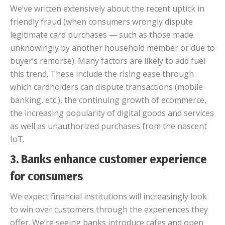
We’ve written extensively about the recent uptick in
friendly fraud (when consumers wrongly dispute
legitimate card purchases — such as those made
unknowingly by another household member or due to
buyer’s remorse). Many factors are likely to add fuel
this trend. These include the rising ease through
which cardholders can dispute transactions (mobile
banking, etc.), the continuing growth of ecommerce,
the increasing popularity of digital goods and services
as well as unauthorized purchases from the nascent
IoT.
3. Banks enhance customer experience
for consumers
We expect financial institutions will increasingly look
to win over customers through the experiences they
offer. We’re seeing banks introduce cafes and open