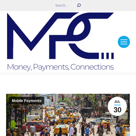
Search:
Mobile Payments
JUL
30