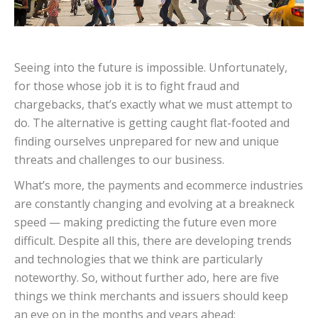
Seeing into the future is impossible. Unfortunately,
for those whose job it is to fight fraud and
chargebacks, that’s exactly what we must attempt to
do. The alternative is getting caught flat-footed and
finding ourselves unprepared for new and unique
threats and challenges to our business.
What’s more, the payments and ecommerce industries
are constantly changing and evolving at a breakneck
speed — making predicting the future even more
difficult. Despite all this, there are developing trends
and technologies that we think are particularly
noteworthy. So, without further ado, here are five
things we think merchants and issuers should keep
an eye on in the months and years ahead: