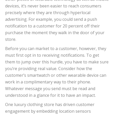
devices, it’s never been easier to reach consumers
precisely where they are through hyperlocal
advertising. For example, you could send a push
notification to a customer for 20 percent off their
purchase the moment they walk in the door of your
store.
Before you can market to a customer, however, they
must first opt in to receiving notifications. To get
them to jump over this hurdle, you have to make sure
you’re providing real value. Consider how the
customer’s smartwatch or other wearable device can
work in a complimentary way to their phone.
Whatever message you send must be read and
understood in a glance for it to have an impact.
One luxury clothing store has driven customer
engagement by embedding location sensors