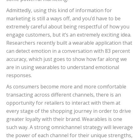
Admittedly, using this kind of information for
marketing is still a ways off, and you’d have to be
extremely careful about being respectful of how you
engage customers, but it’s an extremely exciting idea.
Researchers recently built a wearable application that
can detect emotion in a conversation with 83 percent
accuracy, which just goes to show how far along we
are in using wearables to understand emotional
responses.
As consumers become more and more comfortable
transacting across different channels, there is an
opportunity for retailers to interact with them at
every stage of the shopping journey in order to drive
greater loyalty with their brand. Wearables is one
such way. A strong omnichannel strategy will leverage
the power of each channel for their unique strengths,