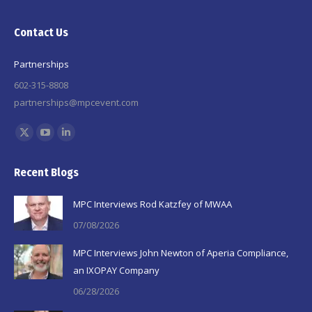
Contact Us
Partnerships
602-315-8808
partnerships@mpcevent.com
Find us on:
X
YouTube
Linkedin
page
page
page
Recent Blogs
opens
opens
opens
in
in
in
MPC Interviews Rod Katzfey of MWAA
new
new
new
07/08/2026
window
window
window
MPC Interviews John Newton of Aperia Compliance,
an IXOPAY Company
06/28/2026