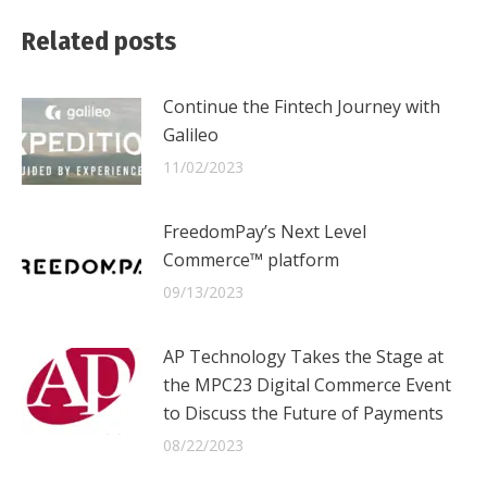
Facebook
X
LinkedIn
Related posts
Continue the Fintech Journey with
Galileo
11/02/2023
FreedomPay’s Next Level
Commerce™ platform
09/13/2023
AP Technology Takes the Stage at
the MPC23 Digital Commerce Event
to Discuss the Future of Payments
08/22/2023