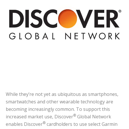
While they’re not yet as ubiquitous as smartphones,
smartwatches and other wearable technology are
becoming increasingly common. To support this
®
increased market use, Discover
Global Network
®
enables Discover
cardholders to use select Garmin