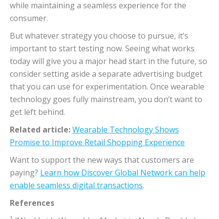
while maintaining a seamless experience for the
consumer.
But whatever strategy you choose to pursue, it’s
important to start testing now. Seeing what works
today will give you a major head start in the future, so
consider setting aside a separate advertising budget
that you can use for experimentation. Once wearable
technology goes fully mainstream, you don’t want to
get left behind.
Related article:
Wearable Technology Shows
Promise to Improve Retail Shopping Experience
Want to support the new ways that customers are
paying?
Learn how Discover Global Network can help
enable seamless digital transactions
.
References
1