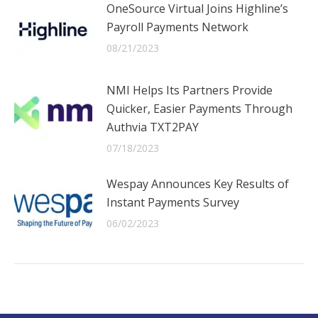
OneSource Virtual Joins Highline’s
Payroll Payments Network
08/21/2023
NMI Helps Its Partners Provide
Quicker, Easier Payments Through
Authvia TXT2PAY
07/18/2023
Wespay Announces Key Results of
Instant Payments Survey
06/02/2023