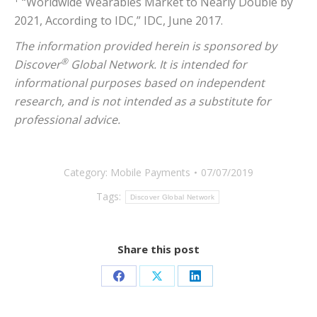
“Worldwide Wearables Market to Nearly Double by
2021, According to IDC,” IDC, June 2017.
The information provided herein is sponsored by
®
Discover
Global Network. It is intended for
informational purposes based on independent
research, and is not intended as a substitute for
professional advice.
Category:
Mobile Payments
07/07/2019
Tags:
Discover Global Network
Share this post
Share
Share
Share
on
on
on