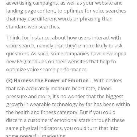
advertising campaigns, as well as your website and
landing page content, to optimize for voice searches
that may use different words or phrasing than
standard web searches.
Think, for instance, about how users interact with
voice search, namely that they’re more likely to ask
questions. As such, some companies have developed
new FAQ modules on their websites that help to
optimize voice search performance.
(3) Harness the Power of Emotion –
With devices
that can accurately measure heart rate, blood
pressure and more, it’s no wonder that the biggest
growth in wearable technology by far has been within
the health and fitness category. But if you could
discern a customers’ emotional state through these
same physical indicators, you could turn that into
some powerful marketing.