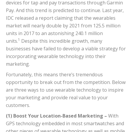
devices for tap and pay transactions through Garmin
Pay. And this trend is predicted to continue. Last year,
IDC released a report claiming that the wearables
market will nearly double by 2021 from 125.5 million
units in 2017 to an astonishing 240.1 million
1
units.
Despite this incredible growth, many
businesses have failed to develop a viable strategy for
incorporating wearable technology into their
marketing.
Fortunately, this means there’s tremendous
opportunity to break out from the competition. Below
are three ways to use wearable technology to inspire
your marketing and provide real value to your
customers.
(1) Boost Your Location-Based Marketing –
With
GPS technology embedded in most smartwatches and
other pieces of wearable technology as well as mobile