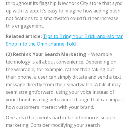
throughout its flagship New York City store that sync
up with its app. It’s easy to imagine how adding push
notifications to a smartwatch could further increase
this engagement.
Related article:
Tips to Bring Your Brick-and-Mortar
Shop Into the Omnichannel Fold
(2) Rethink Your Search Marketing –
Wearable
technology is all about convenience. Depending on
the wearable, for example, rather than taking out
their phone, a user can simply dictate and send a text
message directly from their smartwatch. While it may
seem straightforward, using your voice instead of
your thumb is a big behavioral change that can impact
how customers interact with your brand.
One area that merits particular attention is search
marketing. Consider modifying your search