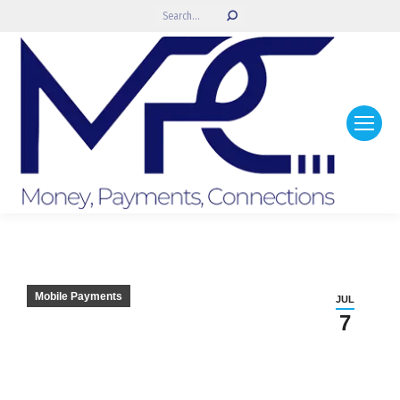
Search:
Mobile Payments
JUL
7