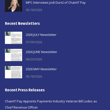
MPC Interviews Jodi Durst of ChainIT Pay
05/18/2026
Recent Newsletters
2026 JULY Newsletter
07/09/2026
2026 JUNE Newsletter
06/29/2026
2026 MAY Newsletter
05/18/2026
Recent Press Releases
ChainIT Pay Appoints Payments Industry Veteran Bill Lodes as
Chief Revenue Officer