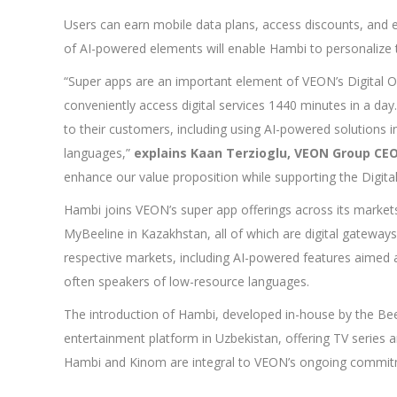
Users can earn mobile data plans, access discounts, and 
of AI-powered elements will enable Hambi to personalize 
“Super apps are an important element of VEON’s Digital 
conveniently access digital services 1440 minutes in a day
to their customers, including using AI-powered solutions i
languages,”
explains Kaan Terzioglu, VEON Group CE
enhance our value proposition while supporting the Digital
Hambi joins VEON’s super app offerings across its market
MyBeeline in Kazakhstan, all of which are digital gateway
respective markets, including AI-powered features aimed at
often speakers of low-resource languages.
The introduction of Hambi, developed in-house by the Be
entertainment platform in Uzbekistan, offering TV series 
Hambi and Kinom are integral to VEON’s ongoing commitme