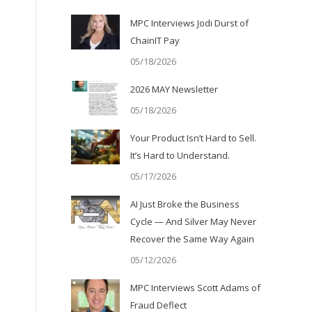
MPC Interviews Jodi Durst of
ChainIT Pay
05/18/2026
2026 MAY Newsletter
05/18/2026
Your Product Isn’t Hard to Sell.
It’s Hard to Understand.
05/17/2026
AI Just Broke the Business
Cycle — And Silver May Never
Recover the Same Way Again
05/12/2026
MPC Interviews Scott Adams of
Fraud Deflect