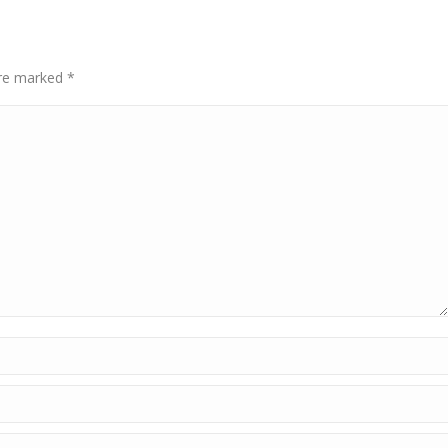
 are marked
*