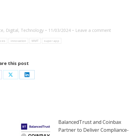
ce
,
Digital
,
Technology
11/03/2024
Leave a comment
ices
innovation
MMT
super app
are this post
are
Share
Share
on
on
cebook
X
LinkedIn
BalancedTrust and Coinbax
Partner to Deliver Compliance-