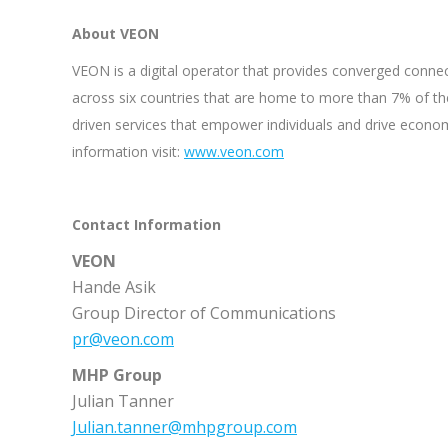
About VEON
VEON is a digital operator that provides converged connect
across six countries that are home to more than 7% of th
driven services that empower individuals and drive econo
information visit:
www.veon.com
Contact Information
VEON
Hande Asik
Group Director of Communications
pr@veon.com
MHP Group
Julian Tanner
Julian.tanner@mhpgroup.com