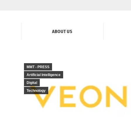
ABOUT US
MMT - PRESS
Artificial Intelligence
Digital
Technology