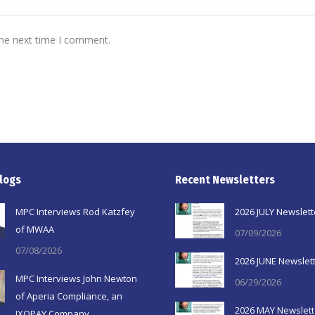
the next time I comment.
logs
Recent Newsletters
MPC Interviews Rod Katzfey
2026 JULY Newslett
of MWAA
07/09/2026
07/08/2026
2026 JUNE Newslet
MPC Interviews John Newton
06/29/2026
of Aperia Compliance, an
2026 MAY Newslett
IXOPAY Company