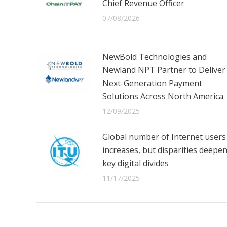
Chief Revenue Officer
07/08/2026
NewBold Technologies and
Newland NPT Partner to Deliver
Next-Generation Payment
Solutions Across North America
12/09/2025
Global number of Internet users
increases, but disparities deepe
key digital divides
11/17/2025