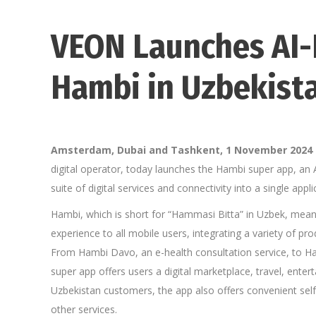
VEON Launches AI
Hambi in Uzbekist
Amsterdam, Dubai and Tashkent, 1 November 2024
digital operator, today launches the Hambi super app, an
suite of digital services and connectivity into a single app
Hambi, which is short for “Hammasi Bitta” in Uzbek, meanin
experience to all mobile users, integrating a variety of pro
From Hambi Davo, an e-health consultation service, to Ham
super app offers users a digital marketplace, travel, enter
Uzbekistan customers, the app also offers convenient sel
other services.