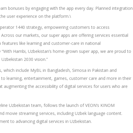
earn bonuses by engaging with the app every day. Planned integration
the user experience on the platform.\
Operator 1440 strategy, empowering customers to access
. Across our markets, our super apps are offering services essential
n features like learning and customer-care in national
O
“With Hambi, Uzbekistan’s home-grown super app, we are proud to
 Uzbekistan 2030 vision.”
s, which include MyBL in Bangladesh, Simosa in Pakistan and
s to learning, entertainment, games, customer care and more in their
 augmenting the accessibility of digital services for users who are
eline Uzbekistan team, follows the launch of VEON’s KINOM
and movie streaming services, including Uzbek language content.
nt to advancing digital services in Uzbekistan.