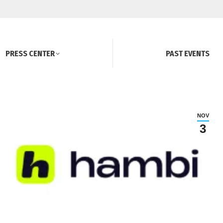
PRESS CENTER
PAST EVENTS
NOV
3