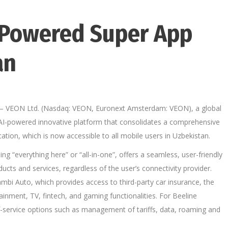
-Powered Super App
an
– VEON Ltd. (Nasdaq: VEON, Euronext Amsterdam: VEON), a global
 AI-powered innovative platform that consolidates a comprehensive
lication, which is now accessible to all mobile users in Uzbekistan.
g “everything here” or “all-in-one”, offers a seamless, user-friendly
ducts and services, regardless of the user’s connectivity provider.
bi Auto, which provides access to third-party car insurance, the
tainment, TV, fintech, and gaming functionalities. For Beeline
f-service options such as management of tariffs, data, roaming and