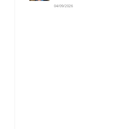
04/09/2026