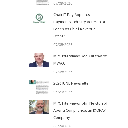
07/09/2026
ChainIT Pay Appoints
Payments Industry Veteran Bill
Lodes as Chief Revenue
Officer
07/08/2026
MPC Interviews Rod Katzfey of
MWAA
07/08/2026
2026 JUNE Newsletter
06/29/2026
MPC Interviews John Newton of
Aperia Compliance, an IXOPAY
Company
06/28/2026