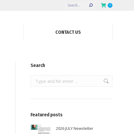
Search:
0
CONTACT US
Search
Search:
Featured posts
2026 JULY Newsletter