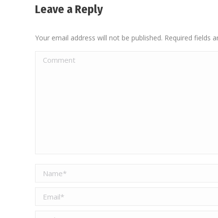
Leave a Reply
Your email address will not be published. Required fields
Comment
Name *
Email *
Website