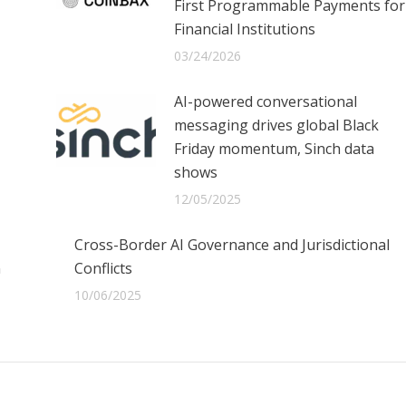
First Programmable Payments for
Financial Institutions
03/24/2026
AI-powered conversational
messaging drives global Black
Friday momentum, Sinch data
shows
12/05/2025
Cross-Border AI Governance and Jurisdictional
n
Conflicts
10/06/2025