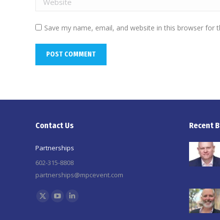
Save my name, email, and website in this browser for 
POST COMMENT
Contact Us
Recent B
Partnerships
602-315-8808
partnerships@mpcevent.com
Find us on:
X
YouTube
Linkedin
page
page
page