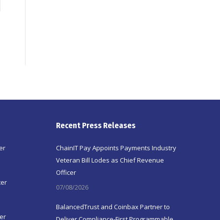
Recent Press Releases
er
ChainIT Pay Appoints Payments Industry
Veteran Bill Lodes as Chief Revenue
Officer
ter
07/08/2026
BalancedTrust and Coinbax Partner to
er
Deliver Compliance-First Programmable