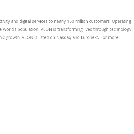
ivity and digital services to nearly 160 million customers. Operating
e world’s population, VEON is transforming lives through technology-
mic growth. VEON is listed on Nasdaq and Euronext. For more