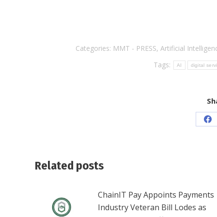
Categories:
MMT - PRESS
,
Artificial Intelligen
Tags:
AI
digital serv
Sh
Sh
on
Fa
Related posts
ChainIT Pay Appoints Payments
Industry Veteran Bill Lodes as